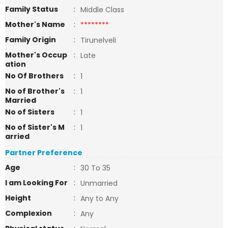
Family Status
:
Middle Class
Mother's Name
:
********
Family Origin
:
Tirunelveli
Mother's Occup
:
Late
ation
No Of Brothers
:
1
No of Brother's
:
1
Married
No of Sisters
:
1
No of Sister's M
:
1
arried
Partner Preference
Age
:
30 To 35
I am Looking For
:
Unmarried
Height
:
Any to Any
Complexion
:
Any