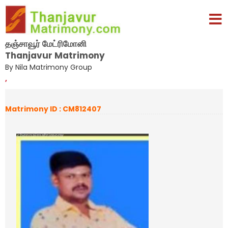
தஞ்சாவூர் மேட்ரிமோனி
Thanjavur Matrimony
By Nila Matrimony Group
,
Matrimony ID : CM812407