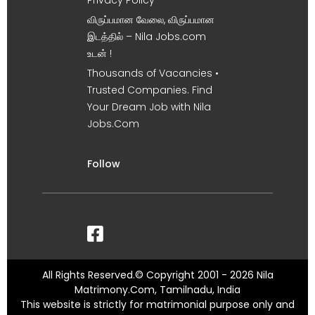
Privacy Policy
விருப்பமான வேலை, விருப்பமான
இடத்தில் – Nila Jobs.com
உடன் !
Thousands of Vacancies •
Trusted Companies. Find
Your Dream Job with Nila
Jobs.Com
Follow
All Rights Reserved.© Copyright 2001 - 2026 Nila
Matrimony.Com, Tamilnadu, India
This website is strictly for matrimonial purpose only and