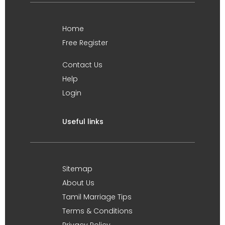
Home
Free Register
Contact Us
Help
Login
Useful links
Sitemap
About Us
Tamil Marriage Tips
Terms & Conditions