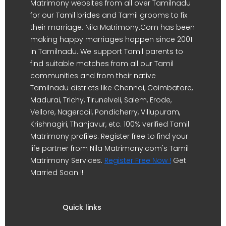
Matrimony websites from all over Tamilnadu
for our Tamil brides and Tamil grooms to fix
their marriage. Nila Matrimony.Com has been
making happy marriages happen since 2001
in Tamilnadu. We support Tamil parents to
find suitable matches from all our Tamil
communities and from their native
Tamilnadu districts like Chennai, Coimbatore,
Madurai, Trichy, Tirunelveli, Salem, Erode,
Vellore, Nagercoil, Pondicherry, Villupuram,
Krishnagiri, Thanjavur, etc. 100% verified Tamil
Matrimony profiles. Register free to find your
life partner from Nila Matrimony.com's Tamil
Matrimony Services.
Register Free Now !
Get
Married Soon !!
Quick links