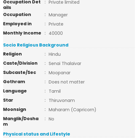
Occupation Det
:
Private limited
ails
Occupation
:
Manager
Employed in
:
Private
Monthly Income
:
40000
Socio Religious Background
Religion
:
Hindu
Caste/Division
:
Senai Thalaivar
Subcaste/Sec
:
Moopanar
Gothram
:
Does not matter
Language
:
Tamil
Star
:
Thiruvonam
Moonsign
:
Maharam (Capricorn)
Manglik/Dosha
:
No
m
Physical status and Lifestyle