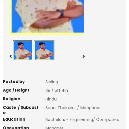
<
>
Posted by
:
Sibling
Age / Height
:
38 / 5ft 4in
Religion
:
Hindu
Caste / Subcast
:
Senai Thalaivar / Moopanar
e
Education
:
Bachelors - Engineering/ Computers
Occupation
:
Manager