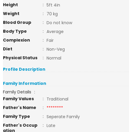
Height
:
5ft 4in
Weight
:
70 kg
Blood Group
:
Do not know
Body Type
:
Average
Complexion
:
Fair
Diet
:
Non-Veg
Physical Status
:
Normal
Profile Description
Family Information
Family Details
:
Family Values
:
Traditional
Father's Name
:
********
Family Type
:
Seperate Family
Father's Occup
:
Late
ation