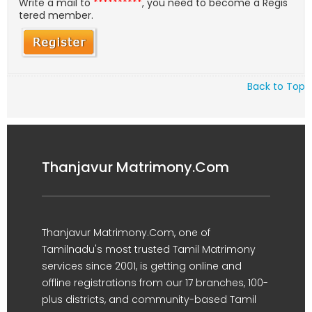
Write a mail to
**********
, you need to become a Regis
tered member.
Back to Top
Thanjavur Matrimony.Com
Thanjavur Matrimony.Com, one of
Tamilnadu's most trusted Tamil Matrimony
services since 2001, is getting online and
offline registrations from our 17 branches, 100-
plus districts, and community-based Tamil