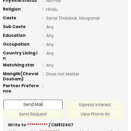
Physical status
:
Normal
Religion
:
Hindu
Caste
:
Senai Thalaivar, Moopanar
Sub Caste
:
Any
Education
:
Any
Occupation
:
Any
Country Living i
:
Any
n
Matching star
:
Any
Manglik(Chevai
:
Does not Matter
Dosham)
Partner Prefere
:
nce
Send Mail
Express Interest
Send Request
View Phone No
Write to
**********
/ CM812407