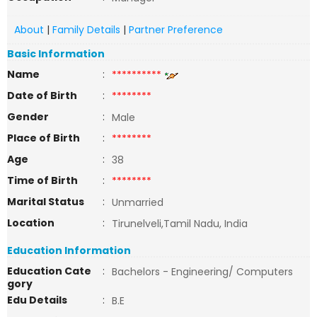
About
|
Family Details
|
Partner Preference
Basic Information
Name
:
**********
Date of Birth
:
********
Gender
:
Male
Place of Birth
:
********
Age
:
38
Time of Birth
:
********
Marital Status
:
Unmarried
Location
:
Tirunelveli,Tamil Nadu, India
Education Information
Education Cate
:
Bachelors - Engineering/ Computers
gory
Edu Details
:
B.E