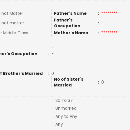
 not Matter
Father's Name
:
********
Father's
 not matter
:
--
Occupation
r Middle Class
Mother's Name
:
********
-
her's Occupation
:
-
f Brother's Married
:
0
No of Sister's
:
0
Married
:
30 To 37
:
Unmarried
:
Any to Any
:
Any