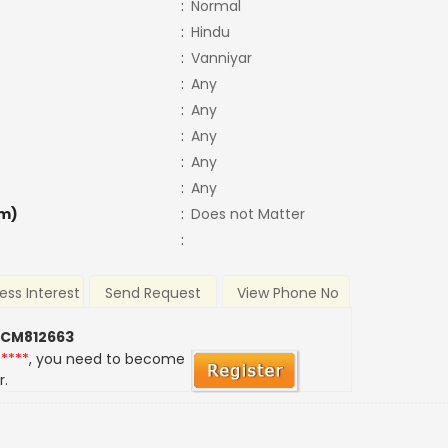
:
Normal
:
Hindu
:
Vanniyar
:
Any
:
Any
:
Any
:
Any
:
Any
m)
:
Does not Matter
:
ess Interest
Send Request
View Phone No
 CM812663
*****
, you need to become
r.