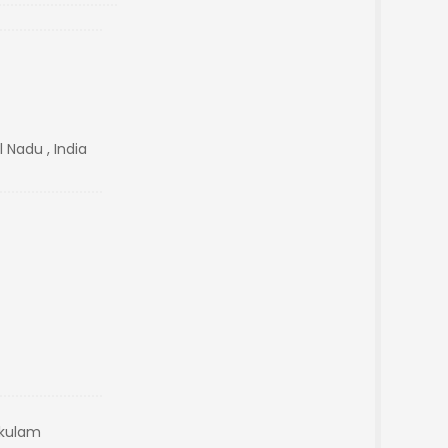
 Nadu , India
akulam