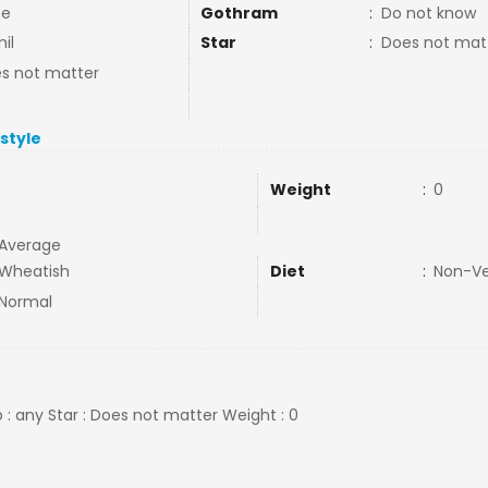
ne
Gothram
:
Do not know
il
Star
:
Does not mat
s not matter
estyle
Weight
:
0
Average
Wheatish
Diet
:
Non-V
Normal
 : any Star : Does not matter Weight : 0