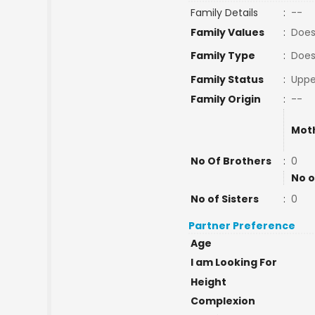
Family Details
:
--
Family Values
:
Does
Family Type
:
Does
Family Status
:
Uppe
Family Origin
:
--
Mot
No Of Brothers
:
0
No o
No of Sisters
:
0
Partner Preference
Age
I am Looking For
Height
Complexion