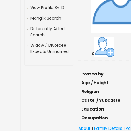
View Profile By ID
Manglik Search
Differently Abled
Search
Widow / Divorcee
Expects Unmarried
<
Posted by
Age / Height
Religion
Caste / Subcaste
Education
Occupation
About
|
Family Details
|
Pa