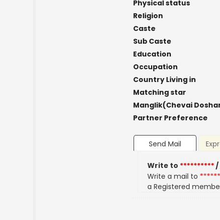
Physical status
Religion
Caste
Sub Caste
Education
Occupation
Country Living in
Matching star
Manglik(Chevai Dosha
Partner Preference
Send Mail
Expr
Write to
**********
/
Write a mail to
*****
a Registered membe