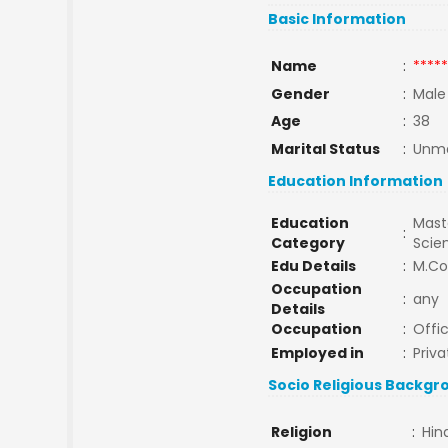
Basic Information
Name
:
*****
Gender
:
Male
Age
:
38
Marital Status
:
Unma
Education Information
Education
Maste
:
Category
Scie
Edu Details
:
M.C
Occupation
:
any
Details
Occupation
:
Offi
Employed in
:
Priva
Socio Religious Backgr
Religion
:
Hin