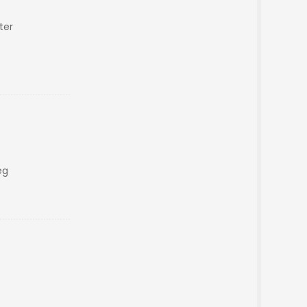
ter
eg