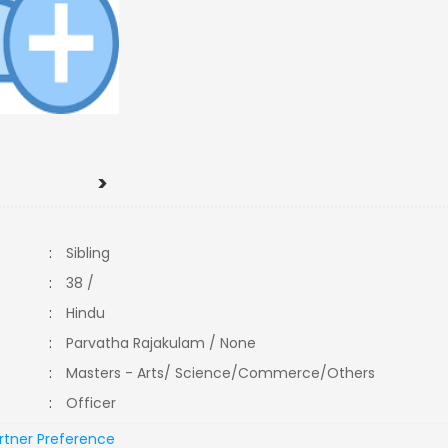
>
:
Sibling
:
38 /
:
Hindu
:
Parvatha Rajakulam / None
:
Masters - Arts/ Science/Commerce/Others
:
Officer
rtner Preference