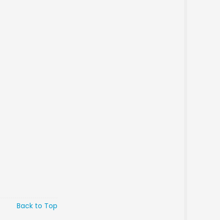
Back to Top