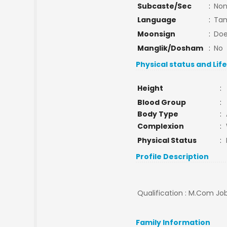
Subcaste/Sec
:
No
Language
:
Tam
Moonsign
:
Doe
Manglik/Dosham
:
No
Physical status and Lif
Height
:
Blood Group
:
Body Type
:
Complexion
:
Physical Status
:
Profile Description
Qualification : M.Com Job
Family Information