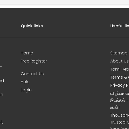
Quick links
Useful li
Home
Sitemap
Free Register
About Us
0-
Tamil Ma
Contact Us
Terms & 
nd
Help
Privacy P
Login
விருப்பமா
in
இடத்தில் 
உடன் !
Thousand
l,
Trusted 