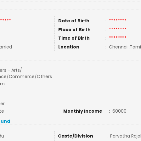
*****
Date of Birth
:
********
Place of Birth
:
********
Time of Birth
:
********
rried
Location
:
Chennai ,Tamil
rs - Arts/
nce/Commerce/Others
om
cer
te
Monthly Income
:
60000
ound
du
Caste/Division
:
Parvatha Raj