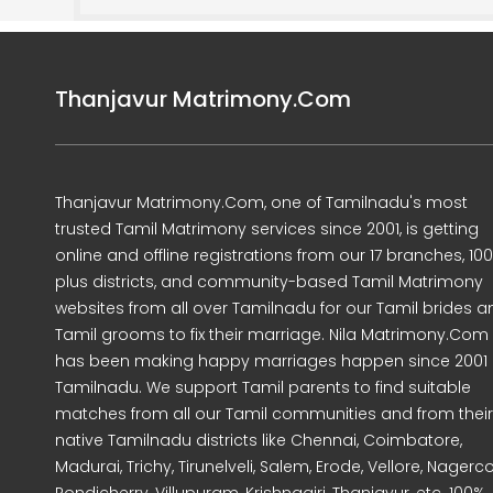
Thanjavur Matrimony.Com
Thanjavur Matrimony.Com, one of Tamilnadu's most
trusted Tamil Matrimony services since 2001, is getting
online and offline registrations from our 17 branches, 10
plus districts, and community-based Tamil Matrimony
websites from all over Tamilnadu for our Tamil brides a
Tamil grooms to fix their marriage. Nila Matrimony.Com
has been making happy marriages happen since 2001 
Tamilnadu. We support Tamil parents to find suitable
matches from all our Tamil communities and from their
native Tamilnadu districts like Chennai, Coimbatore,
Madurai, Trichy, Tirunelveli, Salem, Erode, Vellore, Nagercoi