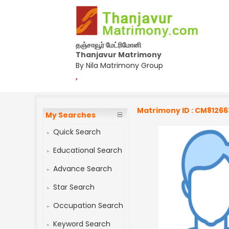
தஞ்சாவூர் மேட்ரிமோனி
Thanjavur Matrimony
By Nila Matrimony Group
,
Matrimony ID : CM81266
My Searches
Quick Search
Educational Search
Advance Search
Star Search
Occupation Search
Keyword Search