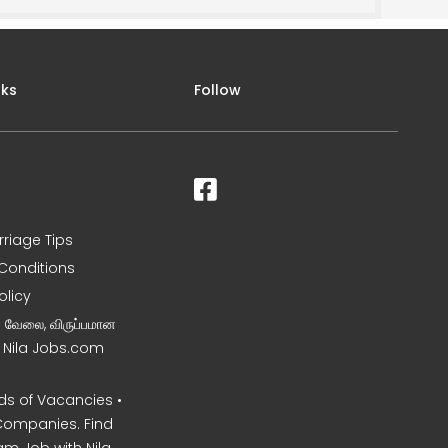
nks
Follow
rriage Tips
Conditions
olicy
ன வேலை, விருப்பமான
– Nila Jobs.com
s of Vacancies •
Companies. Find