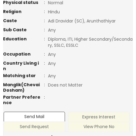
Physical status
:
Normal
Religion
:
Hindu
Caste
:
Adi Dravidar (SC), Arunthathiyar
Sub Caste
:
Any
Education
:
Diploma, ITI, Higher Secondary/Seconda
ry, SSLC, ESSLC
Occupation
:
Any
Country Living i
:
Any
n
Matching star
:
Any
Manglik(Chevai
:
Does not Matter
Dosham)
Partner Prefere
:
nce
Send Mail
Express Interest
Send Request
View Phone No