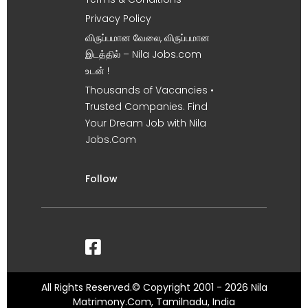
Privacy Policy
விருப்பமான வேலை, விருப்பமான
இடத்தில் – Nila Jobs.com
உடன் !
Thousands of Vacancies •
Trusted Companies. Find
Your Dream Job with Nila
Jobs.Com
Follow
All Rights Reserved.© Copyright 2001 - 2026 Nila
Matrimony.Com, Tamilnadu, India