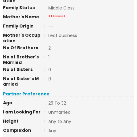
ation
Family Status
:
Middle Class
Mother's Name
:
********
Family Origin
:
--
Mother's Occup
:
Leaf business
ation
No Of Brothers
:
2
No of Brother's
:
1
Married
No of Sisters
:
0
No of Sister's M
:
0
arried
Partner Preference
Age
:
25 To 32
I am Looking For
:
Unmarried
Height
:
Any to Any
Complexion
:
Any