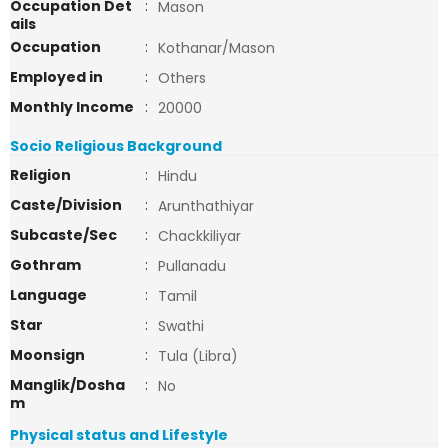
Occupation Det
:
Mason
ails
Occupation
:
Kothanar/Mason
Employed in
:
Others
Monthly Income
:
20000
Socio Religious Background
Religion
:
Hindu
Caste/Division
:
Arunthathiyar
Subcaste/Sec
:
Chackkiliyar
Gothram
:
Pullanadu
Language
:
Tamil
Star
:
Swathi
Moonsign
:
Tula (Libra)
Manglik/Dosha
:
No
m
Physical status and Lifestyle