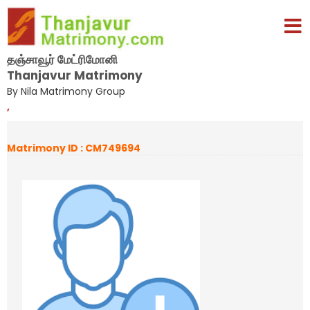
தஞ்சாவூர் மேட்ரிமோனி
Thanjavur Matrimony
By Nila Matrimony Group
,
Matrimony ID : CM749694