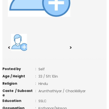
<
>
Posted by
:
Self
Age / Height
:
33 / 5ft 10in
Religion
:
Hindu
Caste / Subcast
:
Arunthathiyar / Chackkiliyar
e
Education
:
SSLC
Occupation
:
Kothanar/Mason