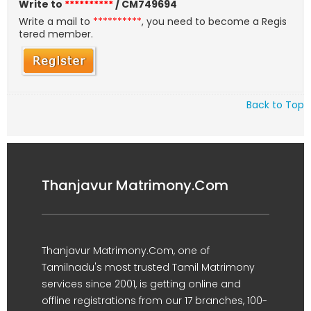
Write to
**********
/ CM749694
Write a mail to
**********
, you need to become a Regis
tered member.
Back to Top
Thanjavur Matrimony.Com
Thanjavur Matrimony.Com, one of
Tamilnadu's most trusted Tamil Matrimony
services since 2001, is getting online and
offline registrations from our 17 branches, 100-