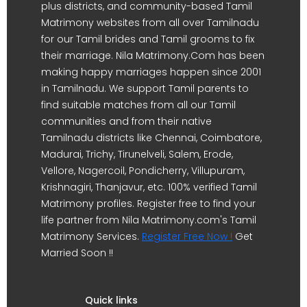
plus districts, and community-based Tamil
Matrimony websites from all over Tamilnadu
for our Tamil brides and Tamil grooms to fix
their marriage. Nila Matrimony.Com has been
making happy marriages happen since 2001
in Tamilnadu. We support Tamil parents to
find suitable matches from all our Tamil
communities and from their native
Tamilnadu districts like Chennai, Coimbatore,
Madurai, Trichy, Tirunelveli, Salem, Erode,
Vellore, Nagercoil, Pondicherry, Villupuram,
Krishnagiri, Thanjavur, etc. 100% verified Tamil
Matrimony profiles. Register free to find your
life partner from Nila Matrimony.com's Tamil
Matrimony Services.
Register Free Now !
Get
Married Soon !!
Quick links