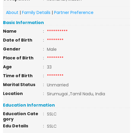
About
|
Family Details
|
Partner Preference
Basic Information
Name
:
**********
Date of Birth
:
********
Gender
:
Male
Place of Birth
:
********
Age
:
33
Time of Birth
:
********
Marital Status
:
Unmarried
Location
:
Sirumugai ,Tamil Nadu, India
Education Information
Education Cate
:
SSLC
gory
Edu Details
:
SSLC