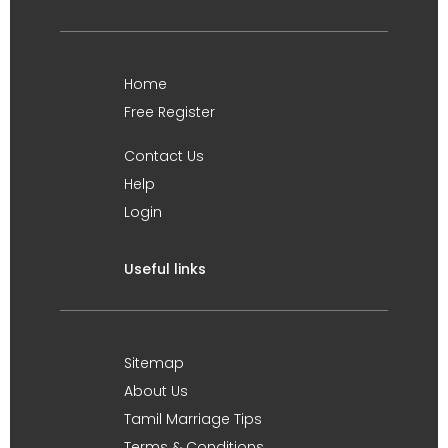
Home
Free Register
Contact Us
Help
Login
Useful links
Sitemap
About Us
Tamil Marriage Tips
Terms & Conditions