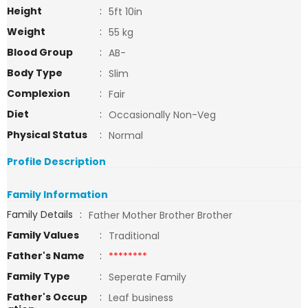
Height
:
5ft 10in
Weight
:
55 kg
Blood Group
:
AB-
Body Type
:
Slim
Complexion
:
Fair
Diet
:
Occasionally Non-Veg
Physical Status
:
Normal
Profile Description
Family Information
Family Details
:
Father Mother Brother Brother
Family Values
:
Traditional
Father's Name
:
********
Family Type
:
Seperate Family
Father's Occup
:
Leaf business