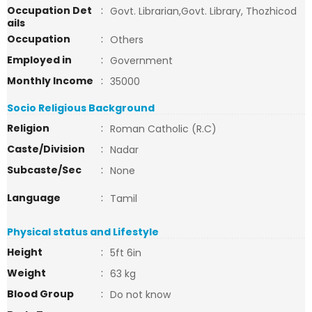
Occupation Det
:
Govt. Librarian,Govt. Library, Thozhicod
ails
Occupation
:
Others
Employed in
:
Government
Monthly Income
:
35000
Socio Religious Background
Religion
:
Roman Catholic (R.C)
Caste/Division
:
Nadar
Subcaste/Sec
:
None
Language
:
Tamil
Physical status and Lifestyle
Height
:
5ft 6in
Weight
:
63 kg
Blood Group
:
Do not know