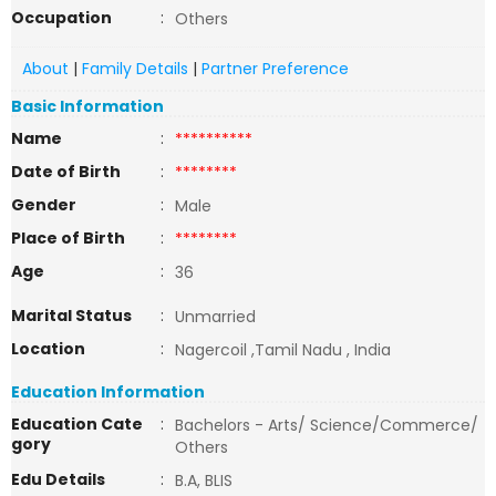
Occupation
:
Others
About
|
Family Details
|
Partner Preference
Basic Information
Name
:
**********
Date of Birth
:
********
Gender
:
Male
Place of Birth
:
********
Age
:
36
Marital Status
:
Unmarried
Location
:
Nagercoil ,Tamil Nadu , India
Education Information
Education Cate
:
Bachelors - Arts/ Science/Commerce/
gory
Others
Edu Details
:
B.A, BLIS