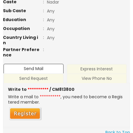
Caste
:
Nadar
Sub Caste
:
Any
Education
:
Any
Occupation
:
Any
Country Living i
:
Any
n
Partner Prefere
:
nce
Send Mail
Express Interest
Send Request
View Phone No
Write to
**********
/ CM813800
Write a mail to
**********
, you need to become a Regis
tered member.
Back to Top