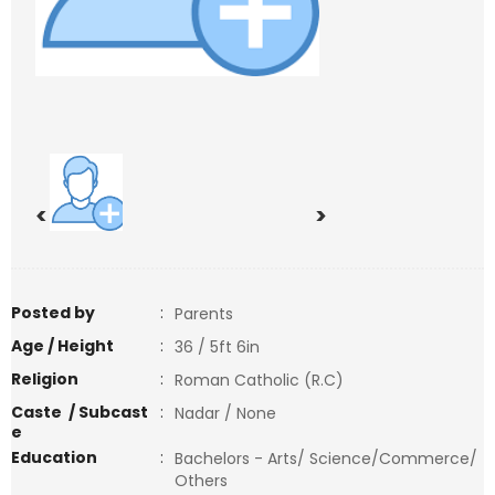
<
>
Posted by
:
Parents
Age / Height
:
36 / 5ft 6in
Religion
:
Roman Catholic (R.C)
Caste / Subcast
:
Nadar / None
e
Education
:
Bachelors - Arts/ Science/Commerce/
Others