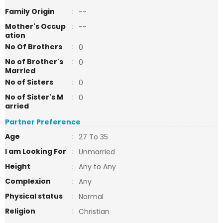
Family Origin
:
--
Mother's Occup
:
--
ation
No Of Brothers
:
0
No of Brother's
:
0
Married
No of Sisters
:
0
No of Sister's M
:
0
arried
Partner Preference
Age
:
27 To 35
I am Looking For
:
Unmarried
Height
:
Any to Any
Complexion
:
Any
Physical status
:
Normal
Religion
:
Christian