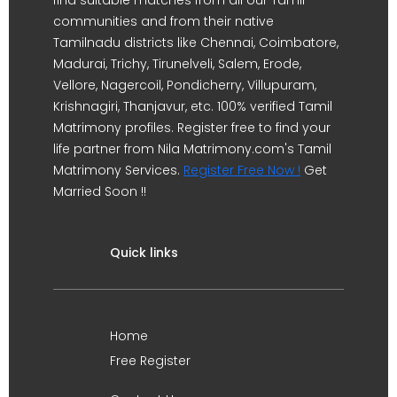
find suitable matches from all our Tamil
communities and from their native
Tamilnadu districts like Chennai, Coimbatore,
Madurai, Trichy, Tirunelveli, Salem, Erode,
Vellore, Nagercoil, Pondicherry, Villupuram,
Krishnagiri, Thanjavur, etc. 100% verified Tamil
Matrimony profiles. Register free to find your
life partner from Nila Matrimony.com's Tamil
Matrimony Services.
Register Free Now !
Get
Married Soon !!
Quick links
Home
Free Register