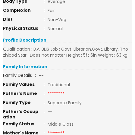
Body Type
:
Average
Complexion
:
Fair
Diet
:
Non-Veg
Physical Status
:
Normal
Profile Description
Qualification : B.A, BLIS Job : Govt. Librarian,Govt. Library, Tho
zhicod Star : Does not matter Height : 5ft 6in Weight : 63 kg
Family Information
Family Details
:
--
Family Values
:
Traditional
Father's Name
:
********
Family Type
:
Seperate Family
Father's Occup
:
--
ation
Family Status
:
Middle Class
Mother's Name
:
********