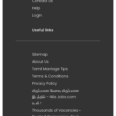
Contact Us
Help
Login
Useful links
Sitemap
About Us
Tamil Marriage Tips
Terms & Conditions
Privacy Policy
விருப்பமான வேலை, விருப்பமான
இடத்தில் – Nila Jobs.com
உடன் !
Thousands of Vacancies •