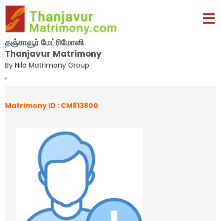
தஞ்சாவூர் மேட்ரிமோனி
Thanjavur Matrimony
By Nila Matrimony Group
,
Matrimony ID : CM813800