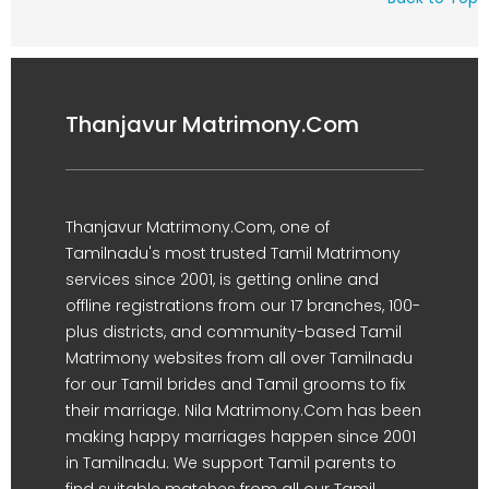
Thanjavur Matrimony.Com
Thanjavur Matrimony.Com, one of
Tamilnadu's most trusted Tamil Matrimony
services since 2001, is getting online and
offline registrations from our 17 branches, 100-
plus districts, and community-based Tamil
Matrimony websites from all over Tamilnadu
for our Tamil brides and Tamil grooms to fix
their marriage. Nila Matrimony.Com has been
making happy marriages happen since 2001
in Tamilnadu. We support Tamil parents to