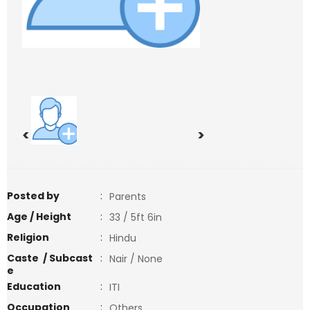
<
>
Posted by
:
Parents
Age / Height
:
33 / 5ft 6in
Religion
:
Hindu
Caste / Subcast
:
Nair / None
e
Education
:
ITI
Occupation
:
Others