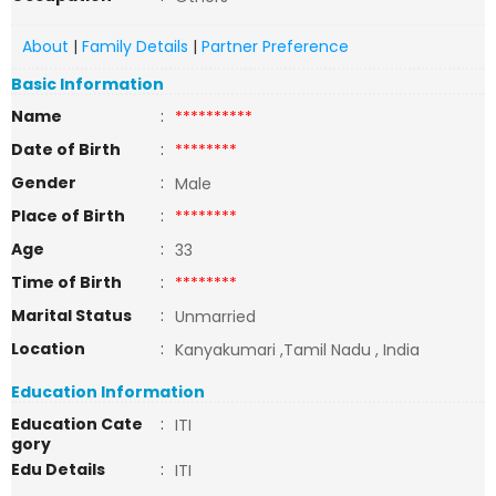
About
|
Family Details
|
Partner Preference
Basic Information
Name
:
**********
Date of Birth
:
********
Gender
:
Male
Place of Birth
:
********
Age
:
33
Time of Birth
:
********
Marital Status
:
Unmarried
Location
:
Kanyakumari ,Tamil Nadu , India
Education Information
Education Cate
:
ITI
gory
Edu Details
:
ITI