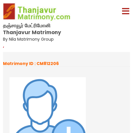
தஞ்சாவூர் மேட்ரிமோனி
Thanjavur Matrimony
By Nila Matrimony Group
,
Matrimony ID : CM812206