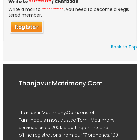
Write to
**********
/ CM812206
Write a mail to
**********
, you need to become a Regis
tered member.
Back to Top
Thanjavur Matrimony.Com
Thanjavur Matrimony.Com, one of
Tamilnadu's most trusted Tamil Matrimony
services since 2001, is getting online and
offline registrations from our 17 branches, 100-