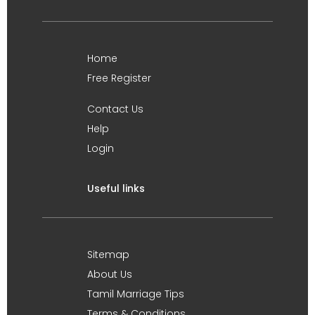
Home
Free Register
Contact Us
Help
Login
Useful links
Sitemap
About Us
Tamil Marriage Tips
Terms & Conditions