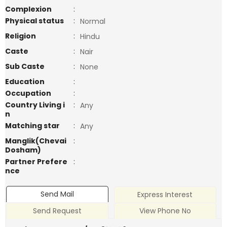
Complexion
:
Physical status
:
Normal
Religion
:
Hindu
Caste
:
Nair
Sub Caste
:
None
Education
:
Occupation
:
Country Living i
:
Any
n
Matching star
:
Any
Manglik(Chevai
:
Dosham)
Partner Prefere
:
nce
Send Mail
Express Interest
Send Request
View Phone No