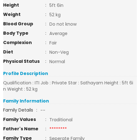
Height
:
5ft 6in
Weight
:
52 kg
Blood Group
:
Do not know
Body Type
:
Average
Complexion
:
Fair
Diet
:
Non-Veg
Physical Status
:
Normal
Profile Description
Qualification : ITI Job : Private Star : Sathayam Height : 5ft 6i
n Weight : 52 kg
Family Information
Family Details
:
--
Family Values
:
Traditional
Father's Name
:
********
Family Type
:
Seperate Family