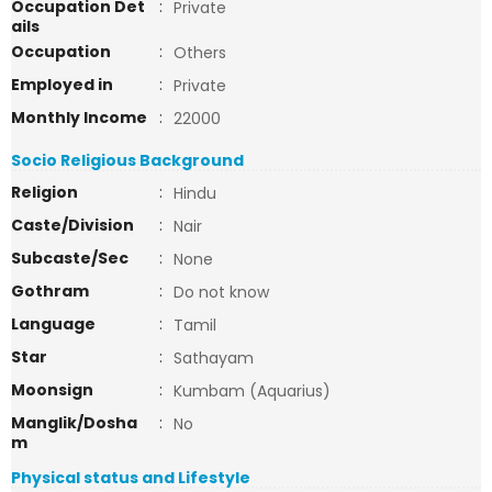
Occupation Det
:
Private
ails
Occupation
:
Others
Employed in
:
Private
Monthly Income
:
22000
Socio Religious Background
Religion
:
Hindu
Caste/Division
:
Nair
Subcaste/Sec
:
None
Gothram
:
Do not know
Language
:
Tamil
Star
:
Sathayam
Moonsign
:
Kumbam (Aquarius)
Manglik/Dosha
:
No
m
Physical status and Lifestyle