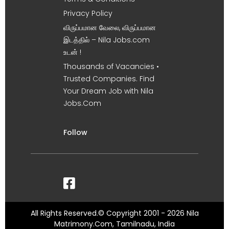
Privacy Policy
விருப்பமான வேலை, விருப்பமான
இடத்தில் – Nila Jobs.com
உடன் !
Thousands of Vacancies •
Trusted Companies. Find
Your Dream Job with Nila
Jobs.Com
Follow
All Rights Reserved.© Copyright 2001 - 2026 Nila
Matrimony.Com, Tamilnadu, India