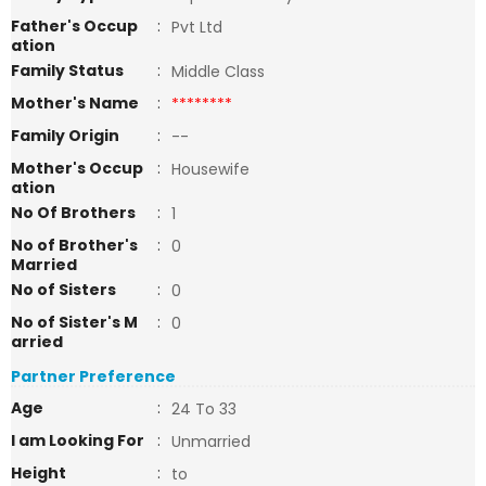
Father's Occup
:
Pvt Ltd
ation
Family Status
:
Middle Class
Mother's Name
:
********
Family Origin
:
--
Mother's Occup
:
Housewife
ation
No Of Brothers
:
1
No of Brother's
:
0
Married
No of Sisters
:
0
No of Sister's M
:
0
arried
Partner Preference
Age
:
24 To 33
I am Looking For
:
Unmarried
Height
:
to