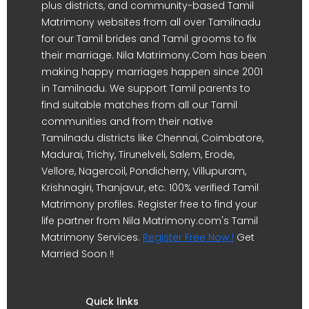
plus districts, and community-based Tamil
Matrimony websites from all over Tamilnadu
for our Tamil brides and Tamil grooms to fix
their marriage. Nila Matrimony.Com has been
making happy marriages happen since 2001
in Tamilnadu. We support Tamil parents to
find suitable matches from all our Tamil
communities and from their native
Tamilnadu districts like Chennai, Coimbatore,
Madurai, Trichy, Tirunelveli, Salem, Erode,
Vellore, Nagercoil, Pondicherry, Villupuram,
Krishnagiri, Thanjavur, etc. 100% verified Tamil
Matrimony profiles. Register free to find your
life partner from Nila Matrimony.com's Tamil
Matrimony Services.
Register Free Now !
Get
Married Soon !!
Quick links