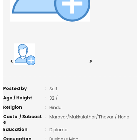
<
>
Posted by
:
Self
Age / Height
:
32 /
Religion
:
Hindu
Caste / Subcast
:
Maravar/Mukkulathor/Thevar / None
e
Education
:
Diploma
Occupation
:
Business Man