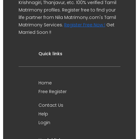
Krishnagiri, Thanjavur, etc. 100% verified Tamil
Matrimony profiles. Register free to find your
life partner from Nila Matrimony.com's Tamil
Matrimony Services.
Register Free Now !
Get
Married Soon !!
Quick links
Home
Free Register
Contact Us
Help
Login