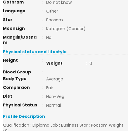
Gothram
:
Do not know
Language
:
Other
Star
:
Poosam
Moonsign
:
Katagam (Cancer)
Manglik/Dosha
:
No
m
Physical status and Lifestyle
Height
:
Weight
:
0
Blood Group
:
Body Type
:
Average
Complexion
:
Fair
Diet
:
Non-Veg
Physical Status
:
Normal
Profile Description
Qualification : Diploma Job : Business Star : Poosam Weight