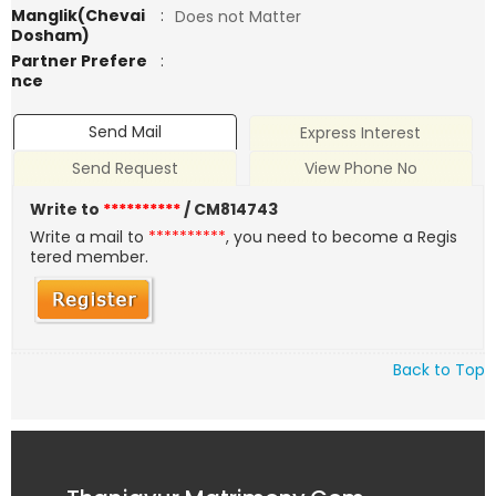
Manglik(Chevai
:
Does not Matter
Dosham)
Partner Prefere
:
nce
Send Mail
Express Interest
Send Request
View Phone No
Write to
**********
/ CM814743
Write a mail to
**********
, you need to become a Regis
tered member.
Back to Top