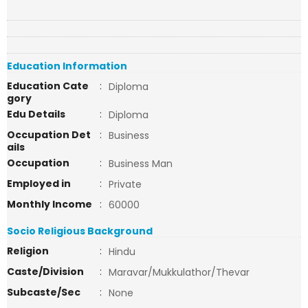
Education Information
Education Cate
:
Diploma
gory
Edu Details
:
Diploma
Occupation Det
:
Business
ails
Occupation
:
Business Man
Employed in
:
Private
Monthly Income
:
60000
Socio Religious Background
Religion
:
Hindu
Caste/Division
:
Maravar/Mukkulathor/Thevar
Subcaste/Sec
:
None