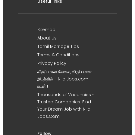
Useful links
Sitemap
About Us
Tamil Marriage Tips
Terms & Conditions
Privacy Policy
விருப்பமான வேலை, விருப்பமான
இடத்தில் – Nila Jobs.com
உடன் !
Thousands of Vacancies •
Trusted Companies. Find
Your Dream Job with Nila
Jobs.Com
Follow