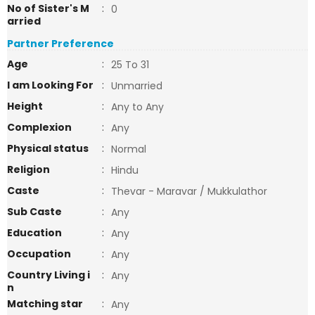
No of Sister's M
:
0
arried
Partner Preference
Age
:
25 To 31
I am Looking For
:
Unmarried
Height
:
Any to Any
Complexion
:
Any
Physical status
:
Normal
Religion
:
Hindu
Caste
:
Thevar - Maravar / Mukkulathor
Sub Caste
:
Any
Education
:
Any
Occupation
:
Any
Country Living i
:
Any
n
Matching star
:
Any