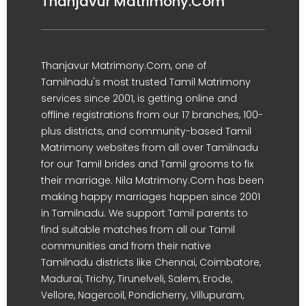
Thanjavur Matrimony.Com
Thanjavur Matrimony.Com, one of
Tamilnadu's most trusted Tamil Matrimony
services since 2001, is getting online and
offline registrations from our 17 branches, 100-
plus districts, and community-based Tamil
Matrimony websites from all over Tamilnadu
for our Tamil brides and Tamil grooms to fix
their marriage. Nila Matrimony.Com has been
making happy marriages happen since 2001
in Tamilnadu. We support Tamil parents to
find suitable matches from all our Tamil
communities and from their native
Tamilnadu districts like Chennai, Coimbatore,
Madurai, Trichy, Tirunelveli, Salem, Erode,
Vellore, Nagercoil, Pondicherry, Villupuram,