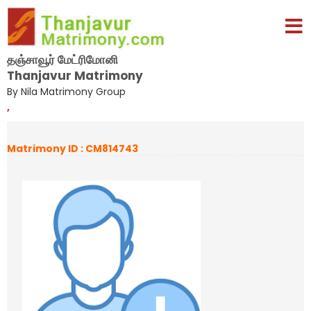
தஞ்சாவூர் மேட்ரிமோனி
Thanjavur Matrimony
By Nila Matrimony Group
,
Matrimony ID : CM814743