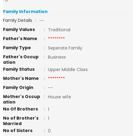
: 0
Family Information
Family Details
:
--
Family Values
:
Traditional
Father's Name
:
********
Family Type
:
Seperate Family
Father's Occup
:
Business
ation
Family Status
:
Upper Middle Class
Mother's Name
:
********
Family Origin
:
--
Mother's Occup
:
House wife
ation
No Of Brothers
:
1
No of Brother's
:
1
Married
No of Sisters
:
0