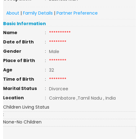
About
|
Family Details
|
Partner Preference
Basic Information
Name
:
**********
Date of Birth
:
********
Gender
:
Male
Place of Birth
:
********
Age
:
32
Time of Birth
:
********
Marital Status
:
Divorcee
Location
:
Coimbatore ,Tamil Nadu , India
Children Living Status
:
None-No Children