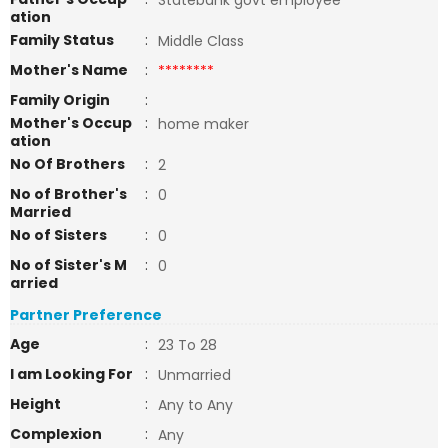
Statebank govt employee
ation
Family Status
:
Middle Class
Mother's Name
:
********
Family Origin
:
Mother's Occup
:
home maker
ation
No Of Brothers
:
2
No of Brother's
:
0
Married
No of Sisters
:
0
No of Sister's M
:
0
arried
Partner Preference
Age
:
23 To 28
I am Looking For
:
Unmarried
Height
:
Any to Any
Complexion
:
Any