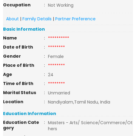
Occupation
:
Not Working
About
|
Family Details
|
Partner Preference
Basic Information
Name
:
**********
Date of Birth
:
********
Gender
:
Female
Place of Birth
:
********
Age
:
24
Time of Birth
:
********
Marital Status
:
Unmarried
Location
:
Nandiyalam,Tamil Nadu, India
Education Information
Education Cate
:
Masters - Arts/ Science/Commerce/Ot
gory
hers