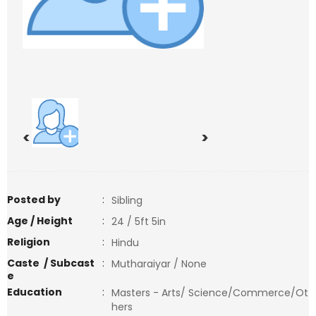
<
>
Posted by
:
Sibling
Age / Height
:
24 / 5ft 5in
Religion
:
Hindu
Caste / Subcast
:
Mutharaiyar / None
e
Education
:
Masters - Arts/ Science/Commerce/Ot
hers