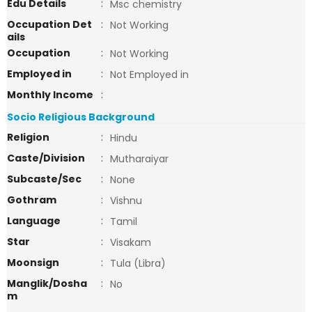
Edu Details
:
Msc chemistry
Occupation Det
:
Not Working
ails
Occupation
:
Not Working
Employed in
:
Not Employed in
Monthly Income
:
Socio Religious Background
Religion
:
Hindu
Caste/Division
:
Mutharaiyar
Subcaste/Sec
:
None
Gothram
:
Vishnu
Language
:
Tamil
Star
:
Visakam
Moonsign
:
Tula (Libra)
Manglik/Dosha
:
No
m