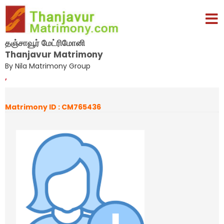
தஞ்சாவூர் மேட்ரிமோனி
Thanjavur Matrimony
By Nila Matrimony Group
,
Matrimony ID : CM765436