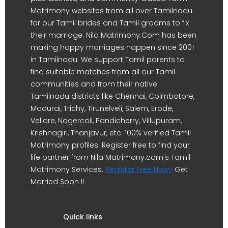
Matrimony websites from all over Tamilnadu
for our Tamil brides and Tamil grooms to fix
their marriage. Nila Matrimony.Com has been
making happy marriages happen since 2001
in Tamilnadu. We support Tamil parents to
find suitable matches from all our Tamil
communities and from their native
Tamilnadu districts like Chennai, Coimbatore,
Madurai, Trichy, Tirunelveli, Salem, Erode,
Vellore, Nagercoil, Pondicherry, Villupuram,
Krishnagiri, Thanjavur, etc. 100% verified Tamil
Matrimony profiles. Register free to find your
life partner from Nila Matrimony.com's Tamil
Matrimony Services.
Register Free Now !
Get
Married Soon !!
Quick links