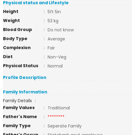
Physical status and Lifestyle
Height
:
5ft 5in
Weight
:
53 kg
Blood Group
:
Do not know
Body Type
:
Average
Complexion
:
Fair
Diet
:
Non-Veg
Physical Status
:
Normal
Profile Description
Family Information
Family Details
:
Family Values
:
Traditional
Father's Name
:
********
Family Type
:
Seperate Family
Father's Occup
: