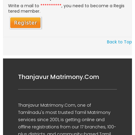
Write a mail to
**********
, you need to become a Regis
tered member.
Back to Top
Thanjavur Matrimony.Com
Thanjavur Matrimony.Com, one of
Tamilnadu's most trusted Tamil Matrimony
services since 2001, is getting online and
offline registrations from our 17 branches, 100-
plus districts, and community-based Tamil