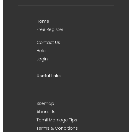
Home
Free Register
Contact Us
Help
Login
Useful links
Sitemap
About Us
Tamil Marriage Tips
Terms & Conditions