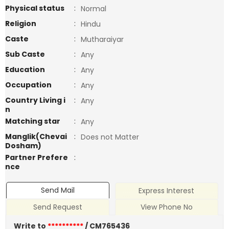
Physical status
:
Normal
Religion
:
Hindu
Caste
:
Mutharaiyar
Sub Caste
:
Any
Education
:
Any
Occupation
:
Any
Country Living i
:
Any
n
Matching star
:
Any
Manglik(Chevai
:
Does not Matter
Dosham)
Partner Prefere
:
nce
Send Mail
Express Interest
Send Request
View Phone No
Write to
**********
/ CM765436