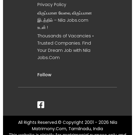
Privacy Policy
விருப்பமான வேலை, விருப்பமான
இடத்தில் – Nila Jobs.com
உடன் !
Thousands of Vacancies •
Trusted Companies. Find
Your Dream Job with Nila
Jobs.Com
Follow
All Rights Reserved.© Copyright 2001 - 2026 Nila
Matrimony.Com, Tamilnadu, India