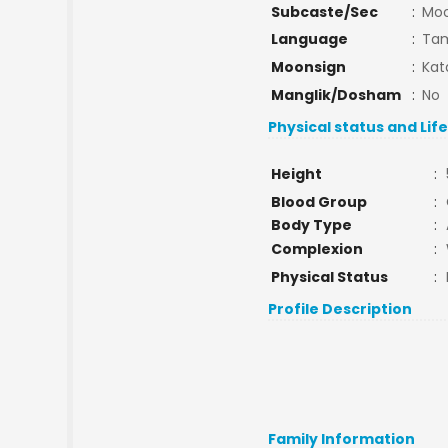
Subcaste/Sec
:
Mo
Language
:
Tam
Moonsign
:
Kat
Manglik/Dosham
:
No
Physical status and Lif
Height
:
Blood Group
:
Body Type
:
Complexion
:
Physical Status
:
Profile Description
Family Information