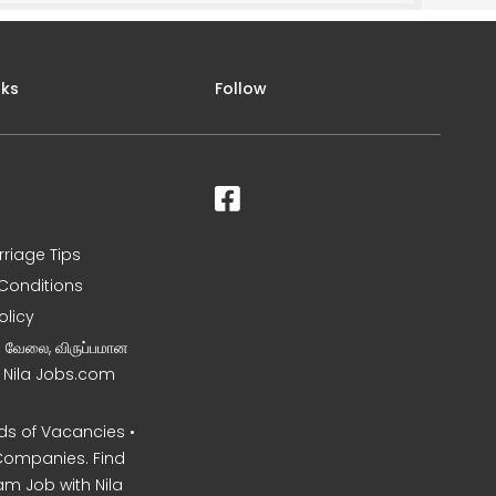
nks
Follow
rriage Tips
Conditions
olicy
ன வேலை, விருப்பமான
– Nila Jobs.com
s of Vacancies •
Companies. Find
am Job with Nila