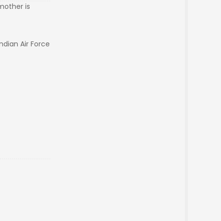
 mother is
Indian Air Force