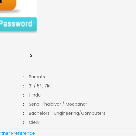
>
:
Parents
:
31 / 5ft 7in
:
Hindu
:
Senai Thalaivar / Moopanar
:
Bachelors - Engineering/Computers
:
Clerk
rtner Preference