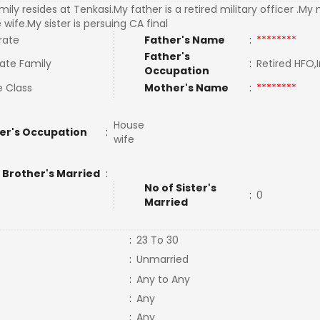
ily resides at Tenkasi.My father is a retired military officer .My
wife.My sister is persuing CA final
rate
Father's Name
:
********
Father's
ate Family
:
Retired HFO,
Occupation
e Class
Mother's Name
:
********
House
er's Occupation
:
wife
 Brother's Married
:
No of Sister's
:
0
Married
:
23 To 30
:
Unmarried
:
Any to Any
:
Any
:
Any