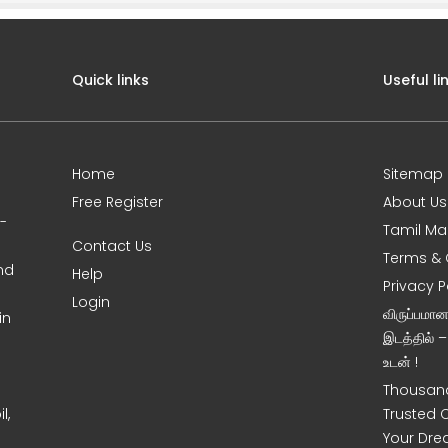
Quick links
Useful li
Home
Sitemap
Free Register
About Us
0-
Tamil Ma
Contact Us
Terms & 
nd
Help
Privacy P
Login
விருப்பமா
in
இடத்தில் 
உடன் !
Thousand
l,
Trusted 
Your Dre