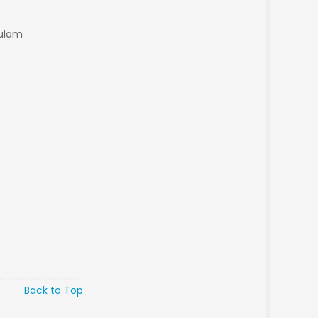
kulam
Back to Top