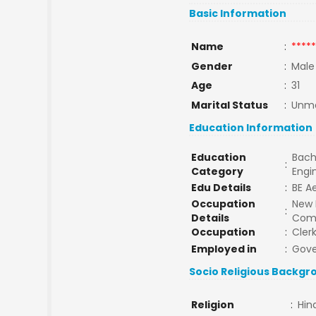
Basic Information
Name
:
*****
Gender
:
Male
Age
:
31
Marital Status
:
Unma
Education Information
Education
Bach
:
Category
Engi
Edu Details
:
BE A
Occupation
New 
:
Details
Comp
Occupation
:
Cler
Employed in
:
Gov
Socio Religious Backgr
Religion
:
Hin