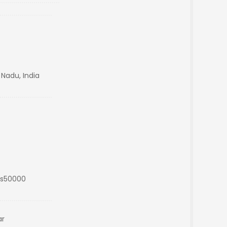
 Nadu, India
Rs50000
ar