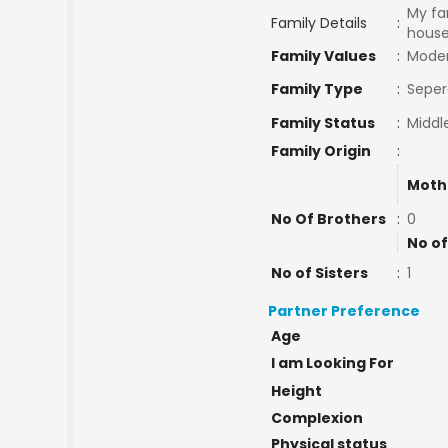
My fam
Family Details
:
house 
Family Values
:
Mode
Family Type
:
Seper
Family Status
:
Middl
Family Origin
:
Moth
No Of Brothers
:
0
No of
No of Sisters
:
1
Partner Preference
Age
I am Looking For
Height
Complexion
Physical status