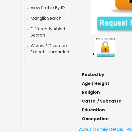
View Profile By ID
Manglik Search
Differently Abled
Search
Widow / Divorcee
Expects Unmarried
<
Posted by
Age / Height
Religion
Caste / Subcaste
Education
Occupation
About
|
Family Details
|
Pa