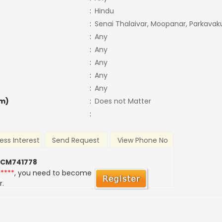
:
Hindu
:
Senai Thalaivar, Moopanar, Parkava
:
Any
:
Any
:
Any
:
Any
:
Any
m)
:
Does not Matter
:
ess Interest
Send Request
View Phone No
 CM741778
*****
, you need to become
r.