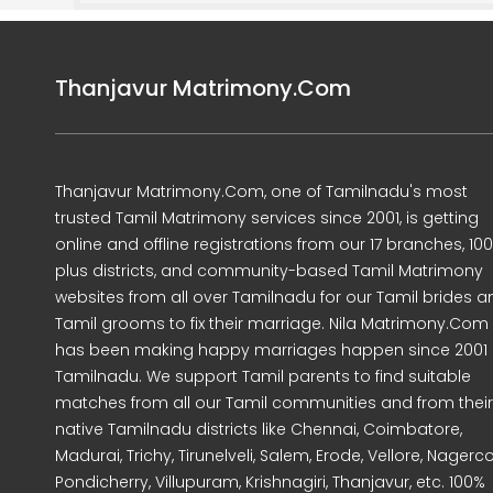
Thanjavur Matrimony.Com
Thanjavur Matrimony.Com, one of Tamilnadu's most
trusted Tamil Matrimony services since 2001, is getting
online and offline registrations from our 17 branches, 10
plus districts, and community-based Tamil Matrimony
websites from all over Tamilnadu for our Tamil brides a
Tamil grooms to fix their marriage. Nila Matrimony.Com
has been making happy marriages happen since 2001 
Tamilnadu. We support Tamil parents to find suitable
matches from all our Tamil communities and from their
native Tamilnadu districts like Chennai, Coimbatore,
Madurai, Trichy, Tirunelveli, Salem, Erode, Vellore, Nagercoi
Pondicherry, Villupuram, Krishnagiri, Thanjavur, etc. 100%