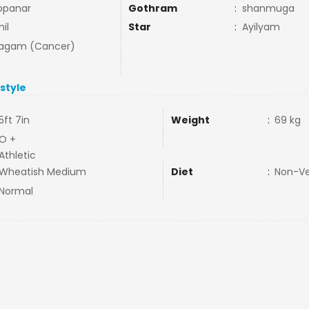
opanar
Gothram
:
shanmuga
il
Star
:
Ayilyam
agam (Cancer)
estyle
5ft 7in
Weight
:
69 kg
O +
Athletic
Wheatish Medium
Diet
:
Non-V
Normal