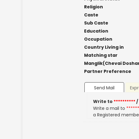
Religion
Caste
Sub Caste
Education
Occupation
Country Living in
Matching star
Manglik(Chevai Dosha
Partner Preference
Send Mail
Expr
Write to
**********
/
Write a mail to
*****
a Registered membe