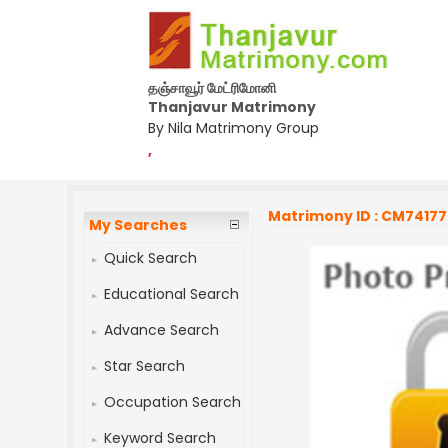
தஞ்சாவூர் மேட்ரிமோனி
Thanjavur Matrimony
By Nila Matrimony Group
,
Matrimony ID : CM7417
My Searches
Quick Search
Educational Search
Advance Search
Star Search
Occupation Search
Keyword Search