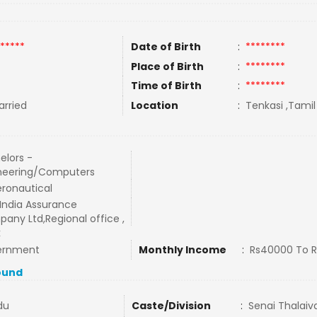
*****
Date of Birth
:
********
Place of Birth
:
********
Time of Birth
:
********
rried
Location
:
Tenkasi ,Tamil
elors -
neering/Computers
eronautical
India Assurance
any Ltd,Regional office ,
k
ernment
Monthly Income
:
Rs40000 To 
ound
du
Caste/Division
:
Senai Thalaiv