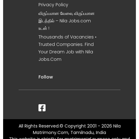
Privacy Policy
விருப்பமான வேலை, விருப்பமான
இடத்தில் – Nila Jobs.com
உடன் !
Thousands of Vacancies •
Trusted Companies. Find
Your Dream Job with Nila
Jobs.Com
Follow
All Rights Reserved.© Copyright 2001 - 2026 Nila
Matrimony.Com, Tamilnadu, India
This website is strictly for matrimonial purpose only and