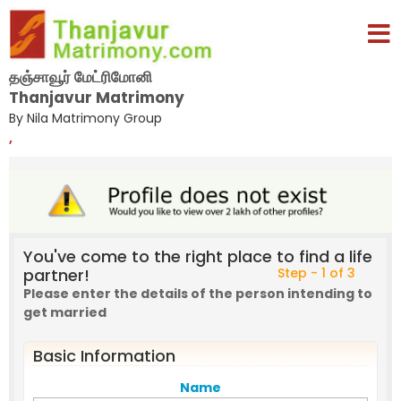
தஞ்சாவூர் மேட்ரிமோனி
Thanjavur Matrimony
By Nila Matrimony Group
,
You've come to the right place to find a life
partner!
Step - 1 of 3
Please enter the details of the person intending to
get married
Basic Information
Name