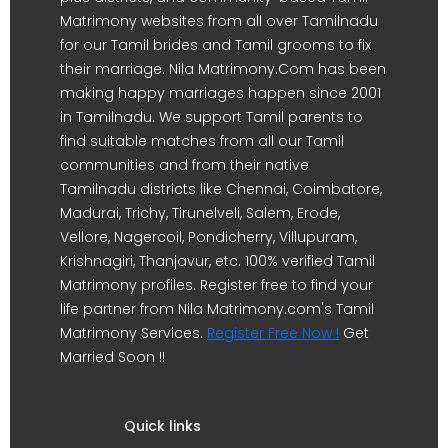
Matrimony websites from all over Tamilnadu
for our Tamil brides and Tamil grooms to fix
their marriage. Nila Matrimony.Com has been
making happy marriages happen since 2001
in Tamilnadu. We support Tamil parents to
find suitable matches from all our Tamil
communities and from their native
Tamilnadu districts like Chennai, Coimbatore,
Madurai, Trichy, Tirunelveli, Salem, Erode,
Vellore, Nagercoil, Pondicherry, Villupuram,
Krishnagiri, Thanjavur, etc. 100% verified Tamil
Matrimony profiles. Register free to find your
life partner from Nila Matrimony.com's Tamil
Matrimony Services.
Register Free Now !
Get
Married Soon !!
Quick links