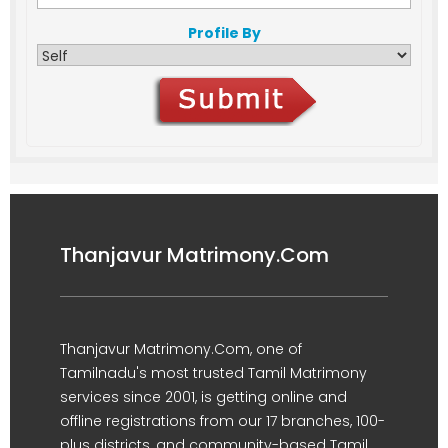
Profile By
Thanjavur Matrimony.Com
Thanjavur Matrimony.Com, one of
Tamilnadu's most trusted Tamil Matrimony
services since 2001, is getting online and
offline registrations from our 17 branches, 100-
plus districts, and community-based Tamil