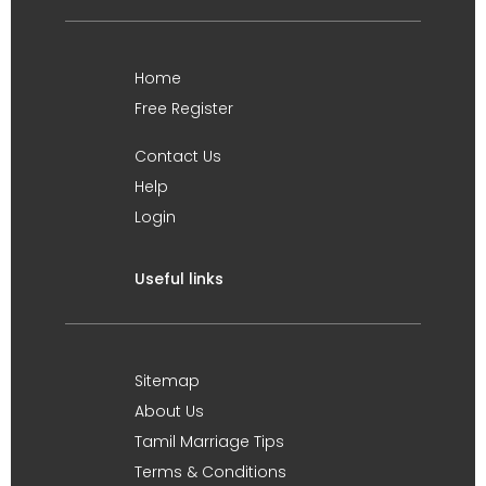
Home
Free Register
Contact Us
Help
Login
Useful links
Sitemap
About Us
Tamil Marriage Tips
Terms & Conditions