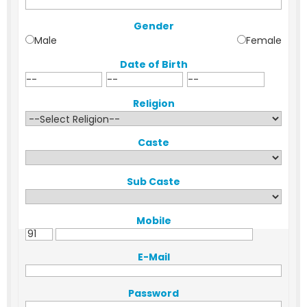
Gender
Male
Female
Date of Birth
Religion
Caste
Sub Caste
Mobile
E-Mail
Password