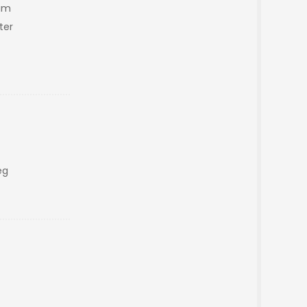
am
ter
eg