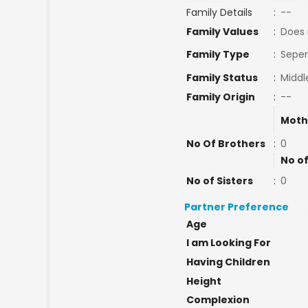
Family Details
:
--
Family Values
:
Does 
Family Type
:
Seper
Family Status
:
Middl
Family Origin
:
--
Moth
No Of Brothers
:
0
No of
No of Sisters
:
0
Partner Preference
Age
I am Looking For
Having Children
Height
Complexion