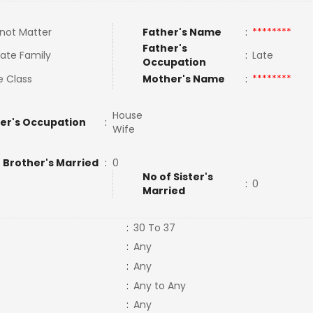
not Matter
Father's Name
:
********
Father's
ate Family
:
Late
Occupation
e Class
Mother's Name
:
********
House
er's Occupation
:
Wife
 Brother's Married
:
0
No of Sister's
:
0
Married
:
30 To 37
:
Any
:
Any
:
Any to Any
:
Any