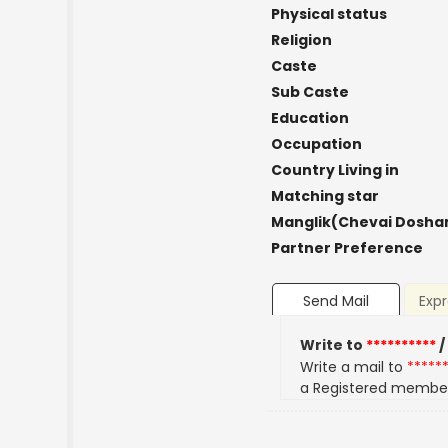
Physical status
Religion
Caste
Sub Caste
Education
Occupation
Country Living in
Matching star
Manglik(Chevai Dosha
Partner Preference
Send Mail
Expr
Write to
**********
/
Write a mail to
*****
a Registered membe