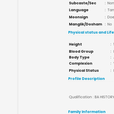
Subcaste/Sec
:
No
Language
:
Tam
Moonsign
:
Doe
Manglik/Dosham
:
No
Physical status and Lif
Height
:
Blood Group
:
Body Type
:
Complexion
:
Physical Status
:
Profile Description
Qualification : BA HISTORY
Family Information