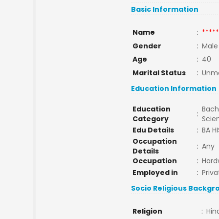
Basic Information
Name
:
*****
Gender
:
Male
Age
:
40
Marital Status
:
Unma
Education Information
Education
Bache
:
Category
Scie
Edu Details
:
BA H
Occupation
:
Any
Details
Occupation
:
Hard
Employed in
:
Priva
Socio Religious Backgr
Religion
:
Hin