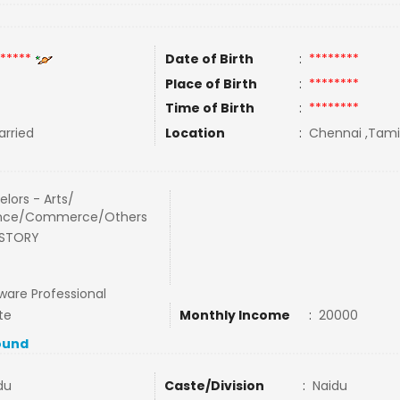
*****
Date of Birth
:
********
Place of Birth
:
********
Time of Birth
:
********
rried
Location
:
Chennai ,Tamil
lors - Arts/
nce/Commerce/Others
ISTORY
ware Professional
te
Monthly Income
:
20000
ound
du
Caste/Division
:
Naidu