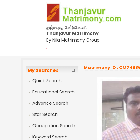
தஞ்சாவூர் மேட்ரிமோனி
Thanjavur Matrimony
By Nila Matrimony Group
,
Matrimony ID : CM7498
My Searches
Quick Search
Educational Search
Advance Search
Star Search
Occupation Search
Keyword Search