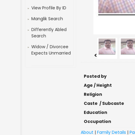
View Profile By ID
Manglik Search
Differently Abled
Search
Widow / Divorcee
Expects Unmarried
<
Posted by
Age / Height
Religion
Caste / Subcaste
Education
Occupation
About
|
Family Details
|
Pa