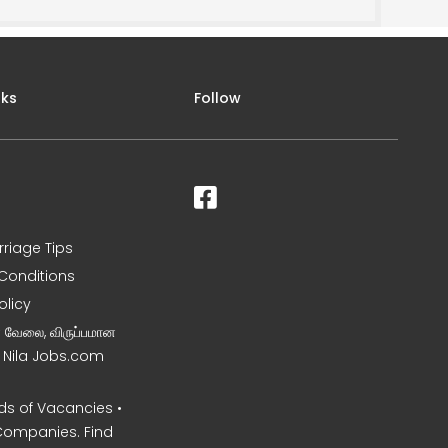
nks
Follow
rriage Tips
Conditions
olicy
ன வேலை, விருப்பமான
– Nila Jobs.com
s of Vacancies •
Companies. Find