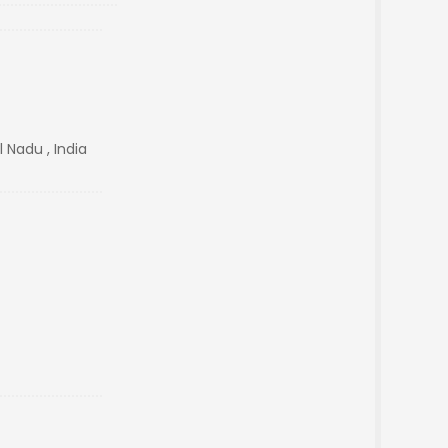
 Nadu , India