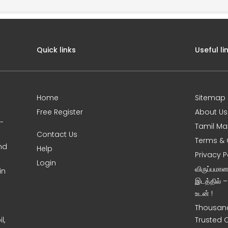
Quick links
Useful li
Home
Sitemap
Free Register
About Us
0-
Tamil Ma
Contact Us
Terms & 
nd
Help
Privacy P
Login
விருப்பமா
in
இடத்தில் 
உடன் !
Thousand
l,
Trusted 