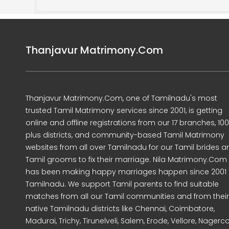
Thanjavur Matrimony.Com
Thanjavur Matrimony.Com, one of Tamilnadu's most
trusted Tamil Matrimony services since 2001, is getting
online and offline registrations from our 17 branches, 10
plus districts, and community-based Tamil Matrimony
websites from all over Tamilnadu for our Tamil brides a
Tamil grooms to fix their marriage. Nila Matrimony.Com
has been making happy marriages happen since 2001 
Tamilnadu. We support Tamil parents to find suitable
matches from all our Tamil communities and from their
native Tamilnadu districts like Chennai, Coimbatore,
Madurai, Trichy, Tirunelveli, Salem, Erode, Vellore, Nagercoi