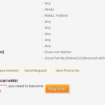
:
Any
:
Hindu
:
Naidu, Yadava
:
Any
:
Any
:
Any
:
Any
:
Any
m)
:
Does not Matter
:
Good family,Widow(or)divorced with
ess Interest
Send Request
View Phone No
 CM749861
*****
, you need to become
r.