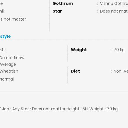
ne
Gothram
:
Vishnu Gothr
il
Star
:
Does not mat
s not matter
estyle
5ft
Weight
:
70 kg
Do not know
Average
Wheatish
Diet
:
Non-V
Normal
 Job : Any Star : Does not matter Height : 5ft Weight : 70 kg