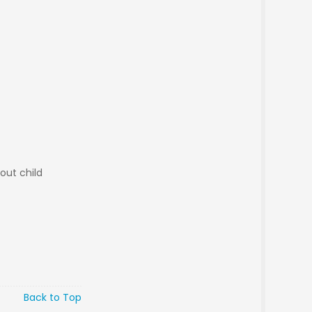
out child
Back to Top