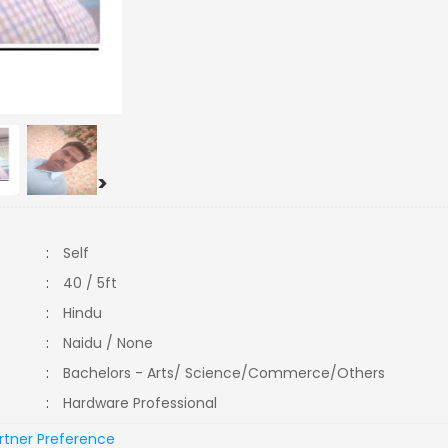
>
:
Self
:
40 / 5ft
:
Hindu
:
Naidu / None
:
Bachelors - Arts/ Science/Commerce/Others
:
Hardware Professional
rtner Preference