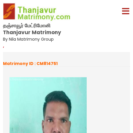
தஞ்சாவூர் மேட்ரிமோனி
Thanjavur Matrimony
By Nila Matrimony Group
,
Matrimony ID : CM814751