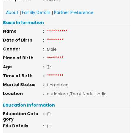
About
|
Family Details
|
Partner Preference
Basic Information
Name
:
**********
Date of Birth
:
********
Gender
:
Male
Place of Birth
:
********
Age
:
34
Time of Birth
:
********
Marital Status
:
Unmarried
Location
:
cuddalore ,Tamil Nadu , India
Education Information
Education Cate
:
ITI
gory
Edu Details
:
ITI