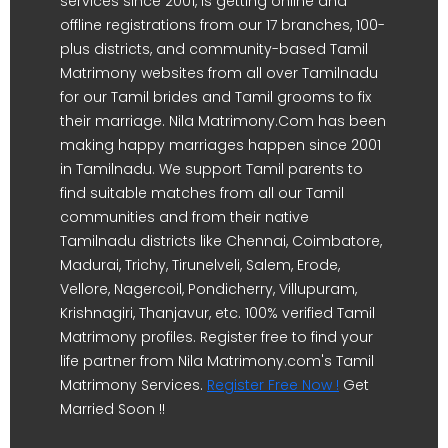
services since 2001, is getting online and
offline registrations from our 17 branches, 100-
plus districts, and community-based Tamil
Matrimony websites from all over Tamilnadu
for our Tamil brides and Tamil grooms to fix
their marriage. Nila Matrimony.Com has been
making happy marriages happen since 2001
in Tamilnadu. We support Tamil parents to
find suitable matches from all our Tamil
communities and from their native
Tamilnadu districts like Chennai, Coimbatore,
Madurai, Trichy, Tirunelveli, Salem, Erode,
Vellore, Nagercoil, Pondicherry, Villupuram,
Krishnagiri, Thanjavur, etc. 100% verified Tamil
Matrimony profiles. Register free to find your
life partner from Nila Matrimony.com's Tamil
Matrimony Services.
Register Free Now !
Get
Married Soon !!