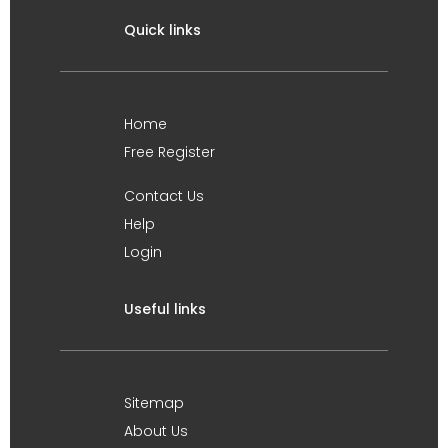
Quick links
Home
Free Register
Contact Us
Help
Login
Useful links
Sitemap
About Us