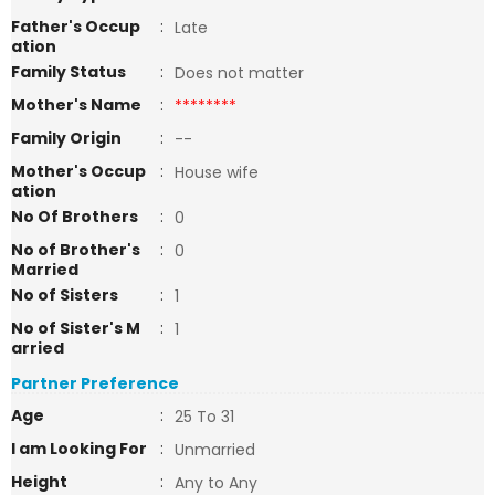
Father's Occup
:
Late
ation
Family Status
:
Does not matter
Mother's Name
:
********
Family Origin
:
--
Mother's Occup
:
House wife
ation
No Of Brothers
:
0
No of Brother's
:
0
Married
No of Sisters
:
1
No of Sister's M
:
1
arried
Partner Preference
Age
:
25 To 31
I am Looking For
:
Unmarried
Height
:
Any to Any