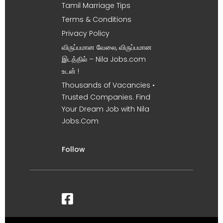
Tamil Marriage Tips
Terms & Conditions
Privacy Policy
விருப்பமான வேலை, விருப்பமான
இடத்தில் – Nila Jobs.com
உடன் !
Thousands of Vacancies •
Trusted Companies. Find
Your Dream Job with Nila
Jobs.Com
Follow