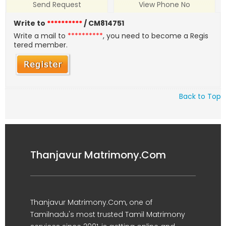
Send Request
View Phone No
Write to
**********
/ CM814751
Write a mail to
**********
, you need to become a Regis
tered member.
Back to Top
Thanjavur Matrimony.Com
Thanjavur Matrimony.Com, one of
Tamilnadu's most trusted Tamil Matrimony