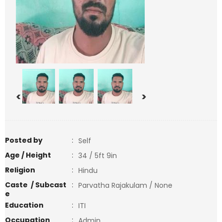
<
>
Posted by
:
Self
Age / Height
:
34 / 5ft 9in
Religion
:
Hindu
Caste / Subcast
:
Parvatha Rajakulam / None
e
Education
:
ITI
Occupation
:
Admin