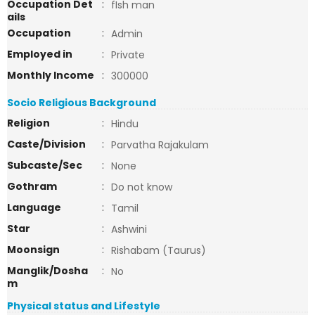
Occupation Det
:
fIsh man
ails
Occupation
:
Admin
Employed in
:
Private
Monthly Income
:
300000
Socio Religious Background
Religion
:
Hindu
Caste/Division
:
Parvatha Rajakulam
Subcaste/Sec
:
None
Gothram
:
Do not know
Language
:
Tamil
Star
:
Ashwini
Moonsign
:
Rishabam (Taurus)
Manglik/Dosha
:
No
m
Physical status and Lifestyle