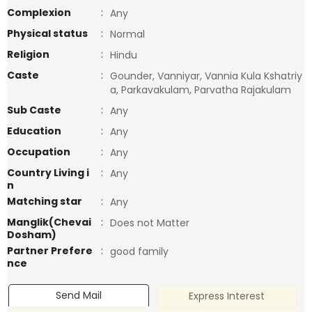
Complexion
:
Any
Physical status
:
Normal
Religion
:
Hindu
Caste
:
Gounder, Vanniyar, Vannia Kula Kshatriy
a, Parkavakulam, Parvatha Rajakulam
Sub Caste
:
Any
Education
:
Any
Occupation
:
Any
Country Living i
:
Any
n
Matching star
:
Any
Manglik(Chevai
:
Does not Matter
Dosham)
Partner Prefere
:
good family
nce
Send Mail
Express Interest