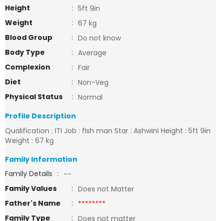
Height
:
5ft 9in
Weight
:
67 kg
Blood Group
:
Do not know
Body Type
:
Average
Complexion
:
Fair
Diet
:
Non-Veg
Physical Status
:
Normal
Profile Description
Qualification : ITI Job : fIsh man Star : Ashwini Height : 5ft 9in
Weight : 67 kg
Family Information
Family Details
:
--
Family Values
:
Does not Matter
Father's Name
:
********
Family Type
:
Does not matter