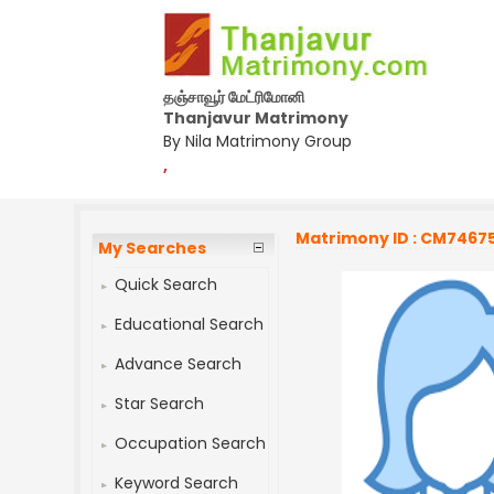
தஞ்சாவூர் மேட்ரிமோனி
Thanjavur Matrimony
By Nila Matrimony Group
,
Matrimony ID : CM7467
My Searches
Quick Search
Educational Search
Advance Search
Star Search
Occupation Search
Keyword Search