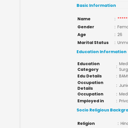
Basic Information
Name
:
*****
Gender
:
Fema
Age
:
26
Marital Status
:
Unma
Education Information
Education
Medi
:
Category
Sur
Edu Details
:
BAM
Occupation
:
Juni
Details
Occupation
:
Medi
Employed in
:
Priv
Socio Religious Backgr
Religion
:
Hin