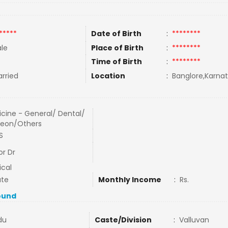
*****
Date of Birth
:
********
le
Place of Birth
:
********
Time of Birth
:
********
rried
Location
:
Banglore,Karnat
cine - General/ Dental/
geon/Others
S
or Dr
cal
ate
Monthly Income
:
Rs.
ound
du
Caste/Division
:
Valluvan