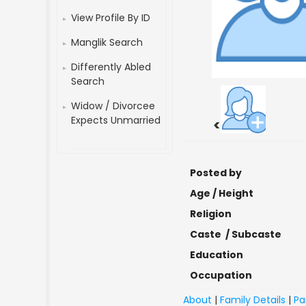
View Profile By ID
Manglik Search
Differently Abled
Search
Widow / Divorcee
Expects Unmarried
<
Posted by
Age / Height
Religion
Caste / Subcaste
Education
Occupation
About
|
Family Details
|
Pa