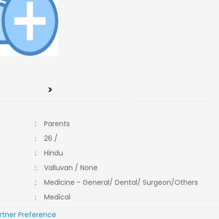
>
:
Parents
:
26 /
:
Hindu
:
Valluvan / None
:
Medicine - General/ Dental/ Surgeon/Others
:
Medical
rtner Preference