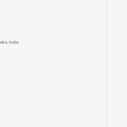
aka, India