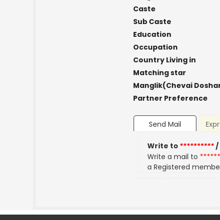
Caste
Sub Caste
Education
Occupation
Country Living in
Matching star
Manglik(Chevai Dosha
Partner Preference
Send Mail
Expr
Write to
**********
/
Write a mail to
*****
a Registered membe