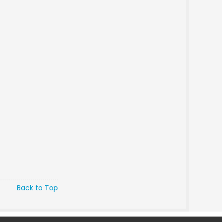
Back to Top