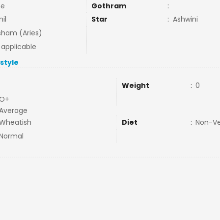
ne
Gothram
:
il
Star
:
Ashwini
ham (Aries)
 applicable
estyle
Weight
:
0
O+
Average
Wheatish
Diet
:
Non-V
Normal