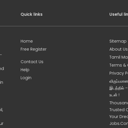
Quick links
Useful li
Home
Sitemap
Free Register
About Us
0-
Tamil Ma
Contact Us
Terms & 
nd
Help
Privacy P
Login
விருப்பமா
in
இடத்தில் 
உடன் !
Thousand
l,
Trusted 
Your Dre
ur
Jobs.Co