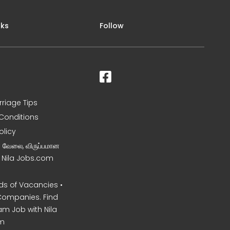
nks
Follow
rriage Tips
Conditions
olicy
ன வேலை, விருப்பமான
– Nila Jobs.com
s of Vacancies •
Companies. Find
am Job with Nila
m