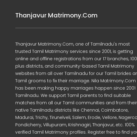
Thanjavur Matrimony.Com
Thanjavur Matrimony.Com, one of Tamilnadu's most
trusted Tamil Matrimony services since 2001, is getting
online and offline registrations from our 17 branches, 10
plus districts, and community-based Tamil Matrimony
websites from all over Tamilnadu for our Tamil brides a
Tamil grooms to fix their marriage. Nila Matrimony.Com
has been making happy marriages happen since 2001 
Tamilnadu. We support Tamil parents to find suitable
matches from all our Tamil communities and from their
native Tamilnadu districts like Chennai, Coimbatore,
Madurai, Trichy, Tirunelveli, Salem, Erode, Vellore, Nagercoi
Pondicherry, Villupuram, Krishnagiri, Thanjavur, etc. 100%
verified Tamil Matrimony profiles. Register free to find yo