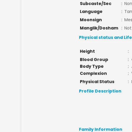
Subcaste/Sec
:
No
Language
:
Tam
Moonsign
:
Mes
Manglik/Dosham
:
Not
Physical status and Lif
Height
:
Blood Group
:
Body Type
:
Complexion
:
Physical Status
:
Profile Description
Family Information