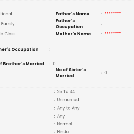
tional
Father's Name
:
********
Father's
t Family
:
Occupation
le Class
Mother's Name
:
********
her's Occupation
:
f Brother's Married
:
0
No of Sister's
:
0
Married
:
25 To 34
:
Unmarried
:
Any to Any
:
Any
:
Normal
:
Hindu