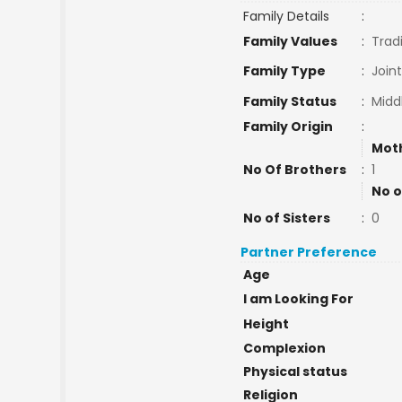
Family Details
:
Family Values
:
Tradi
Family Type
:
Join
Family Status
:
Midd
Family Origin
:
Mot
No Of Brothers
:
1
No o
No of Sisters
:
0
Partner Preference
Age
I am Looking For
Height
Complexion
Physical status
Religion