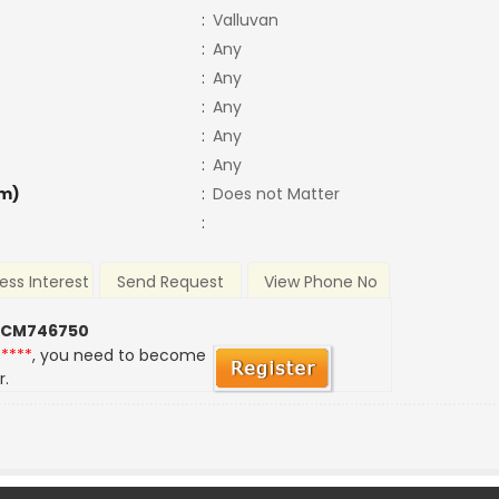
:
Valluvan
:
Any
:
Any
:
Any
:
Any
:
Any
m)
:
Does not Matter
:
ess Interest
Send Request
View Phone No
 CM746750
*****
, you need to become
r.