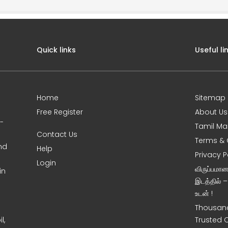
Quick links
Useful li
Home
Sitemap
Free Register
About Us
0-
Tamil Ma
Contact Us
Terms & 
nd
Help
Privacy P
Login
விருப்பமா
in
இடத்தில் 
உடன் !
Thousand
l,
Trusted 