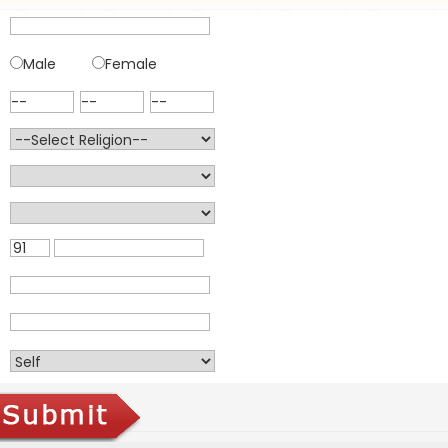
Male
Female