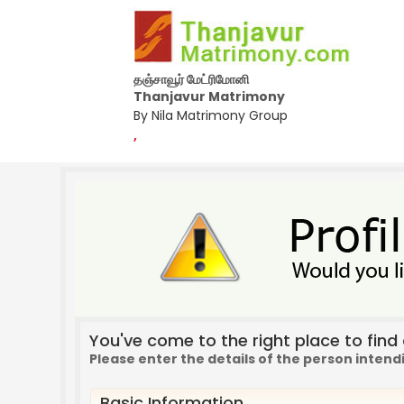
தஞ்சாவூர் மேட்ரிமோனி
Thanjavur Matrimony
By Nila Matrimony Group
,
You've come to the right place to find a
Please enter the details of the person intend
Basic Information