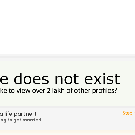
 life partner!
Step -
ing to get married