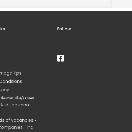
nks
Follow
rriage Tips
Conditions
olicy
ன வேலை, விருப்பமான
– Nila Jobs.com
s of Vacancies •
Companies. Find