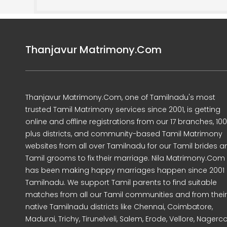
Thanjavur Matrimony.Com
Thanjavur Matrimony.Com, one of Tamilnadu's most
trusted Tamil Matrimony services since 2001, is getting
online and offline registrations from our 17 branches, 10
plus districts, and community-based Tamil Matrimony
websites from all over Tamilnadu for our Tamil brides a
Tamil grooms to fix their marriage. Nila Matrimony.Com
has been making happy marriages happen since 2001 
Tamilnadu. We support Tamil parents to find suitable
matches from all our Tamil communities and from their
native Tamilnadu districts like Chennai, Coimbatore,
Madurai, Trichy, Tirunelveli, Salem, Erode, Vellore, Nagercoi