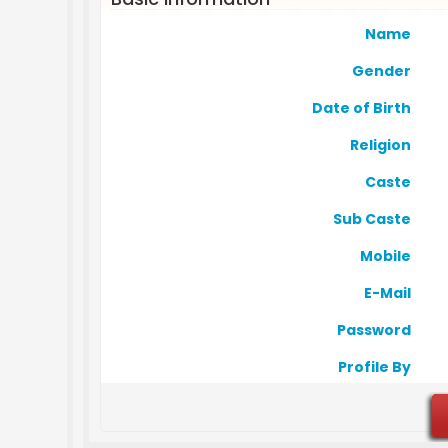
Name
Gender
Date of Birth
Religion
Caste
Sub Caste
Mobile
E-Mail
Password
Profile By