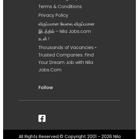
Terms & Conditions
Privacy Policy
விருப்பமான வேலை, விருப்பமான
இடத்தில் – Nila Jobs.com
உடன் !
Thousands of Vacancies •
Trusted Companies. Find
Your Dream Job with Nila
Jobs.Com
Follow
All Rights Reserved.© Copyright 2001 - 2026 Nila