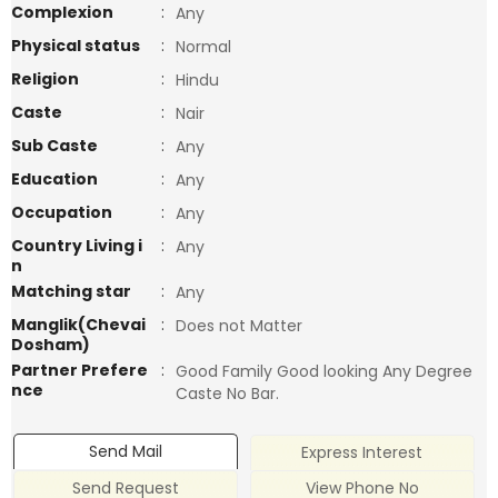
Complexion
:
Any
Physical status
:
Normal
Religion
:
Hindu
Caste
:
Nair
Sub Caste
:
Any
Education
:
Any
Occupation
:
Any
Country Living i
:
Any
n
Matching star
:
Any
Manglik(Chevai
:
Does not Matter
Dosham)
Partner Prefere
:
Good Family Good looking Any Degree
nce
Caste No Bar.
Send Mail
Express Interest
Send Request
View Phone No