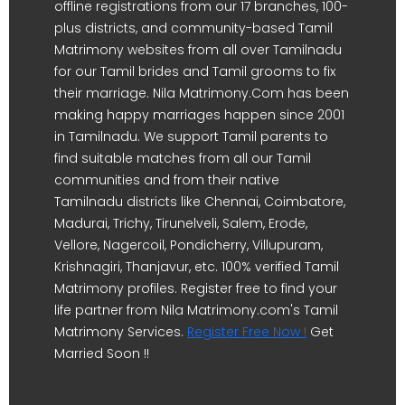
offline registrations from our 17 branches, 100-
plus districts, and community-based Tamil
Matrimony websites from all over Tamilnadu
for our Tamil brides and Tamil grooms to fix
their marriage. Nila Matrimony.Com has been
making happy marriages happen since 2001
in Tamilnadu. We support Tamil parents to
find suitable matches from all our Tamil
communities and from their native
Tamilnadu districts like Chennai, Coimbatore,
Madurai, Trichy, Tirunelveli, Salem, Erode,
Vellore, Nagercoil, Pondicherry, Villupuram,
Krishnagiri, Thanjavur, etc. 100% verified Tamil
Matrimony profiles. Register free to find your
life partner from Nila Matrimony.com's Tamil
Matrimony Services.
Register Free Now !
Get
Married Soon !!