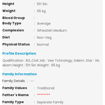
Height
:
5ft 5in
Weight
:
65 kg
Blood Group
:
Body Type
:
Average
Complexion
:
Wheatish Medium
Diet
:
Non-Veg
Physical Status
:
Normal
Profile Description
Qualification : B.E.,Civil Job : Vee Tchnology, Salem. Star : Vis
akam Height : 5ft 5in Weight : 65 kg
Family Information
Family Details
:
--
Family Values
:
Traditional
Father's Name
:
********
Family Type
:
Seperate Family