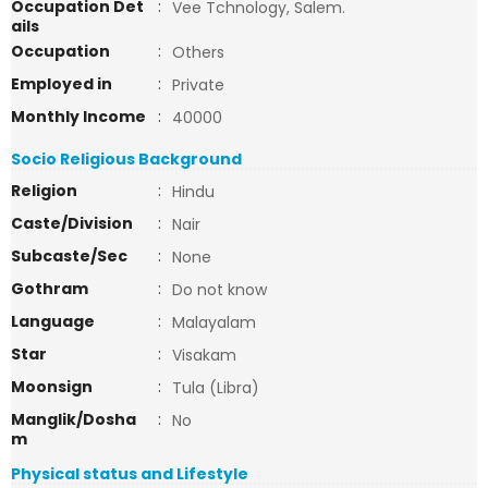
Occupation Det
:
Vee Tchnology, Salem.
ails
Occupation
:
Others
Employed in
:
Private
Monthly Income
:
40000
Socio Religious Background
Religion
:
Hindu
Caste/Division
:
Nair
Subcaste/Sec
:
None
Gothram
:
Do not know
Language
:
Malayalam
Star
:
Visakam
Moonsign
:
Tula (Libra)
Manglik/Dosha
:
No
m
Physical status and Lifestyle