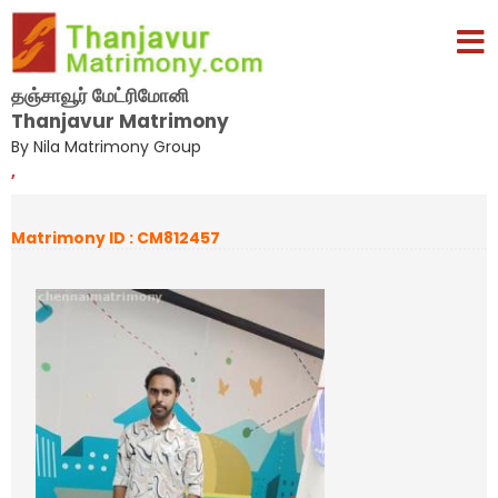
தஞ்சாவூர் மேட்ரிமோனி
Thanjavur Matrimony
By Nila Matrimony Group
,
Matrimony ID : CM812457