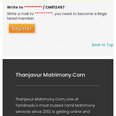
Write to
**********
/ CM812457
Write a mail to
**********
, you need to become a Regis
tered member.
Back to Top
Thanjavur Matrimony.Com
Thanjavur Matrimony.Com, one of
Tamilnadu's most trusted Tamil Matrimony
services since 2001, is getting online and