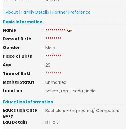
About
|
Family Details
|
Partner Preference
Basic Information
Name
:
**********
Date of Birth
:
********
Gender
:
Male
Place of Birth
:
********
Age
:
29
Time of Birth
:
********
Marital Status
:
Unmarried
Location
:
Salem ,Tamil Nadu , India
Education Information
Education Cate
:
Bachelors - Engineering/ Computers
gory
Edu Details
:
B.E.,Civil