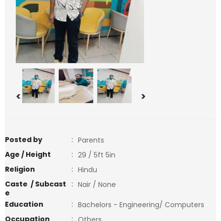
<
>
Posted by
:
Parents
Age / Height
:
29 / 5ft 5in
Religion
:
Hindu
Caste / Subcast
:
Nair / None
e
Education
:
Bachelors - Engineering/ Computers
Occupation
:
Others