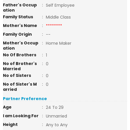
Father's Occup
:
Self Employee
ation
Family Status
:
Middle Class
Mother's Name
:
********
Family Origin
:
--
Mother's Occup
:
Home Maker
ation
No Of Brothers
:
1
No of Brother's
:
0
Married
No of Sisters
:
0
No of Sister's M
:
0
arried
Partner Preference
Age
:
24 To 29
I am Looking For
:
Unmarried
Height
:
Any to Any