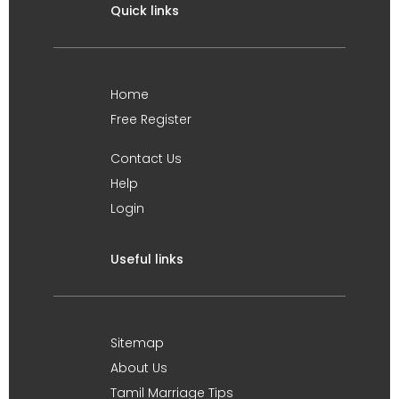
Quick links
Home
Free Register
Contact Us
Help
Login
Useful links
Sitemap
About Us
Tamil Marriage Tips