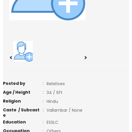
<
>
Posted by
:
Relatives
Age / Height
:
34 / 6ft
Religion
:
Hindu
Caste / Subcast
:
Vallambar / None
e
Education
:
ESSLC
Occupation
:
Others