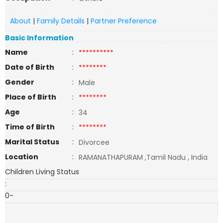
About
|
Family Details
|
Partner Preference
Basic Information
Name
:
**********
Date of Birth
:
********
Gender
:
Male
Place of Birth
:
********
Age
:
34
Time of Birth
:
********
Marital Status
:
Divorcee
Location
:
RAMANATHAPURAM ,Tamil Nadu , India
Children Living Status
:
0-