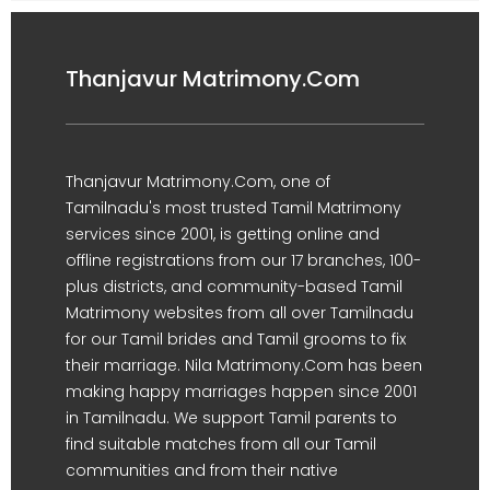
Thanjavur Matrimony.Com
Thanjavur Matrimony.Com, one of
Tamilnadu's most trusted Tamil Matrimony
services since 2001, is getting online and
offline registrations from our 17 branches, 100-
plus districts, and community-based Tamil
Matrimony websites from all over Tamilnadu
for our Tamil brides and Tamil grooms to fix
their marriage. Nila Matrimony.Com has been
making happy marriages happen since 2001
in Tamilnadu. We support Tamil parents to
find suitable matches from all our Tamil
communities and from their native