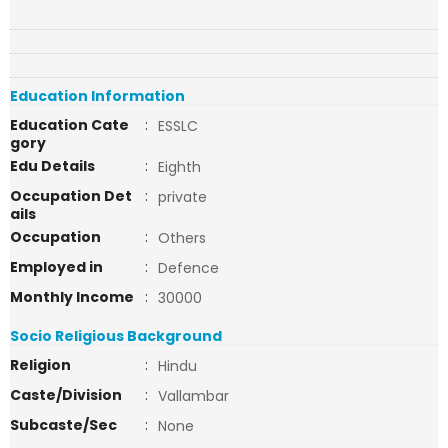
Education Information
Education Cate
:
ESSLC
gory
Edu Details
:
Eighth
Occupation Det
:
private
ails
Occupation
:
Others
Employed in
:
Defence
Monthly Income
:
30000
Socio Religious Background
Religion
:
Hindu
Caste/Division
:
Vallambar
Subcaste/Sec
:
None