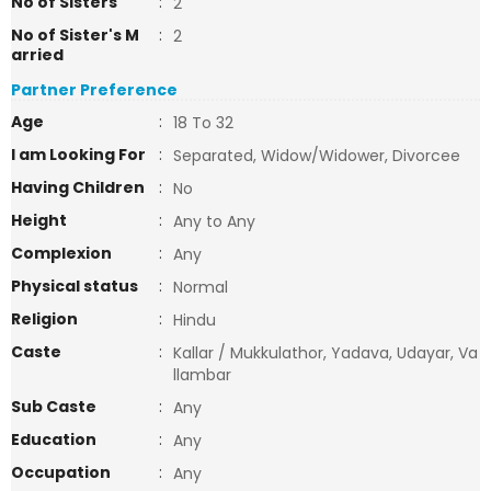
No of Sisters
:
2
No of Sister's M
:
2
arried
Partner Preference
Age
:
18 To 32
I am Looking For
:
Separated, Widow/Widower, Divorcee
Having Children
:
No
Height
:
Any to Any
Complexion
:
Any
Physical status
:
Normal
Religion
:
Hindu
Caste
:
Kallar / Mukkulathor, Yadava, Udayar, Va
llambar
Sub Caste
:
Any
Education
:
Any
Occupation
:
Any