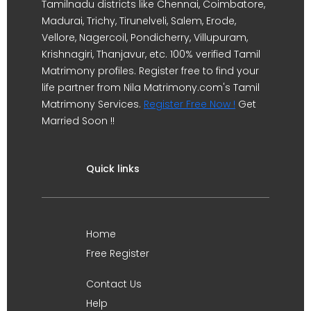
Tamilnadu districts like Chennai, Coimbatore,
Madurai, Trichy, Tirunelveli, Salem, Erode,
Vellore, Nagercoil, Pondicherry, Villupuram,
Krishnagiri, Thanjavur, etc. 100% verified Tamil
Matrimony profiles. Register free to find your
life partner from Nila Matrimony.com's Tamil
Matrimony Services.
Register Free Now !
Get
Married Soon !!
Quick links
Home
Free Register
Contact Us
Help