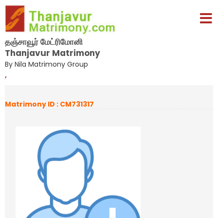
தஞ்சாவூர் மேட்ரிமோனி
Thanjavur Matrimony
By Nila Matrimony Group
,
Matrimony ID : CM731317