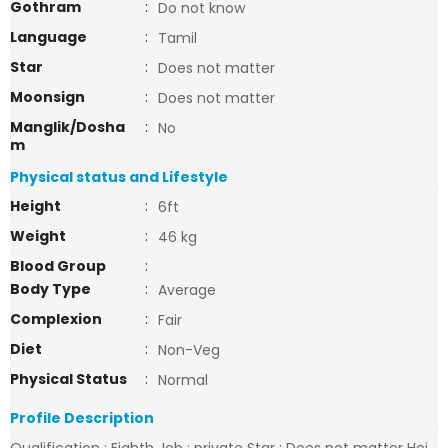
Gothram
:
Do not know
Language
:
Tamil
Star
:
Does not matter
Moonsign
:
Does not matter
Manglik/Dosha
:
No
m
Physical status and Lifestyle
Height
:
6ft
Weight
:
46 kg
Blood Group
:
Body Type
:
Average
Complexion
:
Fair
Diet
:
Non-Veg
Physical Status
:
Normal
Profile Description