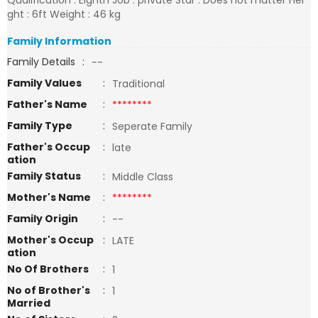
Qualification : Eighth Job : private Star : Does not matter Hei
ght : 6ft Weight : 46 kg
Family Information
Family Details
:
--
Family Values
:
Traditional
Father's Name
:
********
Family Type
:
Seperate Family
Father's Occup
:
late
ation
Family Status
:
Middle Class
Mother's Name
:
********
Family Origin
:
--
Mother's Occup
:
LATE
ation
No Of Brothers
:
1
No of Brother's
:
1
Married