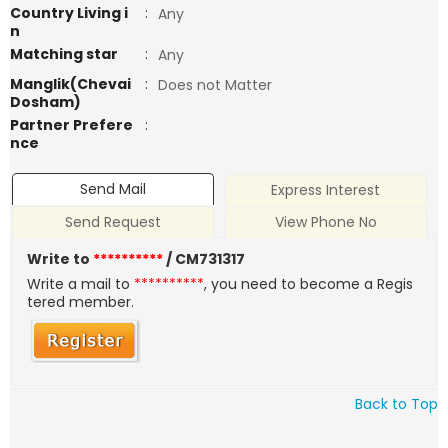
Country Living i
:
Any
n
Matching star
:
Any
Manglik(Chevai
:
Does not Matter
Dosham)
Partner Prefere
:
nce
Send Mail
Express Interest
Send Request
View Phone No
Write to
**********
/ CM731317
Write a mail to
**********
, you need to become a Regis
tered member.
Back to Top