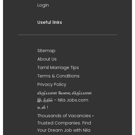
Login
Useful links
Sitemap
About Us
Tamil Marriage Tips
Terms & Conditions
Privacy Policy
விருப்பமான வேலை, விருப்பமான
இடத்தில் – Nila Jobs.com
உடன் !
Thousands of Vacancies •
Trusted Companies. Find
Your Dream Job with Nila