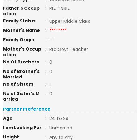
Father's Occup
:
Rtd TNStc
ation
Family Status
:
Upper Middle Class
Mother's Name
:
********
Family Origin
:
--
Mother's Occup
:
Rtd Govt Teacher
ation
No Of Brothers
:
0
No of Brother's
:
0
Married
No of Sisters
:
1
No of Sister's M
:
0
arried
Partner Preference
Age
:
24 To 29
I am Looking For
:
Unmarried
Height
:
Any to Any