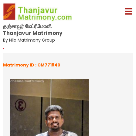
தஞ்சாவூர் மேட்ரிமோனி
Thanjavur Matrimony
By Nila Matrimony Group
,
Matrimony ID : CM771840