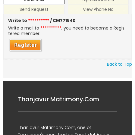
Send Request
View Phone No
Write to
**********
/ CM771840
Write a mail to
**********
, you need to become a Regis
tered member.
Back to Top
Thanjavur Matrimony.Com
Thanjavur Matrimony.Com, one of
Tamilnadu's most trusted Tamil Matrimony