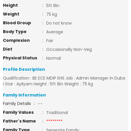
Height
:
5ft 8in
Weight
:
75 kg
Blood Group
:
Do not know
Body Type
:
Average
Complexion
:
Fair
Diet
:
Occasionally Non-Veg
Physical Status
:
Normal
Profile Description
Qualification : BE ECE MDIP EHS Job : Admin Manager in Duba
i Star : Ayilyam Height : 5ft 8in Weight : 75 kg
Family Information
Family Details
:
--
Family Values
:
Traditional
Father's Name
:
********
Family Type
:
Seperate Family