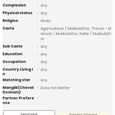
Complexion
:
Any
Physical status
:
Any
Religion
:
Hindu
Caste
:
Agamudayar / Mukkulathor, Thevar - M
aravar / Mukkulathor, Kallar / Mukkulath
or
Sub Caste
:
Any
Education
:
Any
Occupation
:
Any
Country Living i
:
Any
n
Matching star
:
Any
Manglik(Chevai
:
Does not Matter
Dosham)
Partner Prefere
:
nce
Send Mail
Express Interest