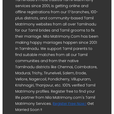
services since 2001, is getting online and
offline registrations from our 17 branches, 100-
plus districts, and community-based Tamil
Matrimony websites from all over Tamilnadu
for our Tamil brides and Tamil grooms to fix
their marriage. Nila Matrimony.Com has been
making happy marriages happen since 2001
in Tamilnadu. We support Tamil parents to
find suitable matches from all our Tamil
communities and from their native
Tamilnadu districts like Chennai, Coimbatore,
Madurai, Trichy, Tirunelveli, Salem, Erode,
Vellore, Nagercoil, Pondicherry, Villupuram,
Krishnagiri, Thanjavur, etc. 100% verified Tamil
Matrimony profiles. Register free to find your
life partner from Nila Matrimony.com's Tamil
Matrimony Services.
Register Free Now !
Get
Married Soon !!