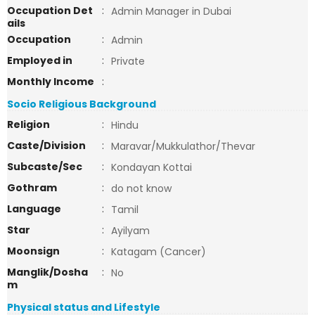
Occupation Det
:
Admin Manager in Dubai
ails
Occupation
:
Admin
Employed in
:
Private
Monthly Income
:
Socio Religious Background
Religion
:
Hindu
Caste/Division
:
Maravar/Mukkulathor/Thevar
Subcaste/Sec
:
Kondayan Kottai
Gothram
:
do not know
Language
:
Tamil
Star
:
Ayilyam
Moonsign
:
Katagam (Cancer)
Manglik/Dosha
:
No
m
Physical status and Lifestyle