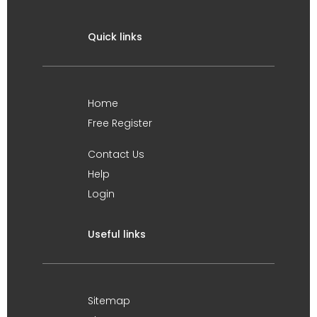
Quick links
Home
Free Register
Contact Us
Help
Login
Useful links
Sitemap