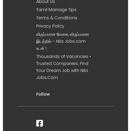
About Us
Tamil Marriage Tips
Terms & Conditions
Privacy Policy
விருப்பமான வேலை, விருப்பமான
இடத்தில் – Nila Jobs.com
உடன் !
Thousands of Vacancies •
Trusted Companies. Find
Your Dream Job with Nila
Jobs.Com
Follow