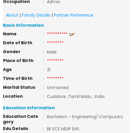
Occupation
:
Admin
About
|
Family Details
|
Partner Preference
Basic Information
Name
:
**********
Date of Birth
:
********
Gender
:
Male
Place of Birth
:
********
Age
:
31
Time of Birth
:
********
Marital Status
:
Unmarried
Location
:
Cudalore ,Tamil Nadu , India
Education Information
Education Cate
:
Bachelors - Engineering/ Computers
gory
Edu Details
:
BE ECE MDIP EHS