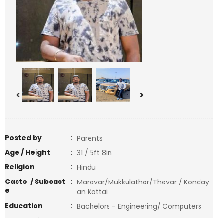
<
>
Posted by
:
Parents
Age / Height
:
31 / 5ft 8in
Religion
:
Hindu
Caste / Subcast
:
Maravar/Mukkulathor/Thevar / Konday
e
an Kottai
Education
:
Bachelors - Engineering/ Computers