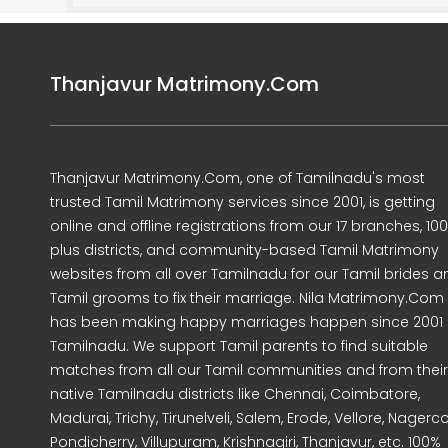
Thanjavur Matrimony.Com
Thanjavur Matrimony.Com, one of Tamilnadu's most
trusted Tamil Matrimony services since 2001, is getting
online and offline registrations from our 17 branches, 10
plus districts, and community-based Tamil Matrimony
websites from all over Tamilnadu for our Tamil brides a
Tamil grooms to fix their marriage. Nila Matrimony.Com
has been making happy marriages happen since 2001 
Tamilnadu. We support Tamil parents to find suitable
matches from all our Tamil communities and from their
native Tamilnadu districts like Chennai, Coimbatore,
Madurai, Trichy, Tirunelveli, Salem, Erode, Vellore, Nagercoi
Pondicherry, Villupuram, Krishnagiri, Thanjavur, etc. 100%