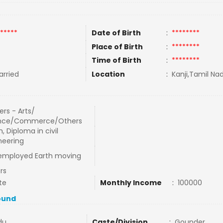
*****
Date of Birth
:
********
Place of Birth
:
********
Time of Birth
:
********
rried
Location
:
Kanji,Tamil Nad
rs - Arts/
nce/Commerce/Others
 Diploma in civil
neering
 employed Earth moving
rs
te
Monthly Income
:
100000
ound
du
Caste/Division
:
Gounder