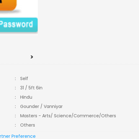
>
:
Self
:
31 / 5ft 6in
:
Hindu
:
Gounder / Vanniyar
:
Masters - Arts/ Science/Commerce/Others
:
Others
rtner Preference