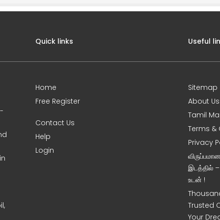
Quick links
Useful li
Home
Sitemap
Free Register
About Us
0-
Tamil Ma
Contact Us
Terms & 
nd
Help
Privacy P
Login
விருப்பமா
in
இடத்தில் 
உடன் !
Thousand
l,
Trusted 
Your Dre