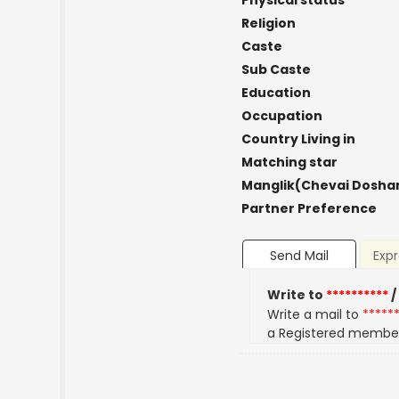
Physical status
Religion
Caste
Sub Caste
Education
Occupation
Country Living in
Matching star
Manglik(Chevai Dosha
Partner Preference
Send Mail
Expr
Write to
**********
/
Write a mail to
*****
a Registered membe