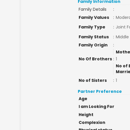
Family Information
Family Details
:
Family Values
:
Moder
Family Type
:
Joint F
Family Status
:
Middle
Family Origin
:
Mothe
No Of Brothers
:
1
No of 
Marri
No of Sisters
:
1
Partner Preference
Age
I am Looking For
Height
Complexion