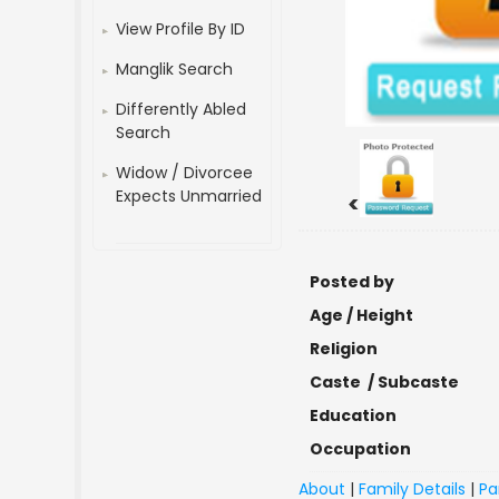
View Profile By ID
Manglik Search
Differently Abled
Search
Widow / Divorcee
Expects Unmarried
<
Posted by
Age / Height
Religion
Caste / Subcaste
Education
Occupation
About
|
Family Details
|
Pa