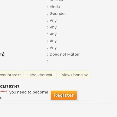
:
Normal
:
Hindu
:
Gounder
:
Any
:
Any
:
Any
:
Any
:
Any
m)
:
Does not Matter
:
ess Interest
Send Request
View Phone No
 CM753147
*****
, you need to become
r.