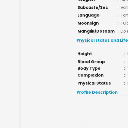
Subcaste/Sec
:
Van
Language
:
Tam
Moonsign
:
Tul
Manglik/Dosham
:
Do 
Physical status and Lif
Height
:
Blood Group
:
Body Type
:
Complexion
:
Physical Status
:
Profile Description