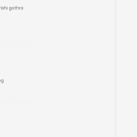
shi gothra
eg