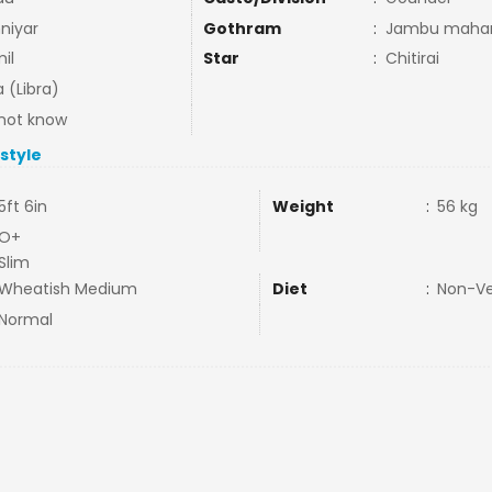
niyar
Gothram
:
Jambu mahari
il
Star
:
Chitirai
a (Libra)
not know
estyle
5ft 6in
Weight
:
56 kg
O+
Slim
Wheatish Medium
Diet
:
Non-V
Normal