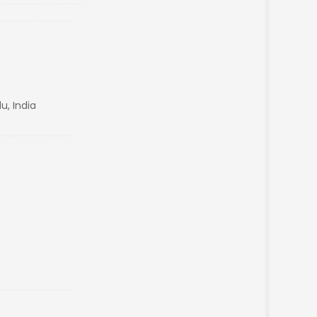
u, India