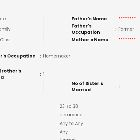
ate
Father's Name
:
********
Father's
amily
:
Farmer
Occupation
 Class
Mother's Name
:
********
r's Occupation
:
Homemaker
Brother's
:
1
ed
No of Sister's
:
1
Married
:
23 To 30
:
Unmarried
:
Any to Any
:
Any