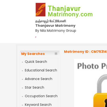
தஞ்சாவூர் மேட்ரிமோனி
Thanjavur Matrimony
By Nila Matrimony Group
,
Matrimony ID : CM7531
My Searches
Quick Search
Educational Search
Advance Search
Star Search
Occupation Search
Keyword Search