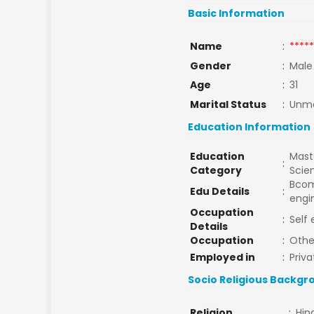
Basic Information
Name
:
*****
Gender
:
Male
Age
:
31
Marital Status
:
Unma
Education Information
Education
Maste
:
Category
Scie
Bcom,
Edu Details
:
engi
Occupation
:
Self
Details
Occupation
:
Othe
Employed in
:
Priva
Socio Religious Backgr
Religion
:
Hin