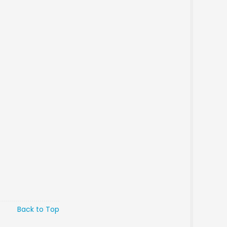
Back to Top