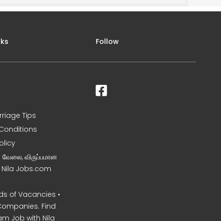
nks
Follow
rriage Tips
Conditions
olicy
ன வேலை, விருப்பமான
– Nila Jobs.com
s of Vacancies •
Companies. Find
am Job with Nila