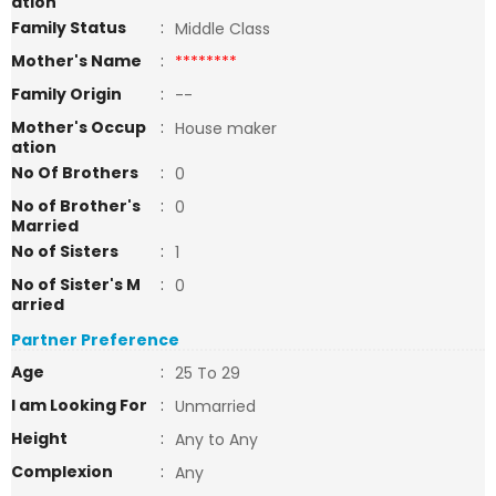
ation
Family Status
:
Middle Class
Mother's Name
:
********
Family Origin
:
--
Mother's Occup
:
House maker
ation
No Of Brothers
:
0
No of Brother's
:
0
Married
No of Sisters
:
1
No of Sister's M
:
0
arried
Partner Preference
Age
:
25 To 29
I am Looking For
:
Unmarried
Height
:
Any to Any
Complexion
:
Any