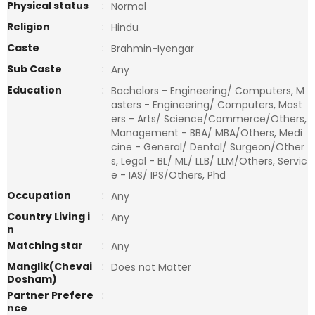
Physical status
:
Normal
Religion
:
Hindu
Caste
:
Brahmin-Iyengar
Sub Caste
:
Any
Education
:
Bachelors - Engineering/ Computers, M
asters - Engineering/ Computers, Mast
ers - Arts/ Science/Commerce/Others,
Management - BBA/ MBA/Others, Medi
cine - General/ Dental/ Surgeon/Other
s, Legal - BL/ ML/ LLB/ LLM/Others, Servic
e - IAS/ IPS/Others, Phd
Occupation
:
Any
Country Living i
:
Any
n
Matching star
:
Any
Manglik(Chevai
:
Does not Matter
Dosham)
Partner Prefere
:
nce