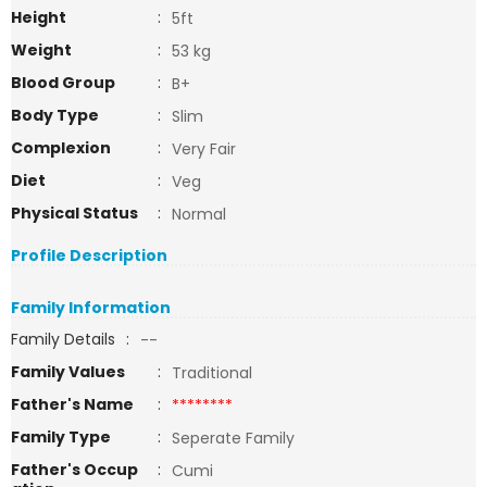
Height
:
5ft
Weight
:
53 kg
Blood Group
:
B+
Body Type
:
Slim
Complexion
:
Very Fair
Diet
:
Veg
Physical Status
:
Normal
Profile Description
Family Information
Family Details
:
--
Family Values
:
Traditional
Father's Name
:
********
Family Type
:
Seperate Family
Father's Occup
:
Cumi