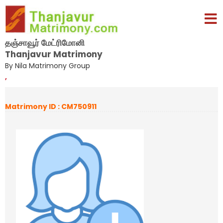
தஞ்சாவூர் மேட்ரிமோனி
Thanjavur Matrimony
By Nila Matrimony Group
,
Matrimony ID : CM750911