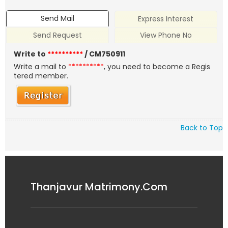
Send Mail
Express Interest
Send Request
View Phone No
Write to
**********
/ CM750911
Write a mail to
**********
, you need to become a Regis
tered member.
Back to Top
Thanjavur Matrimony.Com