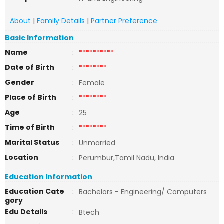
About
|
Family Details
|
Partner Preference
Basic Information
Name
:
**********
Date of Birth
:
********
Gender
:
Female
Place of Birth
:
********
Age
:
25
Time of Birth
:
********
Marital Status
:
Unmarried
Location
:
Perumbur,Tamil Nadu, India
Education Information
Education Cate
:
Bachelors - Engineering/ Computers
gory
Edu Details
:
Btech