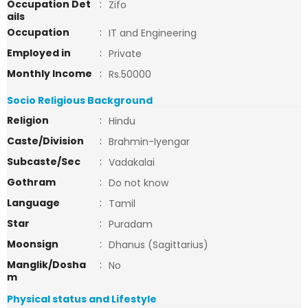
Occupation Det
:
Zifo
ails
Occupation
:
IT and Engineering
Employed in
:
Private
Monthly Income
:
Rs.50000
Socio Religious Background
Religion
:
Hindu
Caste/Division
:
Brahmin-Iyengar
Subcaste/Sec
:
Vadakalai
Gothram
:
Do not know
Language
:
Tamil
Star
:
Puradam
Moonsign
:
Dhanus (Sagittarius)
Manglik/Dosha
:
No
m
Physical status and Lifestyle