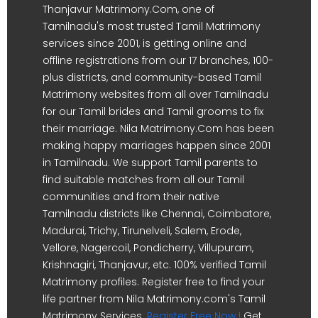
Thanjavur Matrimony.Com, one of
Tamilnadu's most trusted Tamil Matrimony
services since 2001, is getting online and
offline registrations from our 17 branches, 100-
plus districts, and community-based Tamil
Matrimony websites from all over Tamilnadu
for our Tamil brides and Tamil grooms to fix
their marriage. Nila Matrimony.Com has been
making happy marriages happen since 2001
in Tamilnadu. We support Tamil parents to
find suitable matches from all our Tamil
communities and from their native
Tamilnadu districts like Chennai, Coimbatore,
Madurai, Trichy, Tirunelveli, Salem, Erode,
Vellore, Nagercoil, Pondicherry, Villupuram,
Krishnagiri, Thanjavur, etc. 100% verified Tamil
Matrimony profiles. Register free to find your
life partner from Nila Matrimony.com's Tamil
Matrimony Services.
Register Free Now !
Get