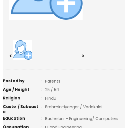
<
>
Posted by
:
Parents
Age / Height
:
25 / 5ft
Religion
:
Hindu
Caste / Subcast
:
Brahmin-Iyengar / Vadakalai
e
Education
:
Bachelors - Engineering/ Computers
Occupation
:
IT and Engineering