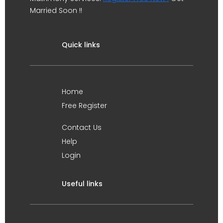
Married Soon !!
Quick links
Home
Free Register
Contact Us
Help
Login
Useful links