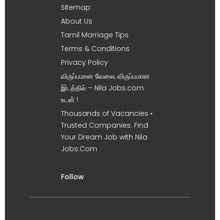
Sitemap
About Us
Tamil Marriage Tips
Terms & Conditions
Privacy Policy
விருப்பமான வேலை, விருப்பமான
இடத்தில் – Nila Jobs.com
உடன் !
Thousands of Vacancies •
Trusted Companies. Find
Your Dream Job with Nila
Jobs.Com
Follow