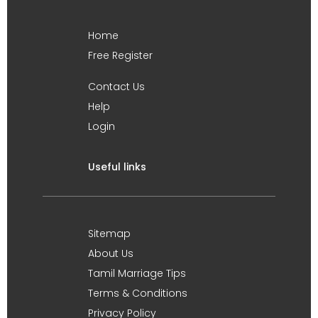
Home
Free Register
Contact Us
Help
Login
Useful links
Sitemap
About Us
Tamil Marriage Tips
Terms & Conditions
Privacy Policy