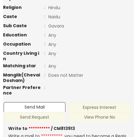
Religion
:
Hindu
Caste
:
Naidu
Sub Caste
:
Gavara
Education
:
Any
Occupation
:
Any
Country Living i
:
Any
n
Matching star
:
Any
Manglik(Chevai
:
Does not Matter
Dosham)
Partner Prefere
:
nce
Send Mail
Express Interest
Send Request
View Phone No
Write to
**********
/ CM813913
Write a mail to
**********
, you need to become a Regis