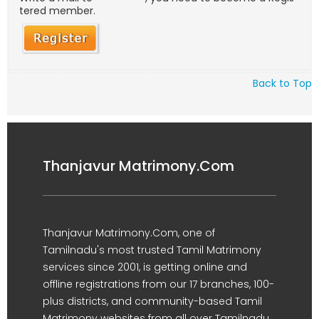
tered member.
Back to Top
Thanjavur Matrimony.Com
Thanjavur Matrimony.Com, one of
Tamilnadu's most trusted Tamil Matrimony
services since 2001, is getting online and
offline registrations from our 17 branches, 100-
plus districts, and community-based Tamil
Matrimony websites from all over Tamilnadu