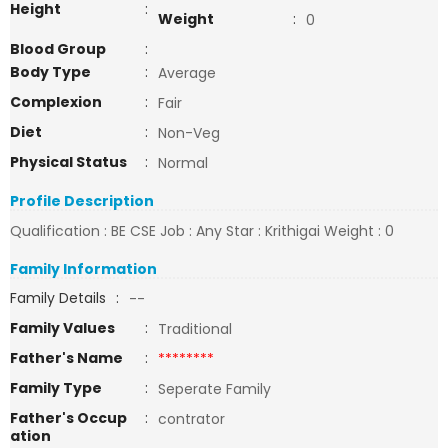
Height
:
Weight
:
0
Blood Group
:
Body Type
:
Average
Complexion
:
Fair
Diet
:
Non-Veg
Physical Status
:
Normal
Profile Description
Qualification : BE CSE Job : Any Star : Krithigai Weight : 0
Family Information
Family Details
:
--
Family Values
:
Traditional
Father's Name
:
********
Family Type
:
Seperate Family
Father's Occup
:
contrator
ation