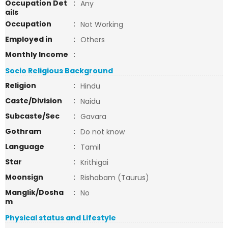
Occupation Det
:
Any
ails
Occupation
:
Not Working
Employed in
:
Others
Monthly Income
:
Socio Religious Background
Religion
:
Hindu
Caste/Division
:
Naidu
Subcaste/Sec
:
Gavara
Gothram
:
Do not know
Language
:
Tamil
Star
:
Krithigai
Moonsign
:
Rishabam (Taurus)
Manglik/Dosha
:
No
m
Physical status and Lifestyle