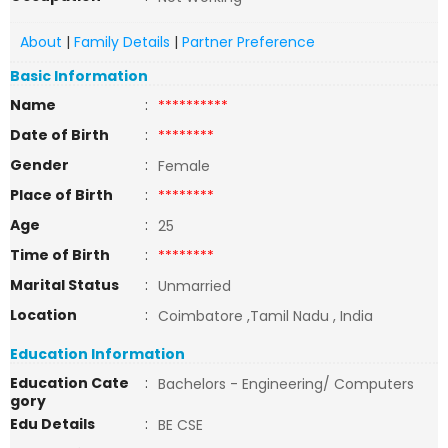
About
|
Family Details
|
Partner Preference
Basic Information
Name
:
**********
Date of Birth
:
********
Gender
:
Female
Place of Birth
:
********
Age
:
25
Time of Birth
:
********
Marital Status
:
Unmarried
Location
:
Coimbatore ,Tamil Nadu , India
Education Information
Education Cate
:
Bachelors - Engineering/ Computers
gory
Edu Details
:
BE CSE