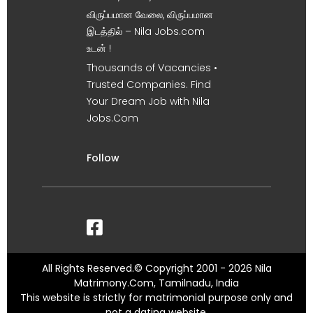
விருப்பமான வேலை, விருப்பமான
இடத்தில் – Nila Jobs.com
உடன் !
Thousands of Vacancies •
Trusted Companies. Find
Your Dream Job with Nila
Jobs.Com
Follow
All Rights Reserved.© Copyright 2001 - 2026 Nila
Matrimony.Com, Tamilnadu, India
This website is strictly for matrimonial purpose only and
not a dating website.