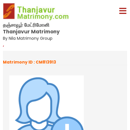
தஞ்சாவூர் மேட்ரிமோனி
Thanjavur Matrimony
By Nila Matrimony Group
,
Matrimony ID : CM813913