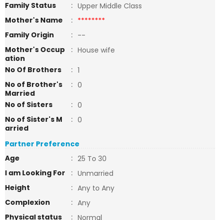
Family Status
:
Upper Middle Class
Mother's Name
:
********
Family Origin
:
--
Mother's Occup
:
House wife
ation
No Of Brothers
:
1
No of Brother's
:
0
Married
No of Sisters
:
0
No of Sister's M
:
0
arried
Partner Preference
Age
:
25 To 30
I am Looking For
:
Unmarried
Height
:
Any to Any
Complexion
:
Any
Physical status
:
Normal