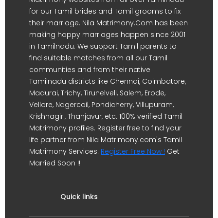
for our Tamil brides and Tamil grooms to fix
their marriage. Nila Matrimony.Com has been
making happy marriages happen since 2001
in Tamilnadu. We support Tamil parents to
find suitable matches from all our Tamil
communities and from their native
Tamilnadu districts like Chennai, Coimbatore,
Madurai, Trichy, Tirunelveli, Salem, Erode,
Vellore, Nagercoil, Pondicherry, Villupuram,
Krishnagiri, Thanjavur, etc. 100% verified Tamil
Matrimony profiles. Register free to find your
life partner from Nila Matrimony.com's Tamil
Matrimony Services.
Register Free Now !
Get
Married Soon !!
Quick links