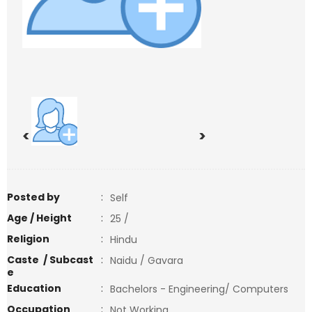
<
>
Posted by
:
Self
Age / Height
:
25 /
Religion
:
Hindu
Caste / Subcast
:
Naidu / Gavara
e
Education
:
Bachelors - Engineering/ Computers
Occupation
:
Not Working