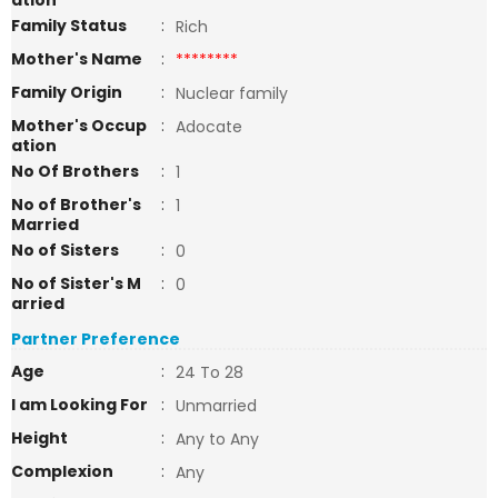
ation
Family Status
:
Rich
Mother's Name
:
********
Family Origin
:
Nuclear family
Mother's Occup
:
Adocate
ation
No Of Brothers
:
1
No of Brother's
:
1
Married
No of Sisters
:
0
No of Sister's M
:
0
arried
Partner Preference
Age
:
24 To 28
I am Looking For
:
Unmarried
Height
:
Any to Any
Complexion
:
Any