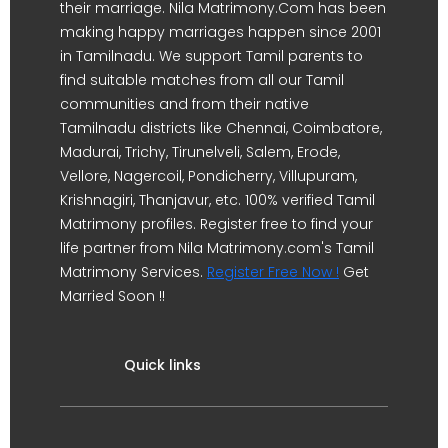
their marriage. Nila Matrimony.Com has been
making happy marriages happen since 2001
in Tamilnadu. We support Tamil parents to
find suitable matches from all our Tamil
communities and from their native
Tamilnadu districts like Chennai, Coimbatore,
Madurai, Trichy, Tirunelveli, Salem, Erode,
Vellore, Nagercoil, Pondicherry, Villupuram,
Krishnagiri, Thanjavur, etc. 100% verified Tamil
Matrimony profiles. Register free to find your
life partner from Nila Matrimony.com's Tamil
Matrimony Services.
Register Free Now !
Get
Married Soon !!
Quick links