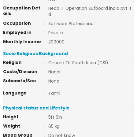
Occupation Det
:
Head IT Operation Sufboard india pvt lt
ails
d
Occupation
:
Software Professional
Employed in
:
Private
Monthly Income
:
200000
Socio Religious Background
Religion
:
Church Of South India (CSI)
Caste/Division
:
Nadar
Subcaste/Sec
:
None
Language
:
Tamil
Physical status and Lifestyle
Height
:
5ft 6in
Weight
:
65 kg
Blood Group
:
Do not know