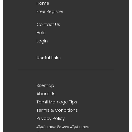
Home
Free Register
Contact Us
Help
Login
Useful links
Sitemap
About Us
Tamil Marriage Tips
Terms & Conditions
Privacy Policy
விருப்பமான வேலை, விருப்பமான