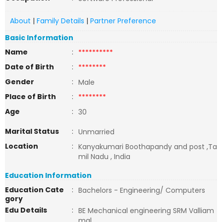
About
|
Family Details
|
Partner Preference
Basic Information
Name
:
**********
Date of Birth
:
********
Gender
:
Male
Place of Birth
:
********
Age
:
30
Marital Status
:
Unmarried
Location
:
Kanyakumari Boothapandy and post ,Ta
mil Nadu , India
Education Information
Education Cate
:
Bachelors - Engineering/ Computers
gory
Edu Details
:
BE Mechanical engineering SRM Valliam
mal