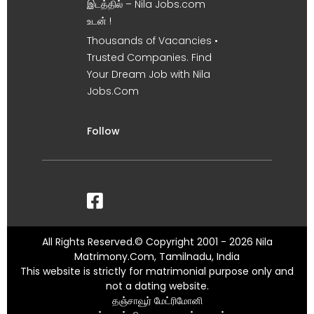
இடத்தில் – Nila Jobs.com
உடன் !
Thousands of Vacancies •
Trusted Companies. Find
Your Dream Job with Nila
Jobs.Com
Follow
All Rights Reserved.© Copyright 2001 - 2026 Nila
Matrimony.Com, Tamilnadu, India
This website is strictly for matrimonial purpose only and
not a dating website.
தஞ்சாவூர் மேட்ரிமோனி