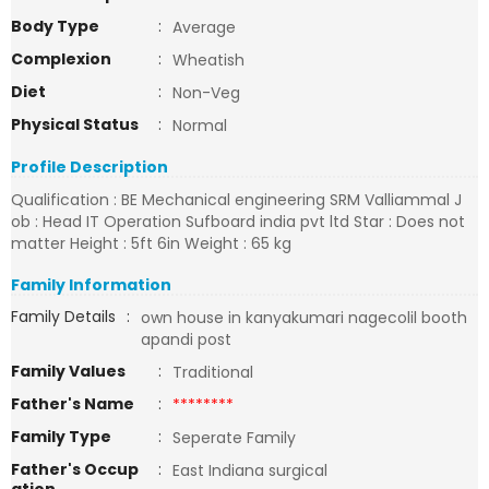
Body Type
:
Average
Complexion
:
Wheatish
Diet
:
Non-Veg
Physical Status
:
Normal
Profile Description
Qualification : BE Mechanical engineering SRM Valliammal J
ob : Head IT Operation Sufboard india pvt ltd Star : Does not
matter Height : 5ft 6in Weight : 65 kg
Family Information
Family Details
:
own house in kanyakumari nagecolil booth
apandi post
Family Values
:
Traditional
Father's Name
:
********
Family Type
:
Seperate Family
Father's Occup
:
East Indiana surgical