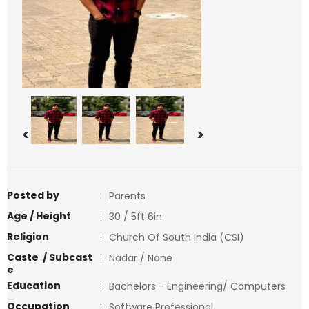
<
>
Posted by
:
Parents
Age / Height
:
30 / 5ft 6in
Religion
:
Church Of South India (CSI)
Caste / Subcast
:
Nadar / None
e
Education
:
Bachelors - Engineering/ Computers
Occupation
:
Software Professional