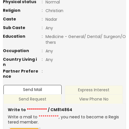
Physical status
:
Normal
Religion
:
Christian
Caste
:
Nadar
Sub Caste
:
Any
Education
:
Medicine - General/ Dental/ Surgeon/O
thers
Occupation
:
Any
Country Living i
:
Any
n
Partner Prefere
:
nce
Send Mail
Express Interest
Send Request
View Phone No
Write to
**********
/ CM814864
Write a mail to
**********
, you need to become a Regis
tered member.