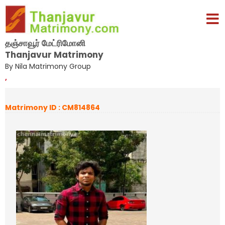
தஞ்சாவூர் மேட்ரிமோனி
Thanjavur Matrimony
By Nila Matrimony Group
,
Matrimony ID : CM814864