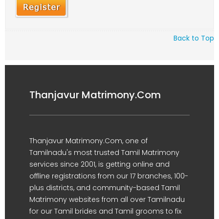
Back to Top
Thanjavur Matrimony.Com
Thanjavur Matrimony.Com, one of
Tamilnadu's most trusted Tamil Matrimony
services since 2001, is getting online and
offline registrations from our 17 branches, 100-
plus districts, and community-based Tamil
Matrimony websites from all over Tamilnadu
for our Tamil brides and Tamil grooms to fix