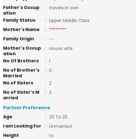
Father's Occup
:
travels in own
ation
Family Status
:
Upper Middle Class
Mother's Name
:
********
Family Origin
:
--
Mother's Occup
:
House wife
ation
No Of Brothers
:
1
No of Brother's
:
0
Married
No of Sisters
:
2
No of Sister's M
:
2
arried
Partner Preference
Age
:
20 To 33
I am Looking For
:
Unmarried
Height
:
to