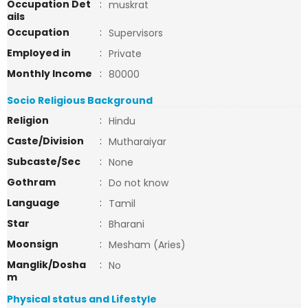
Occupation Det
:
muskrat
ails
Occupation
:
Supervisors
Employed in
:
Private
Monthly Income
:
80000
Socio Religious Background
Religion
:
Hindu
Caste/Division
:
Mutharaiyar
Subcaste/Sec
:
None
Gothram
:
Do not know
Language
:
Tamil
Star
:
Bharani
Moonsign
:
Mesham (Aries)
Manglik/Dosha
:
No
m
Physical status and Lifestyle