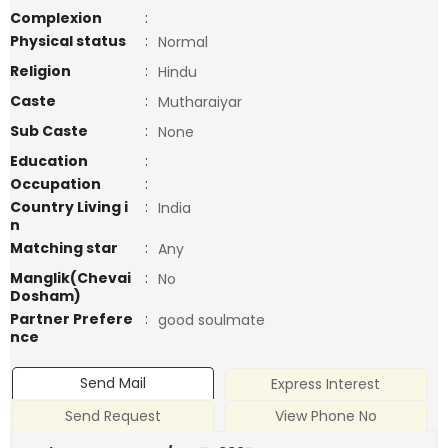
Complexion
:
Physical status
:
Normal
Religion
:
Hindu
Caste
:
Mutharaiyar
Sub Caste
:
None
Education
:
Occupation
:
Country Living i
:
India
n
Matching star
:
Any
Manglik(Chevai
:
No
Dosham)
Partner Prefere
:
good soulmate
nce
Send Mail
Express Interest
Send Request
View Phone No