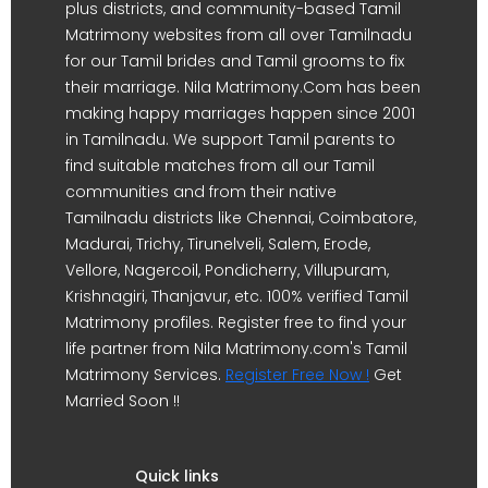
plus districts, and community-based Tamil
Matrimony websites from all over Tamilnadu
for our Tamil brides and Tamil grooms to fix
their marriage. Nila Matrimony.Com has been
making happy marriages happen since 2001
in Tamilnadu. We support Tamil parents to
find suitable matches from all our Tamil
communities and from their native
Tamilnadu districts like Chennai, Coimbatore,
Madurai, Trichy, Tirunelveli, Salem, Erode,
Vellore, Nagercoil, Pondicherry, Villupuram,
Krishnagiri, Thanjavur, etc. 100% verified Tamil
Matrimony profiles. Register free to find your
life partner from Nila Matrimony.com's Tamil
Matrimony Services.
Register Free Now !
Get
Married Soon !!
Quick links