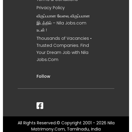
Privacy Policy
விருப்பமான வேலை, விருப்பமான
இடத்தில் – Nila Jobs.com
உடன் !
Thousands of Vacancies •
Trusted Companies. Find
Your Dream Job with Nila
Jobs.Com
Follow
All Rights Reserved.© Copyright 2001 - 2026 Nila
Matrimony.Com, Tamilnadu, India