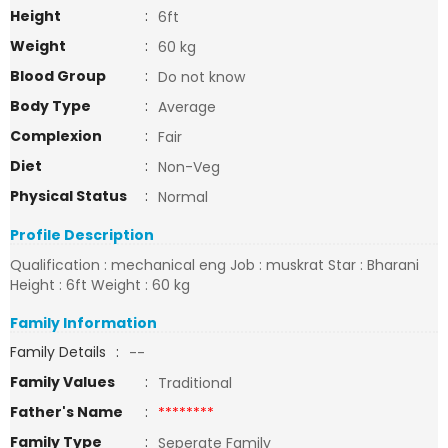
Height
:
6ft
Weight
:
60 kg
Blood Group
:
Do not know
Body Type
:
Average
Complexion
:
Fair
Diet
:
Non-Veg
Physical Status
:
Normal
Profile Description
Qualification : mechanical eng Job : muskrat Star : Bharani
Height : 6ft Weight : 60 kg
Family Information
Family Details
:
--
Family Values
:
Traditional
Father's Name
:
********
Family Type
:
Seperate Family