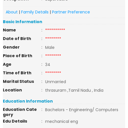
About
|
Family Details
|
Partner Preference
Basic Information
Name
:
**********
Date of Birth
:
********
Gender
:
Male
Place of Birth
:
********
Age
:
34
Time of Birth
:
********
Marital Status
:
Unmarried
Location
:
thrasuram ,Tamil Nadu , India
Education Information
Education Cate
:
Bachelors - Engineering/ Computers
gory
Edu Details
:
mechanical eng