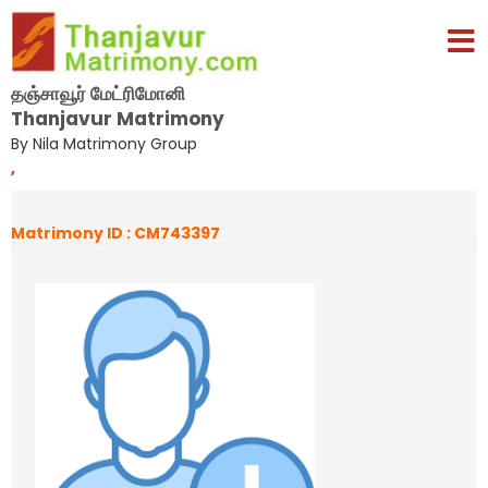
தஞ்சாவூர் மேட்ரிமோனி
Thanjavur Matrimony
By Nila Matrimony Group
,
Matrimony ID : CM743397