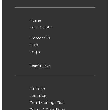
Home
Free Register
Contact Us
Help
Login
Useful links
Sitemap
About Us
Tamil Marriage Tips
Terms & Conditions