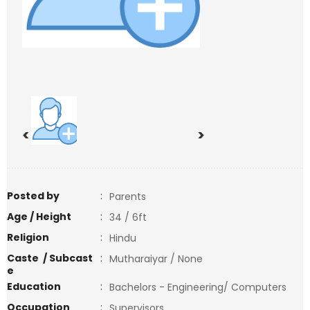
<
>
Posted by
:
Parents
Age / Height
:
34 / 6ft
Religion
:
Hindu
Caste / Subcast
:
Mutharaiyar / None
e
Education
:
Bachelors - Engineering/ Computers
Occupation
:
Supervisors