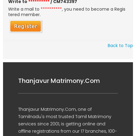
Write to
**********
/ CM743397
Write a mail to
**********
, you need to become a Regis
tered member.
Back to Top
Thanjavur Matrimony.Com
Thanjavur Matrimony.Com, one of
Tamilnadu's most trusted Tamil Matrimony
services since 2001, is getting online and
offline registrations from our 17 branches, 100-