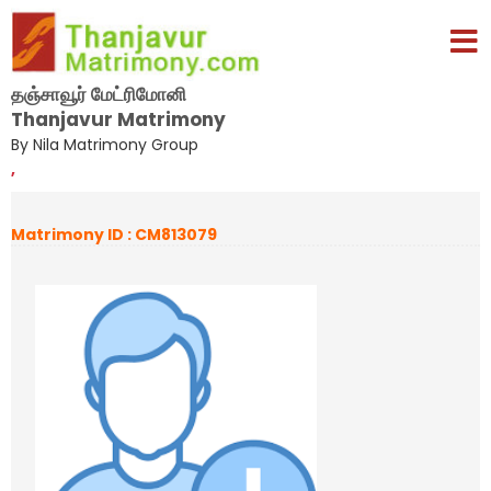
தஞ்சாவூர் மேட்ரிமோனி
Thanjavur Matrimony
By Nila Matrimony Group
,
Matrimony ID : CM813079