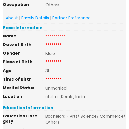
Occupation
:
Others
About
|
Family Details
|
Partner Preference
Basic Information
Name
:
**********
Date of Birth
:
********
Gender
:
Male
Place of Birth
:
********
Age
:
31
Time of Birth
:
********
Marital Status
:
Unmarried
Location
:
chittur ,Kerala, India
Education Information
Education Cate
:
Bachelors - Arts/ Science/ Commerce/
gory
Others