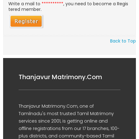
Write a mail to
**********
, you need to become a Regis
tered member.
Back to Top
Thanjavur Matrimony.Com
Thanjavur Matrimony.Com, one of
Tamilnadu's most trusted Tamil Matrimony
services since 2001, is getting online and
offline registrations from our 17 branches, 100-
plus districts, and community-based Tamil