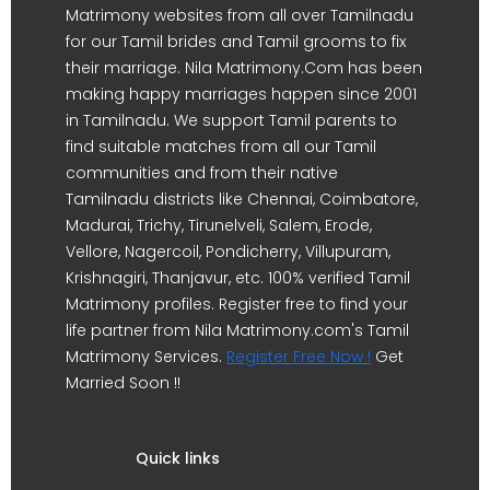
Matrimony websites from all over Tamilnadu
for our Tamil brides and Tamil grooms to fix
their marriage. Nila Matrimony.Com has been
making happy marriages happen since 2001
in Tamilnadu. We support Tamil parents to
find suitable matches from all our Tamil
communities and from their native
Tamilnadu districts like Chennai, Coimbatore,
Madurai, Trichy, Tirunelveli, Salem, Erode,
Vellore, Nagercoil, Pondicherry, Villupuram,
Krishnagiri, Thanjavur, etc. 100% verified Tamil
Matrimony profiles. Register free to find your
life partner from Nila Matrimony.com's Tamil
Matrimony Services.
Register Free Now !
Get
Married Soon !!
Quick links