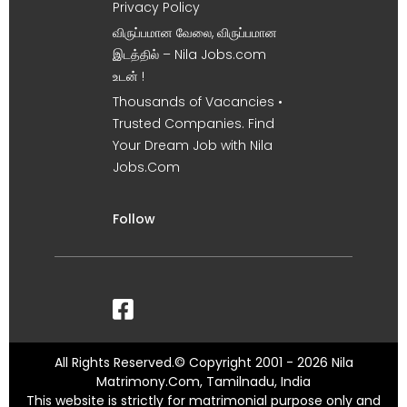
Privacy Policy
விருப்பமான வேலை, விருப்பமான
இடத்தில் – Nila Jobs.com
உடன் !
Thousands of Vacancies •
Trusted Companies. Find
Your Dream Job with Nila
Jobs.Com
Follow
All Rights Reserved.© Copyright 2001 - 2026 Nila
Matrimony.Com, Tamilnadu, India
This website is strictly for matrimonial purpose only and