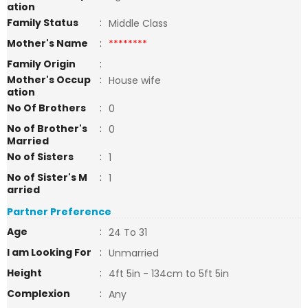
ation
Family Status
:
Middle Class
Mother's Name
:
********
Family Origin
:
Mother's Occup
:
House wife
ation
No Of Brothers
:
0
No of Brother's
:
0
Married
No of Sisters
:
1
No of Sister's M
:
1
arried
Partner Preference
Age
:
24 To 31
I am Looking For
:
Unmarried
Height
:
4ft 5in - 134cm to 5ft 5in
Complexion
:
Any