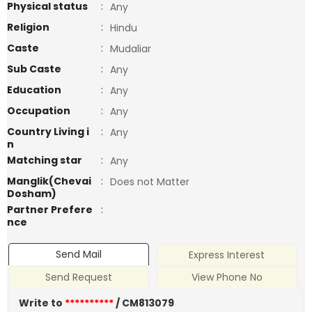
Physical status
:
Any
Religion
:
Hindu
Caste
:
Mudaliar
Sub Caste
:
Any
Education
:
Any
Occupation
:
Any
Country Living i
:
Any
n
Matching star
:
Any
Manglik(Chevai
:
Does not Matter
Dosham)
Partner Prefere
:
nce
Send Mail
Express Interest
Send Request
View Phone No
Write to
**********
/ CM813079