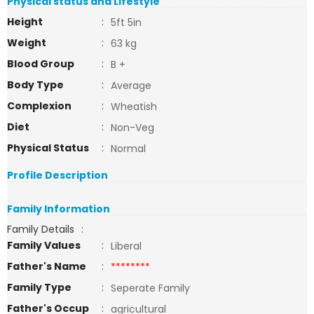
Physical status and Lifestyle
Height
:
5ft 5in
Weight
:
63 kg
Blood Group
:
B +
Body Type
:
Average
Complexion
:
Wheatish
Diet
:
Non-Veg
Physical Status
:
Normal
Profile Description
Family Information
Family Details
:
Family Values
:
Liberal
Father's Name
:
********
Family Type
:
Seperate Family
Father's Occup
:
agricultural