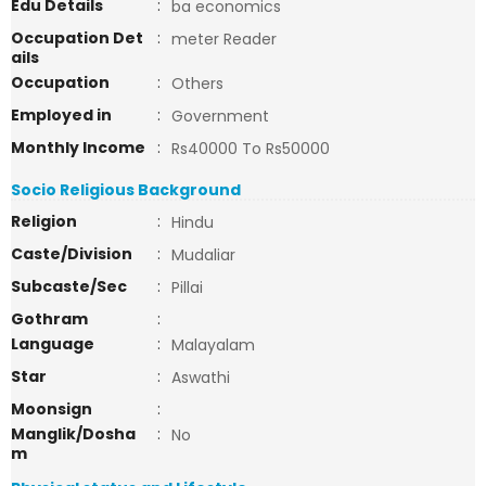
Edu Details
:
ba economics
Occupation Det
:
meter Reader
ails
Occupation
:
Others
Employed in
:
Government
Monthly Income
:
Rs40000 To Rs50000
Socio Religious Background
Religion
:
Hindu
Caste/Division
:
Mudaliar
Subcaste/Sec
:
Pillai
Gothram
:
Language
:
Malayalam
Star
:
Aswathi
Moonsign
:
Manglik/Dosha
:
No
m