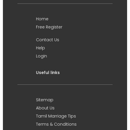
Home
Free Register
Contact Us
Help
Login
Useful links
Sitemap
About Us
Tamil Marriage Tips
Terms & Conditions