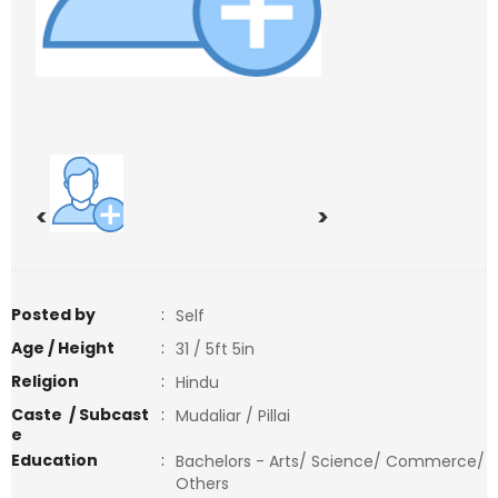
<
>
Posted by
:
Self
Age / Height
:
31 / 5ft 5in
Religion
:
Hindu
Caste / Subcast
:
Mudaliar / Pillai
e
Education
:
Bachelors - Arts/ Science/ Commerce/
Others