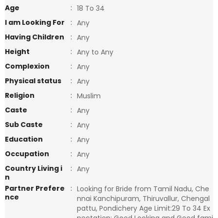
Age
:
18 To 34
I am Looking For
:
Any
Having Children
:
Any
Height
:
Any to Any
Complexion
:
Any
Physical status
:
Any
Religion
:
Muslim
Caste
:
Any
Sub Caste
:
Any
Education
:
Any
Occupation
:
Any
Country Living i
:
Any
n
Partner Prefere
:
Looking for Bride from Tamil Nadu, Che
nce
nnai Kanchipuram, Thiruvallur, Chengal
pattu, Pondichery Age Limit:29 To 34 Ex