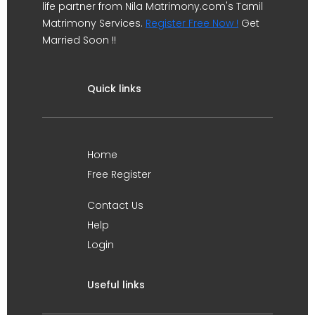
life partner from Nila Matrimony.com's Tamil
Matrimony Services.
Register Free Now !
Get
Married Soon !!
Quick links
Home
Free Register
Contact Us
Help
Login
Useful links