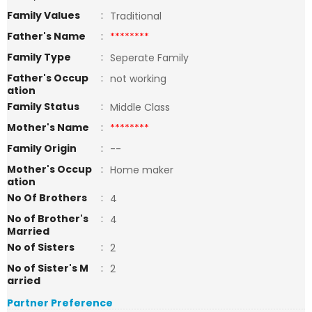
Family Values
:
Traditional
Father's Name
:
********
Family Type
:
Seperate Family
Father's Occup
:
not working
ation
Family Status
:
Middle Class
Mother's Name
:
********
Family Origin
:
--
Mother's Occup
:
Home maker
ation
No Of Brothers
:
4
No of Brother's
:
4
Married
No of Sisters
:
2
No of Sister's M
:
2
arried
Partner Preference