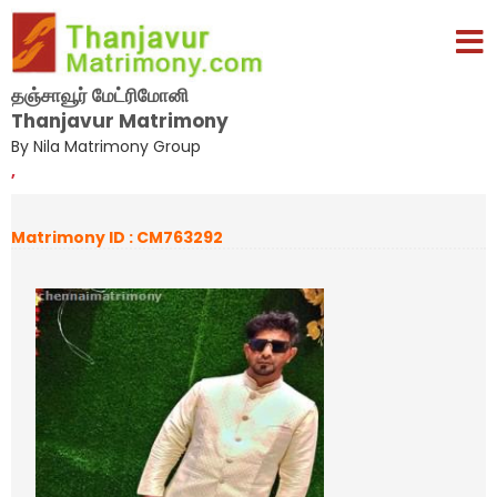
தஞ்சாவூர் மேட்ரிமோனி
Thanjavur Matrimony
By Nila Matrimony Group
,
Matrimony ID : CM763292