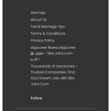
Sitemap
About Us
Tamil Marriage Tips
Terms & Conditions
Privacy Policy
விருப்பமான வேலை, விருப்பமான
இடத்தில் – Nila Jobs.com
உடன் !
Thousands of Vacancies •
Trusted Companies. Find
Your Dream Job with Nila
Jobs.Com
Follow