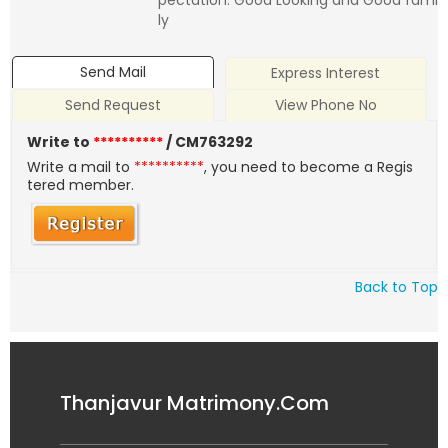
pectation: Good Looking and Good fami
ly
Send Mail
Express Interest
Send Request
View Phone No
Write to
**********
/ CM763292
Write a mail to
**********
, you need to become a Regis
tered member.
Back to Top
Thanjavur Matrimony.Com