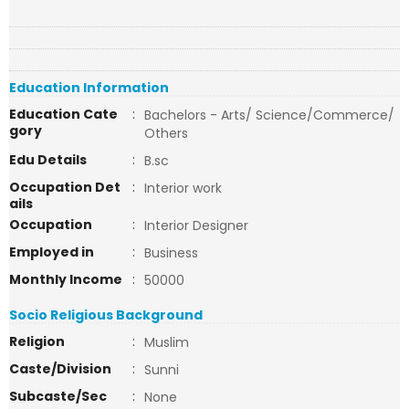
Education Information
Education Cate
:
Bachelors - Arts/ Science/Commerce/
gory
Others
Edu Details
:
B.sc
Occupation Det
:
Interior work
ails
Occupation
:
Interior Designer
Employed in
:
Business
Monthly Income
:
50000
Socio Religious Background
Religion
:
Muslim
Caste/Division
:
Sunni
Subcaste/Sec
:
None