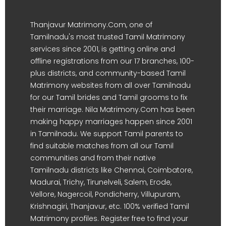
Thanjavur Matrimony.Com, one of
Tamilnadu's most trusted Tamil Matrimony
services since 2001, is getting online and
offline registrations from our 17 branches, 100-
plus districts, and community-based Tamil
Matrimony websites from all over Tamilnadu
for our Tamil brides and Tamil grooms to fix
their marriage. Nila Matrimony.Com has been
making happy marriages happen since 2001
in Tamilnadu. We support Tamil parents to
find suitable matches from all our Tamil
communities and from their native
Tamilnadu districts like Chennai, Coimbatore,
Madurai, Trichy, Tirunelveli, Salem, Erode,
Vellore, Nagercoil, Pondicherry, Villupuram,
Krishnagiri, Thanjavur, etc. 100% verified Tamil
Matrimony profiles. Register free to find your