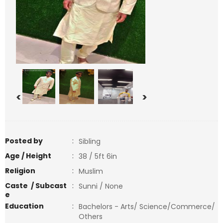
<
>
Posted by
:
Sibling
Age / Height
:
38 / 5ft 6in
Religion
:
Muslim
Caste / Subcast
:
Sunni / None
e
Education
:
Bachelors - Arts/ Science/Commerce/
Others