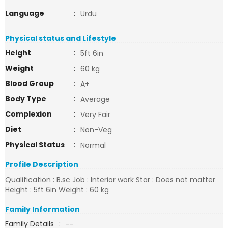
Language
:
Urdu
Physical status and Lifestyle
Height
:
5ft 6in
Weight
:
60 kg
Blood Group
:
A+
Body Type
:
Average
Complexion
:
Very Fair
Diet
:
Non-Veg
Physical Status
:
Normal
Profile Description
Qualification : B.sc Job : Interior work Star : Does not matter
Height : 5ft 6in Weight : 60 kg
Family Information
Family Details
:
--