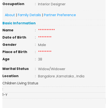
Occupation
:
Interior Designer
About
|
Family Details
|
Partner Preference
Basic Information
Name
:
**********
Date of Birth
:
********
Gender
:
Male
Place of Birth
:
********
Age
:
38
Marital Status
:
Widow/Widower
Location
:
Bangalore ,Karnataka , India
Children Living Status
:
1-Y