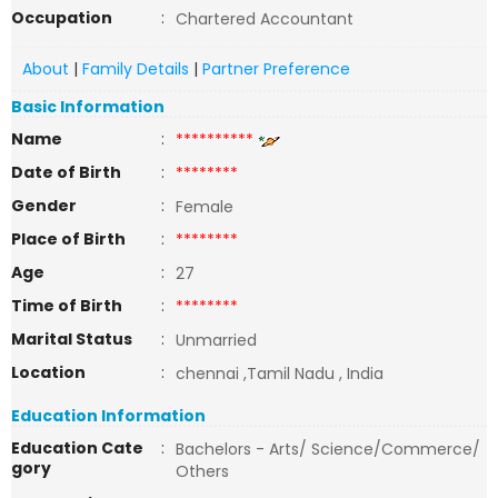
Occupation
:
Chartered Accountant
About
|
Family Details
|
Partner Preference
Basic Information
Name
:
**********
Date of Birth
:
********
Gender
:
Female
Place of Birth
:
********
Age
:
27
Time of Birth
:
********
Marital Status
:
Unmarried
Location
:
chennai ,Tamil Nadu , India
Education Information
Education Cate
:
Bachelors - Arts/ Science/Commerce/
gory
Others