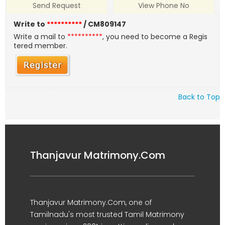
Send Request
View Phone No
Write to
**********
/ CM809147
Write a mail to
**********
, you need to become a Regis
tered member.
Back to Top
Thanjavur Matrimony.Com
Thanjavur Matrimony.Com, one of
Tamilnadu's most trusted Tamil Matrimony