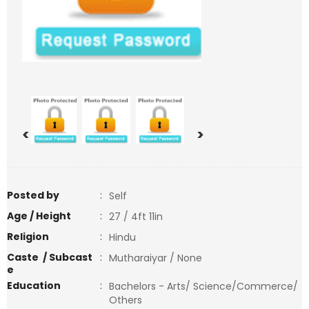
<
>
Posted by
:
Self
Age / Height
:
27 / 4ft 11in
Religion
:
Hindu
Caste / Subcast
:
Mutharaiyar / None
e
Education
:
Bachelors - Arts/ Science/Commerce/
Others