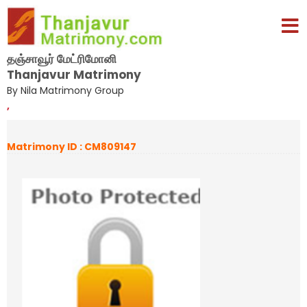
தஞ்சாவூர் மேட்ரிமோனி
Thanjavur Matrimony
By Nila Matrimony Group
,
Matrimony ID : CM809147