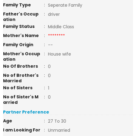
Family Type
:
Seperate Family
Father's Occup
:
driver
ation
Family Status
:
Middle Class
Mother's Name
:
********
Family Origin
:
--
Mother's Occup
:
House wife
ation
No Of Brothers
:
0
No of Brother's
:
0
Married
No of Sisters
:
1
No of Sister's M
:
0
arried
Partner Preference
Age
:
27 To 30
I am Looking For
:
Unmarried