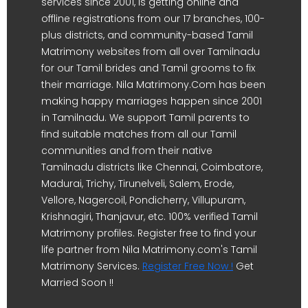
services since 2001, is getting online and
offline registrations from our 17 branches, 100-
plus districts, and community-based Tamil
Matrimony websites from all over Tamilnadu
for our Tamil brides and Tamil grooms to fix
their marriage. Nila Matrimony.Com has been
making happy marriages happen since 2001
in Tamilnadu. We support Tamil parents to
find suitable matches from all our Tamil
communities and from their native
Tamilnadu districts like Chennai, Coimbatore,
Madurai, Trichy, Tirunelveli, Salem, Erode,
Vellore, Nagercoil, Pondicherry, Villupuram,
Krishnagiri, Thanjavur, etc. 100% verified Tamil
Matrimony profiles. Register free to find your
life partner from Nila Matrimony.com's Tamil
Matrimony Services.
Register Free Now !
Get
Married Soon !!