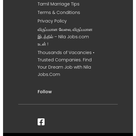
Tamil Marriage Tips
Terms & Conditions
Privacy Policy
விருப்பமான வேலை, விருப்பமான
இடத்தில் – Nila Jobs.com
உடன் !
Thousands of Vacancies •
Trusted Companies. Find
Your Dream Job with Nila
Jobs.Com
Follow