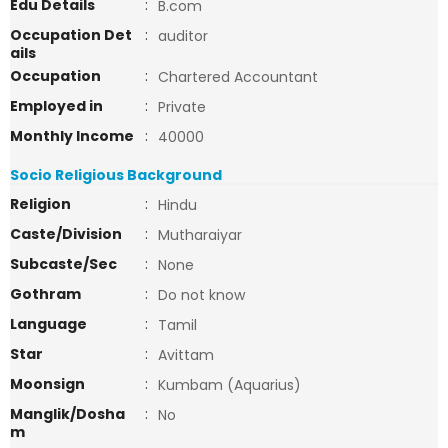
Edu Details
:
B.com
Occupation Det
:
auditor
ails
Occupation
:
Chartered Accountant
Employed in
:
Private
Monthly Income
:
40000
Socio Religious Background
Religion
:
Hindu
Caste/Division
:
Mutharaiyar
Subcaste/Sec
:
None
Gothram
:
Do not know
Language
:
Tamil
Star
:
Avittam
Moonsign
:
Kumbam (Aquarius)
Manglik/Dosha
:
No
m