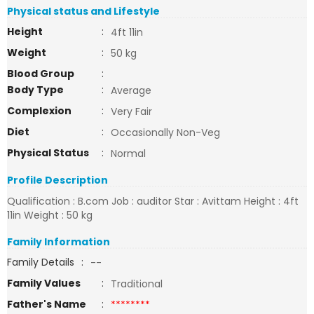
Physical status and Lifestyle
Height
:
4ft 11in
Weight
:
50 kg
Blood Group
:
Body Type
:
Average
Complexion
:
Very Fair
Diet
:
Occasionally Non-Veg
Physical Status
:
Normal
Profile Description
Qualification : B.com Job : auditor Star : Avittam Height : 4ft
11in Weight : 50 kg
Family Information
Family Details
:
--
Family Values
:
Traditional
Father's Name
:
********