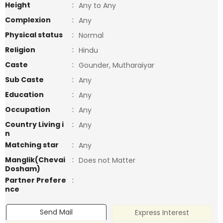
Height
:
Any to Any
Complexion
:
Any
Physical status
:
Normal
Religion
:
Hindu
Caste
:
Gounder, Mutharaiyar
Sub Caste
:
Any
Education
:
Any
Occupation
:
Any
Country Living i
:
Any
n
Matching star
:
Any
Manglik(Chevai
:
Does not Matter
Dosham)
Partner Prefere
:
nce
Send Mail
Express Interest