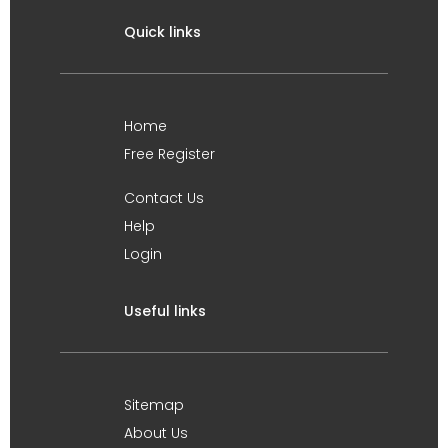
Quick links
Home
Free Register
Contact Us
Help
Login
Useful links
Sitemap
About Us