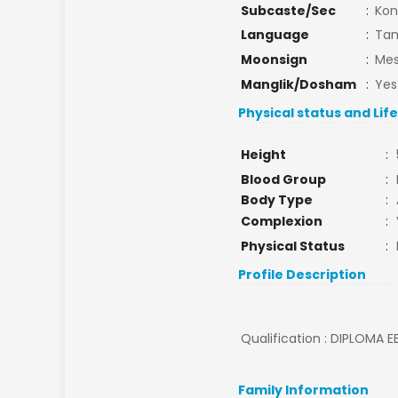
Subcaste/Sec
:
Kon
Language
:
Tam
Moonsign
:
Mes
Manglik/Dosham
:
Yes
Physical status and Lif
Height
:
Blood Group
:
Body Type
:
Complexion
:
Physical Status
:
Profile Description
Qualification : DIPLOMA EE
Family Information