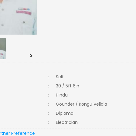
>
:
Self
:
30 / 5ft 6in
:
Hindu
:
Gounder / Kongu Vellala
:
Diploma
:
Electrician
rtner Preference