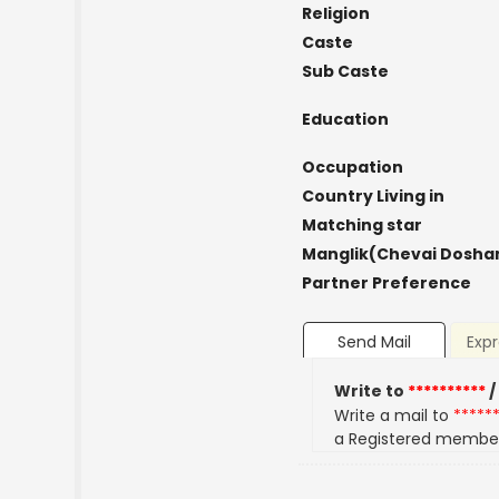
Religion
Caste
Sub Caste
Education
Occupation
Country Living in
Matching star
Manglik(Chevai Dosha
Partner Preference
Send Mail
Expr
Write to
**********
/
Write a mail to
*****
a Registered membe