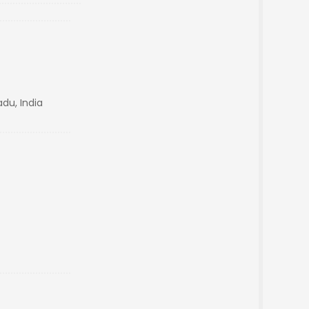
du, India