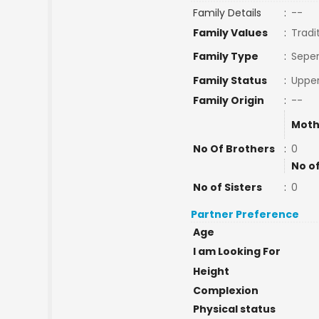
Family Details
:
--
Family Values
:
Tradi
Family Type
:
Seper
Family Status
:
Upper
Family Origin
:
--
Moth
No Of Brothers
:
0
No o
No of Sisters
:
0
Partner Preference
Age
I am Looking For
Height
Complexion
Physical status