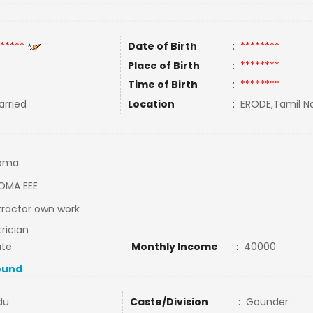
*****
Date of Birth
:
********
Place of Birth
:
********
Time of Birth
:
********
rried
Location
:
ERODE,Tamil Na
loma
OMA EEE
ractor own work
trician
ate
Monthly Income
:
40000
ound
du
Caste/Division
:
Gounder