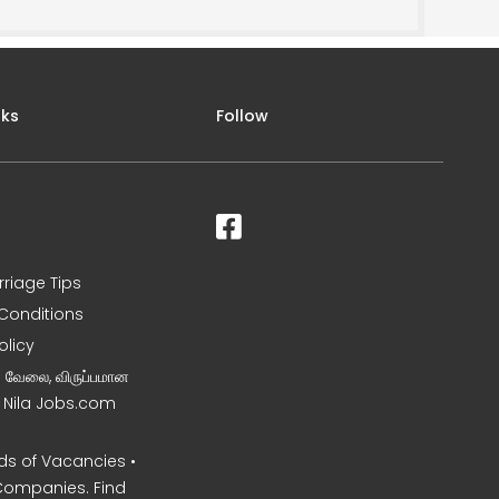
nks
Follow
rriage Tips
Conditions
olicy
ன வேலை, விருப்பமான
– Nila Jobs.com
s of Vacancies •
Companies. Find