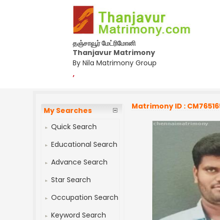
தஞ்சாவூர் மேட்ரிமோனி
Thanjavur Matrimony
By Nila Matrimony Group
,
Matrimony ID : CM76516
My Searches
Quick Search
Educational Search
Advance Search
Star Search
Occupation Search
Keyword Search