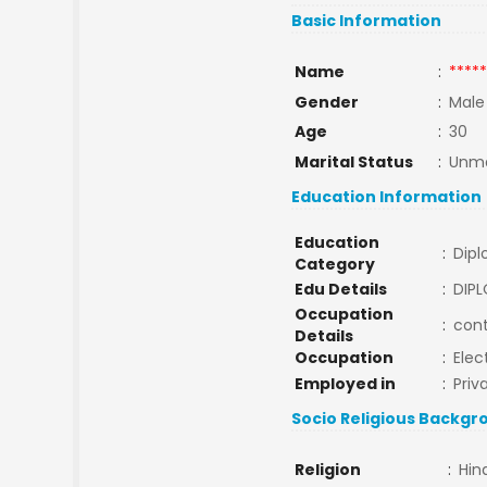
Basic Information
Name
:
*****
Gender
:
Male
Age
:
30
Marital Status
:
Unma
Education Information
Education
:
Dip
Category
Edu Details
:
DIPL
Occupation
:
cont
Details
Occupation
:
Elec
Employed in
:
Priv
Socio Religious Backgr
Religion
:
Hin