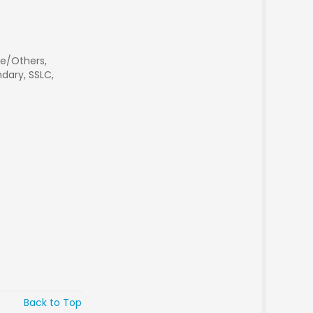
e/Others,
dary, SSLC,
Back to Top