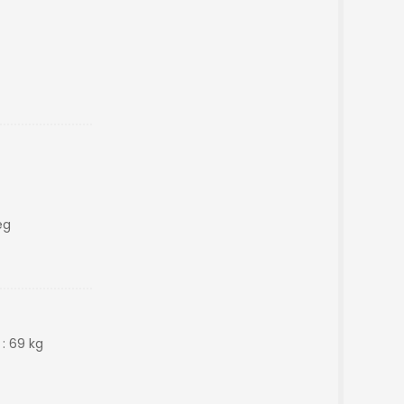
eg
 : 69 kg