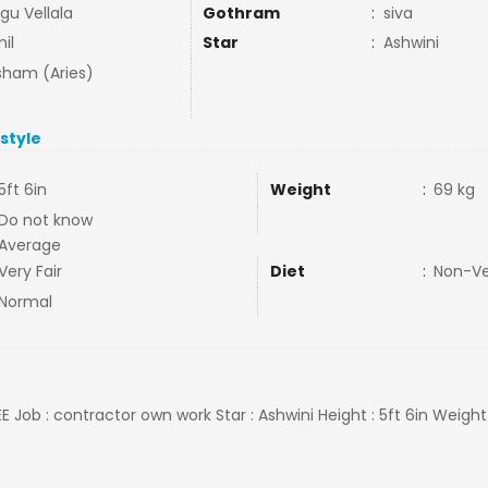
gu Vellala
Gothram
:
siva
il
Star
:
Ashwini
ham (Aries)
estyle
5ft 6in
Weight
:
69 kg
Do not know
Average
Very Fair
Diet
:
Non-V
Normal
E Job : contractor own work Star : Ashwini Height : 5ft 6in Weight