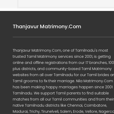
Thanjavur Matrimony.Com
Thanjavur Matrimony.Com, one of Tamilnadu's most
trusted Tamil Matrimony services since 2001, is getting
online and offline registrations from our 17 branches, 10
plus districts, and community-based Tamil Matrimony
websites from all over Tamilnadu for our Tamil brides a
Tamil grooms to fix their marriage. Nila Matrimony.Com
has been making happy marriages happen since 2001 
Tamilnadu. We support Tamil parents to find suitable
matches from all our Tamil communities and from their
native Tamilnadu districts like Chennai, Coimbatore,
Madurai, Trichy, Tirunelveli, Salem, Erode, Vellore, Nagercoi