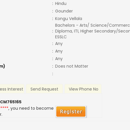
:
Hindu
:
Gounder
:
Kongu Vellala
Bachelors - Arts/ Science/Commerc
:
Diploma, ITI, Higher Secondary/Secon
ESSLC
:
Any
:
Any
:
Any
m)
:
Does not Matter
:
ess Interest
Send Request
View Phone No
 CM765165
*****
, you need to become
r.