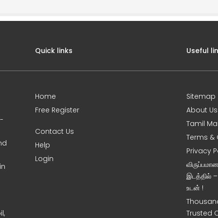
Quick links
Useful li
Home
Sitemap
Free Register
About Us
0-
Tamil Ma
Contact Us
Terms & 
nd
Help
Privacy P
Login
விருப்பமா
in
இடத்தில் 
உடன் !
Thousand
l,
Trusted 