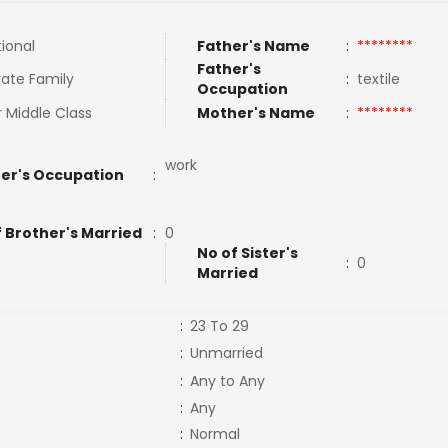
tional
Father's Name
:
********
Father's
ate Family
:
textile
Occupation
 Middle Class
Mother's Name
:
********
work
er's Occupation
:
f Brother's Married
:
0
No of Sister's
:
0
Married
:
23 To 29
:
Unmarried
:
Any to Any
:
Any
:
Normal