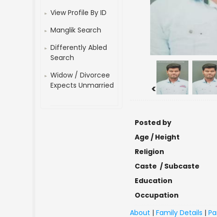
View Profile By ID
Manglik Search
Differently Abled
Search
Widow / Divorcee
Expects Unmarried
<
Posted by
Age / Height
Religion
Caste / Subcaste
Education
Occupation
About
|
Family Details
|
Pa