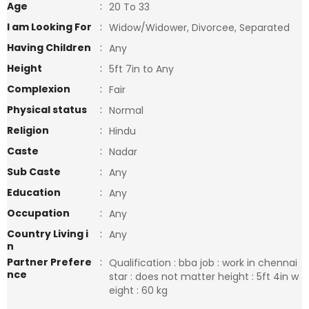
Age
:
20 To 33
I am Looking For
:
Widow/Widower, Divorcee, Separated
Having Children
:
Any
Height
:
5ft 7in to Any
Complexion
:
Fair
Physical status
:
Normal
Religion
:
Hindu
Caste
:
Nadar
Sub Caste
:
Any
Education
:
Any
Occupation
:
Any
Country Living i
:
Any
n
Partner Prefere
:
Qualification : bba job : work in chennai
nce
star : does not matter height : 5ft 4in w
eight : 60 kg