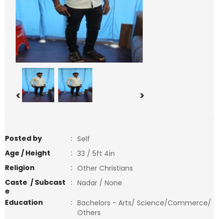
<
>
Posted by
:
Self
Age / Height
:
33 / 5ft 4in
Religion
:
Other Christians
Caste / Subcast
:
Nadar / None
e
Education
:
Bachelors - Arts/ Science/Commerce/
Others