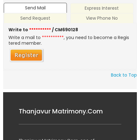
Send Mail
Express Interest
Send Request
View Phone No
Write to
**********
/ CM690128
Write a mail to
**********
, you need to become a Regis
tered member.
Back to Top
Thanjavur Matrimony.Com