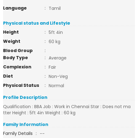
Language
:
Tamil
Physical status and Lifestyle
Height
:
5ft 4in
Weight
:
60 kg
Blood Group
:
Body Type
:
Average
Complexion
:
Fair
Diet
:
Non-Veg
Physical Status
:
Normal
Profile Description
Qualification : BBA Job : Work in Chennai Star : Does not ma
tter Height : 5ft 4in Weight : 60 kg
Family Information
Family Details
:
--