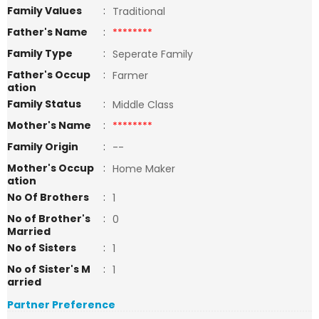
Family Values
:
Traditional
Father's Name
:
********
Family Type
:
Seperate Family
Father's Occup
:
Farmer
ation
Family Status
:
Middle Class
Mother's Name
:
********
Family Origin
:
--
Mother's Occup
:
Home Maker
ation
No Of Brothers
:
1
No of Brother's
:
0
Married
No of Sisters
:
1
No of Sister's M
:
1
arried
Partner Preference