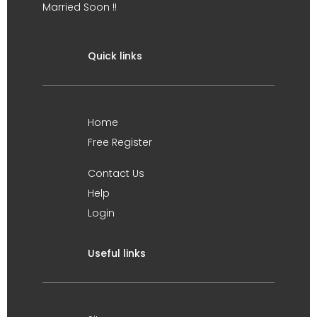
Married Soon !!
Quick links
Home
Free Register
Contact Us
Help
Login
Useful links