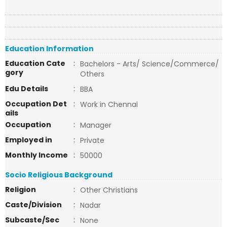
Education Information
Education Cate
:
Bachelors - Arts/ Science/Commerce/
gory
Others
Edu Details
:
BBA
Occupation Det
:
Work in Chennai
ails
Occupation
:
Manager
Employed in
:
Private
Monthly Income
:
50000
Socio Religious Background
Religion
:
Other Christians
Caste/Division
:
Nadar
Subcaste/Sec
:
None