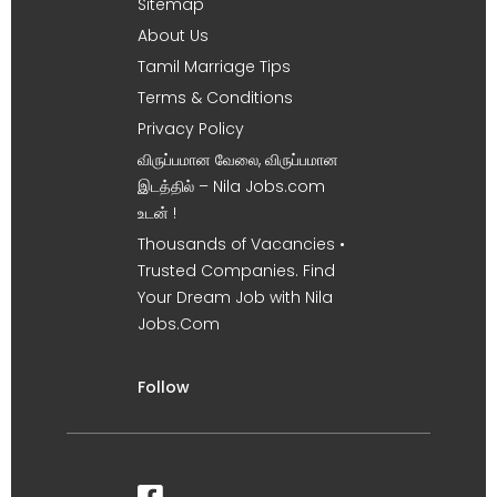
Sitemap
About Us
Tamil Marriage Tips
Terms & Conditions
Privacy Policy
விருப்பமான வேலை, விருப்பமான
இடத்தில் – Nila Jobs.com
உடன் !
Thousands of Vacancies •
Trusted Companies. Find
Your Dream Job with Nila
Jobs.Com
Follow