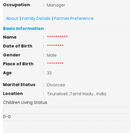
Occupation
:
Manager
About
|
Family Details
|
Partner Preference
Basic Information
Name
:
**********
Date of Birth
:
********
Gender
:
Male
Place of Birth
:
********
Age
:
33
Marital Status
:
Divorcee
Location
:
Tirunelveli ,Tamil Nadu , India
Children Living Status
:
0-0