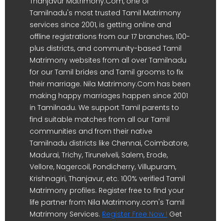
Thanjavur Matrimony.Com, one of
Tamilnadu's most trusted Tamil Matrimony
services since 2001, is getting online and
offline registrations from our 17 branches, 100-
plus districts, and community-based Tamil
Matrimony websites from all over Tamilnadu
for our Tamil brides and Tamil grooms to fix
their marriage. Nila Matrimony.Com has been
making happy marriages happen since 2001
in Tamilnadu. We support Tamil parents to
find suitable matches from all our Tamil
communities and from their native
Tamilnadu districts like Chennai, Coimbatore,
Madurai, Trichy, Tirunelveli, Salem, Erode,
Vellore, Nagercoil, Pondicherry, Villupuram,
Krishnagiri, Thanjavur, etc. 100% verified Tamil
Matrimony profiles. Register free to find your
life partner from Nila Matrimony.com's Tamil
Matrimony Services.
Register Free Now !
Get