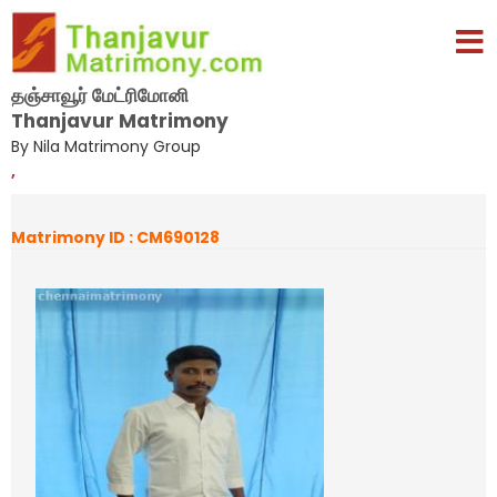
தஞ்சாவூர் மேட்ரிமோனி
Thanjavur Matrimony
By Nila Matrimony Group
,
Matrimony ID : CM690128