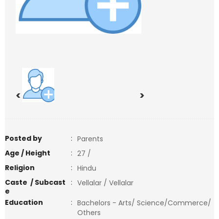
<
>
Posted by
:
Parents
Age / Height
:
27 /
Religion
:
Hindu
Caste / Subcast
:
Vellalar / Vellalar
e
Education
:
Bachelors - Arts/ Science/Commerce/
Others