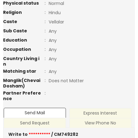
Physical status
:
Normal
Religion
:
Hindu
Caste
:
Vellalar
Sub Caste
:
Any
Education
:
Any
Occupation
:
Any
Country Living i
:
Any
n
Matching star
:
Any
Manglik(Chevai
:
Does not Matter
Dosham)
Partner Prefere
:
nce
Send Mail
Express Interest
Send Request
View Phone No
Write to
**********
/ CM749282