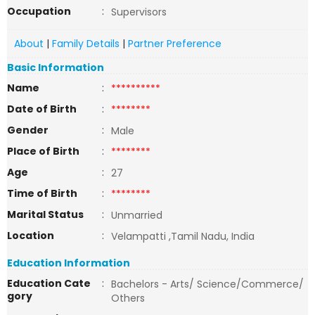
Occupation
:
Supervisors
About
|
Family Details
|
Partner Preference
Basic Information
Name
:
**********
Date of Birth
:
********
Gender
:
Male
Place of Birth
:
********
Age
:
27
Time of Birth
:
********
Marital Status
:
Unmarried
Location
:
Velampatti ,Tamil Nadu, India
Education Information
Education Cate
:
Bachelors - Arts/ Science/Commerce/
gory
Others