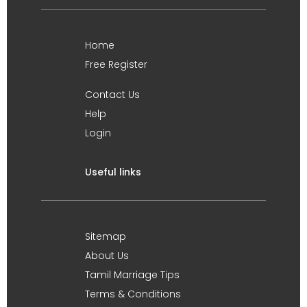
Home
Free Register
Contact Us
Help
Login
Useful links
Sitemap
About Us
Tamil Marriage Tips
Terms & Conditions