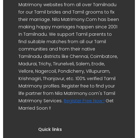
Matrimony websites from all over Tamilnadu
for our Tamil brides and Tamil grooms to fix
their marriage. Nila Matrimony.Com has been
making happy marriages happen since 2001
in Tamilnadu. We support Tamil parents to
find suitable matches from all our Tamil
communities and from their native
Tamilnadu districts like Chennai, Coimbatore,
Madurai, Trichy, Tirunelveli, Salem, Erode,
Vellore, Nagercoil, Pondicherry, Villupuram,
Krishnagiri, Thanjavur, etc. 100% verified Tamil
Matrimony profiles. Register free to find your
life partner from Nila Matrimony.com's Tamil
Matrimony Services.
Register Free Now !
Get
Married Soon !!
Quick links