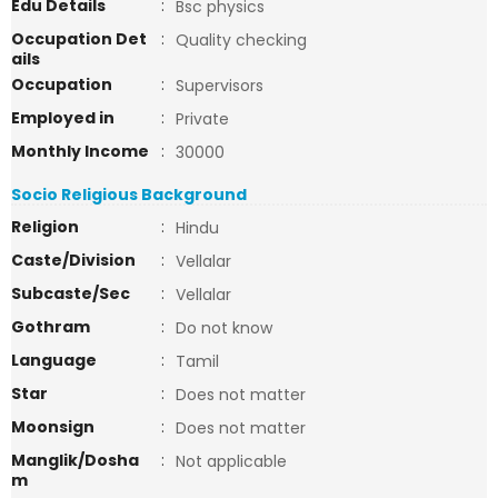
Edu Details
:
Bsc physics
Occupation Det
:
Quality checking
ails
Occupation
:
Supervisors
Employed in
:
Private
Monthly Income
:
30000
Socio Religious Background
Religion
:
Hindu
Caste/Division
:
Vellalar
Subcaste/Sec
:
Vellalar
Gothram
:
Do not know
Language
:
Tamil
Star
:
Does not matter
Moonsign
:
Does not matter
Manglik/Dosha
:
Not applicable
m