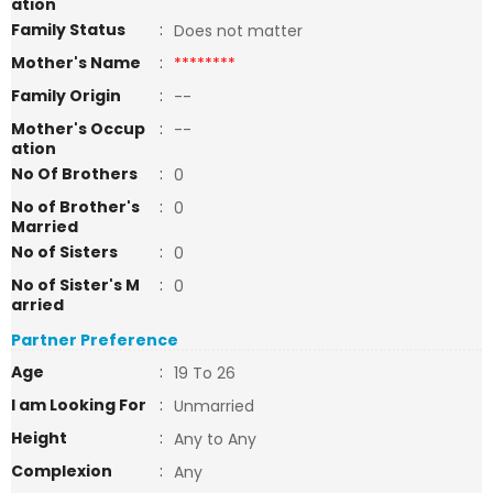
ation
Family Status
:
Does not matter
Mother's Name
:
********
Family Origin
:
--
Mother's Occup
:
--
ation
No Of Brothers
:
0
No of Brother's
:
0
Married
No of Sisters
:
0
No of Sister's M
:
0
arried
Partner Preference
Age
:
19 To 26
I am Looking For
:
Unmarried
Height
:
Any to Any
Complexion
:
Any