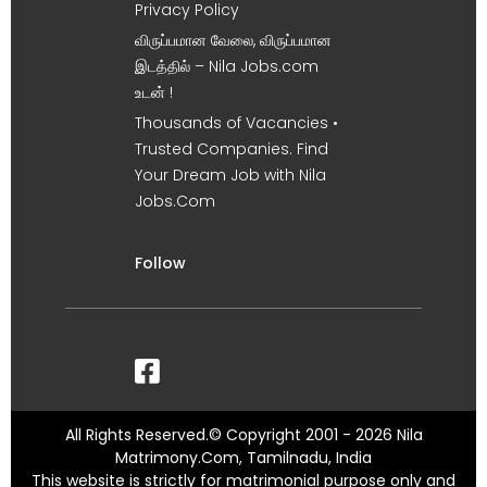
Privacy Policy
விருப்பமான வேலை, விருப்பமான
இடத்தில் – Nila Jobs.com
உடன் !
Thousands of Vacancies •
Trusted Companies. Find
Your Dream Job with Nila
Jobs.Com
Follow
All Rights Reserved.© Copyright 2001 - 2026 Nila
Matrimony.Com, Tamilnadu, India
This website is strictly for matrimonial purpose only and