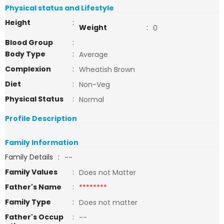
Physical status and Lifestyle
Height
:
Weight
:
0
Blood Group
:
Body Type
:
Average
Complexion
:
Wheatish Brown
Diet
:
Non-Veg
Physical Status
:
Normal
Profile Description
Family Information
Family Details
:
--
Family Values
:
Does not Matter
Father's Name
:
********
Family Type
:
Does not matter
Father's Occup
:
--