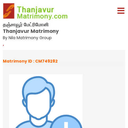
தஞ்சாவூர் மேட்ரிமோனி
Thanjavur Matrimony
By Nila Matrimony Group
,
Matrimony ID : CM749282