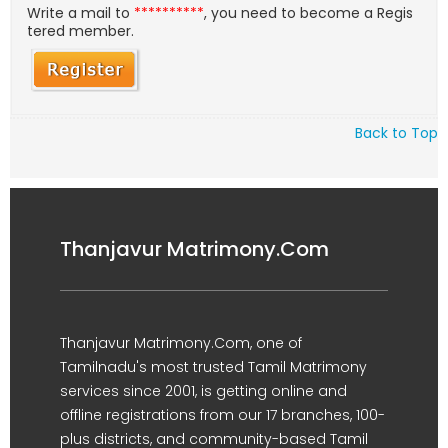
Write a mail to
**********
, you need to become a Regis
tered member.
Back to Top
Thanjavur Matrimony.Com
Thanjavur Matrimony.Com, one of
Tamilnadu's most trusted Tamil Matrimony
services since 2001, is getting online and
offline registrations from our 17 branches, 100-
plus districts, and community-based Tamil