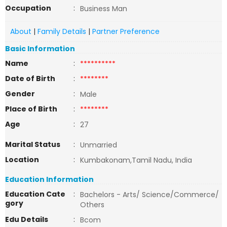
Occupation
:
Business Man
About
|
Family Details
|
Partner Preference
Basic Information
Name
:
**********
Date of Birth
:
********
Gender
:
Male
Place of Birth
:
********
Age
:
27
Marital Status
:
Unmarried
Location
:
Kumbakonam,Tamil Nadu, India
Education Information
Education Cate
:
Bachelors - Arts/ Science/Commerce/
gory
Others
Edu Details
:
Bcom