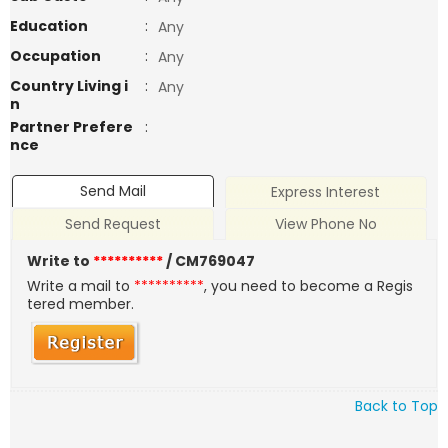
Education
:
Any
Occupation
:
Any
Country Living i
:
Any
n
Partner Prefere
:
nce
Send Mail
Express Interest
Send Request
View Phone No
Write to
**********
/ CM769047
Write a mail to
**********
, you need to become a Regis
tered member.
Back to Top