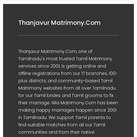
Thanjavur Matrimony.Com
Thanjavur Matrimony.Com, one of
Tamilnadu's most trusted Tamil Matrimony
services since 2001, is getting online and
offline registrations from our 17 branches, 100-
plus districts, and community-based Tamil
Matrimony websites from all over Tamilnadu
for our Tamil brides and Tamil grooms to fix
their marriage. Nila Matrimony.Com has been
making happy marriages happen since 2001
in Tamilnadu. We support Tamil parents to
find suitable matches from all our Tamil
communities and from their native