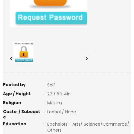
<
>
Posted by
:
Self
Age / Height
:
27 / 5ft 4in
Religion
:
Muslim
Caste / Subcast
:
Lebbai / None
e
Education
:
Bachelors - Arts/ Science/Commerce/
Others