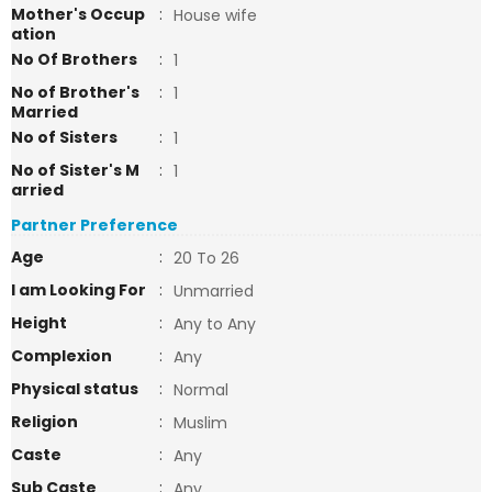
Mother's Occup
:
House wife
ation
No Of Brothers
:
1
No of Brother's
:
1
Married
No of Sisters
:
1
No of Sister's M
:
1
arried
Partner Preference
Age
:
20 To 26
I am Looking For
:
Unmarried
Height
:
Any to Any
Complexion
:
Any
Physical status
:
Normal
Religion
:
Muslim
Caste
:
Any
Sub Caste
:
Any