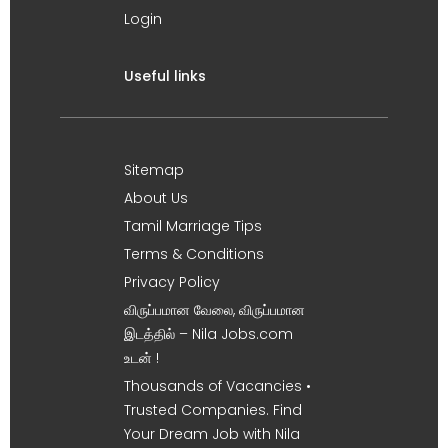
Login
Useful links
Sitemap
About Us
Tamil Marriage Tips
Terms & Conditions
Privacy Policy
விருப்பமான வேலை, விருப்பமான
இடத்தில் – Nila Jobs.com
உடன் !
Thousands of Vacancies •
Trusted Companies. Find
Your Dream Job with Nila