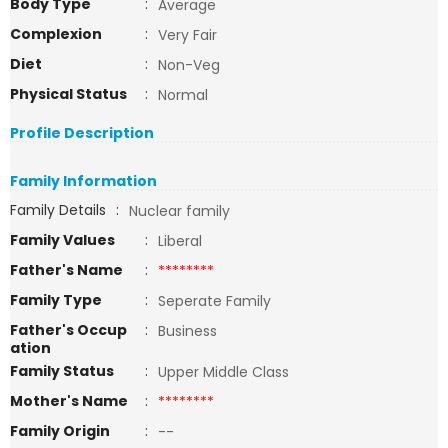
Body Type
:
Average
Complexion
:
Very Fair
Diet
:
Non-Veg
Physical Status
:
Normal
Profile Description
Family Information
Family Details
:
Nuclear family
Family Values
:
Liberal
Father's Name
:
********
Family Type
:
Seperate Family
Father's Occup
:
Business
ation
Family Status
:
Upper Middle Class
Mother's Name
:
********
Family Origin
:
--