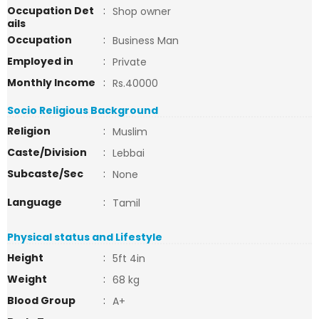
Occupation Det
:
Shop owner
ails
Occupation
:
Business Man
Employed in
:
Private
Monthly Income
:
Rs.40000
Socio Religious Background
Religion
:
Muslim
Caste/Division
:
Lebbai
Subcaste/Sec
:
None
Language
:
Tamil
Physical status and Lifestyle
Height
:
5ft 4in
Weight
:
68 kg
Blood Group
:
A+