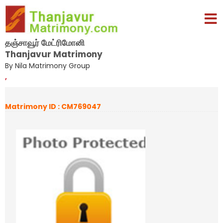
தஞ்சாவூர் மேட்ரிமோனி
Thanjavur Matrimony
By Nila Matrimony Group
,
Matrimony ID : CM769047