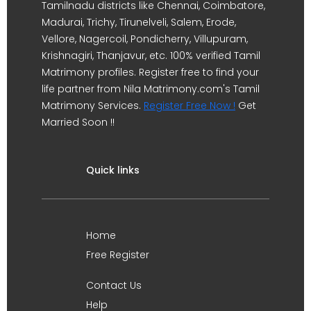
Tamilnadu districts like Chennai, Coimbatore,
Madurai, Trichy, Tirunelveli, Salem, Erode,
Vellore, Nagercoil, Pondicherry, Villupuram,
Krishnagiri, Thanjavur, etc. 100% verified Tamil
Matrimony profiles. Register free to find your
life partner from Nila Matrimony.com's Tamil
Matrimony Services.
Register Free Now !
Get
Married Soon !!
Quick links
Home
Free Register
Contact Us
Help