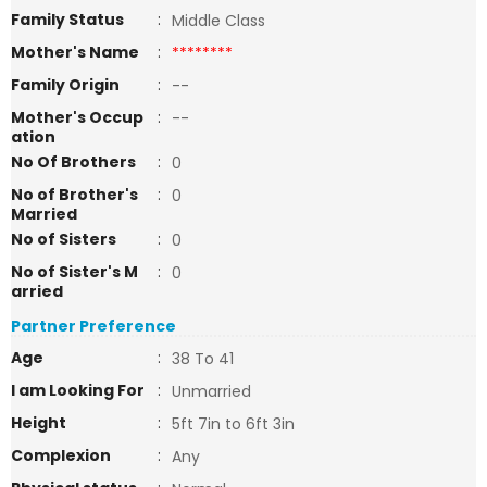
Family Status
:
Middle Class
Mother's Name
:
********
Family Origin
:
--
Mother's Occup
:
--
ation
No Of Brothers
:
0
No of Brother's
:
0
Married
No of Sisters
:
0
No of Sister's M
:
0
arried
Partner Preference
Age
:
38 To 41
I am Looking For
:
Unmarried
Height
:
5ft 7in to 6ft 3in
Complexion
:
Any