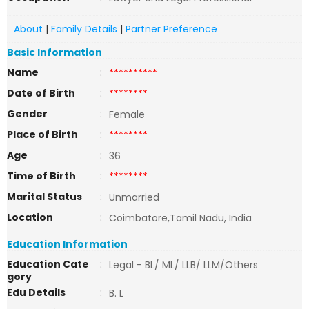
About
|
Family Details
|
Partner Preference
Basic Information
Name
:
**********
Date of Birth
:
********
Gender
:
Female
Place of Birth
:
********
Age
:
36
Time of Birth
:
********
Marital Status
:
Unmarried
Location
:
Coimbatore,Tamil Nadu, India
Education Information
Education Cate
:
Legal - BL/ ML/ LLB/ LLM/Others
gory
Edu Details
:
B. L