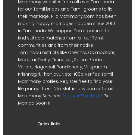
Matrimony websites from all over Tamilnadu
for our Tamil brides and Tamil grooms to fix
their marriage. Nila Matrimony.Com has been
making happy marriages happen since 2001
in Tamilnadu. We support Tamil parents to
find suitable matches from all our Tamil
communities and from their native
Tamilnadu districts like Chennai, Coimbatore,
Madurai, Trichy, Tirunelveli, Salem, Erode,
Vellore, Nagercoil, Pondicherry, Villupuram,
Krishnagiri, Thanjavur, etc. 100% verified Tamil
Matrimony profiles. Register free to find your
life partner from Nila Matrimony.com's Tamil
Matrimony Services.
Register Free Now !
Get
Married Soon !!
Quick links