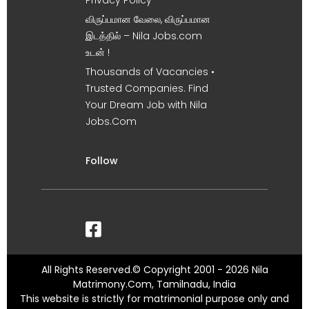
Privacy Policy
விருப்பமான வேலை, விருப்பமான
இடத்தில் – Nila Jobs.com
உடன் !
Thousands of Vacancies •
Trusted Companies. Find
Your Dream Job with Nila
Jobs.Com
Follow
All Rights Reserved.© Copyright 2001 - 2026 Nila
Matrimony.Com, Tamilnadu, India
This website is strictly for matrimonial purpose only and