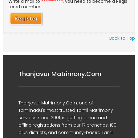
Write a mail to
**********
, you need to become a Regis
tered member.
Back to Top
Thanjavur Matrimony.Com
Thanjavur Matrimony.Com, one of
Tamilnadu's most trusted Tamil Matrimony
services since 2001, is getting online and
offline registrations from our 17 branches, 100-
plus districts, and community-based Tamil