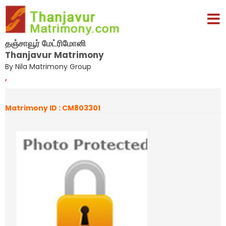
தஞ்சாவூர் மேட்ரிமோனி
Thanjavur Matrimony
By Nila Matrimony Group
,
Matrimony ID : CM803301