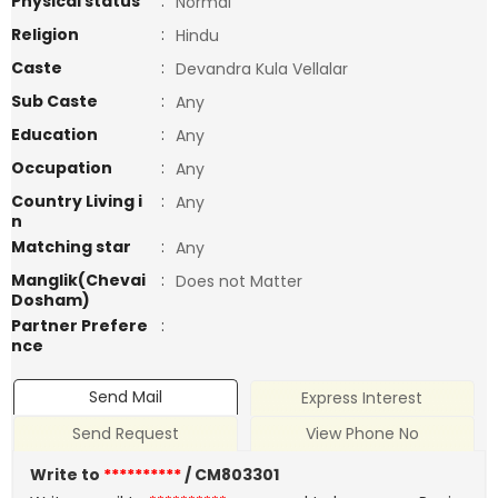
Physical status
:
Normal
Religion
:
Hindu
Caste
:
Devandra Kula Vellalar
Sub Caste
:
Any
Education
:
Any
Occupation
:
Any
Country Living i
:
Any
n
Matching star
:
Any
Manglik(Chevai
:
Does not Matter
Dosham)
Partner Prefere
:
nce
Send Mail
Express Interest
Send Request
View Phone No
Write to
**********
/ CM803301