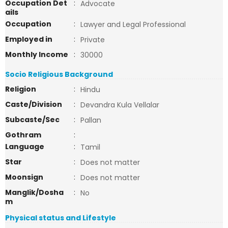
Occupation Det
:
Advocate
ails
Occupation
:
Lawyer and Legal Professional
Employed in
:
Private
Monthly Income
:
30000
Socio Religious Background
Religion
:
Hindu
Caste/Division
:
Devandra Kula Vellalar
Subcaste/Sec
:
Pallan
Gothram
:
Language
:
Tamil
Star
:
Does not matter
Moonsign
:
Does not matter
Manglik/Dosha
:
No
m
Physical status and Lifestyle