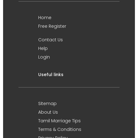
Home
Free Register
Contact Us
Help
Login
Useful links
Sitemap
About Us
Tamil Marriage Tips
Terms & Conditions