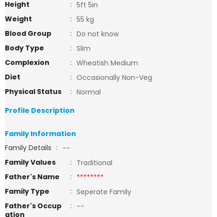
Height
:
5ft 5in
Weight
:
55 kg
Blood Group
:
Do not know
Body Type
:
Slim
Complexion
:
Wheatish Medium
Diet
:
Occasionally Non-Veg
Physical Status
:
Normal
Profile Description
Family Information
Family Details
:
--
Family Values
:
Traditional
Father's Name
:
********
Family Type
:
Seperate Family
Father's Occup
:
--
ation