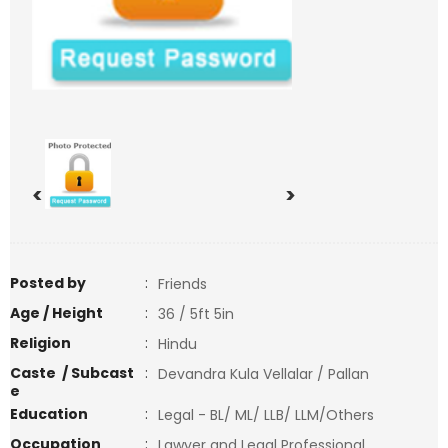
<
>
Posted by
:
Friends
Age / Height
:
36 / 5ft 5in
Religion
:
Hindu
Caste / Subcast
:
Devandra Kula Vellalar / Pallan
e
Education
:
Legal - BL/ ML/ LLB/ LLM/Others
Occupation
:
Lawyer and Legal Professional