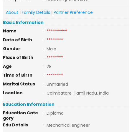
About
|
Family Details
|
Partner Preference
Basic Information
Name
:
**********
Date of Birth
:
********
Gender
:
Male
Place of Birth
:
********
Age
:
28
Time of Birth
:
********
Marital Status
:
Unmarried
Location
:
Coimbatore ,Tamil Nadu, India
Education Information
Education Cate
:
Diploma
gory
Edu Details
:
Mechanical engineer