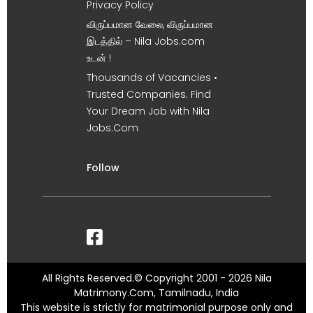
Privacy Policy
விருப்பமான வேலை, விருப்பமான
இடத்தில் – Nila Jobs.com
உடன் !
Thousands of Vacancies •
Trusted Companies. Find
Your Dream Job with Nila
Jobs.Com
Follow
All Rights Reserved.© Copyright 2001 - 2026 Nila
Matrimony.Com, Tamilnadu, India
This website is strictly for matrimonial purpose only and