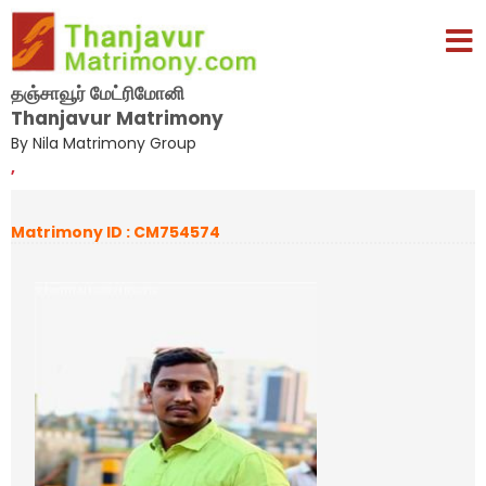
தஞ்சாவூர் மேட்ரிமோனி
Thanjavur Matrimony
By Nila Matrimony Group
,
Matrimony ID : CM754574