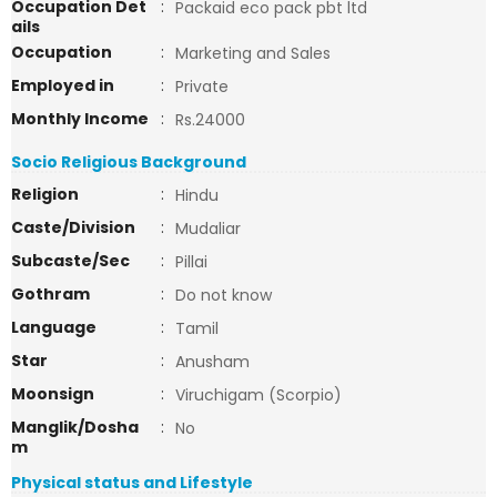
Occupation Det
:
Packaid eco pack pbt ltd
ails
Occupation
:
Marketing and Sales
Employed in
:
Private
Monthly Income
:
Rs.24000
Socio Religious Background
Religion
:
Hindu
Caste/Division
:
Mudaliar
Subcaste/Sec
:
Pillai
Gothram
:
Do not know
Language
:
Tamil
Star
:
Anusham
Moonsign
:
Viruchigam (Scorpio)
Manglik/Dosha
:
No
m
Physical status and Lifestyle