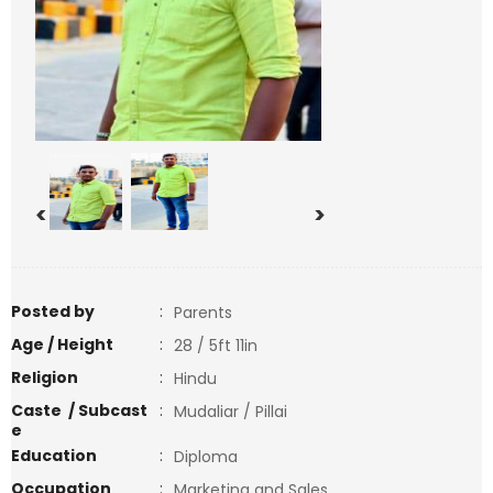
<
>
Posted by
:
Parents
Age / Height
:
28 / 5ft 11in
Religion
:
Hindu
Caste / Subcast
:
Mudaliar / Pillai
e
Education
:
Diploma
Occupation
:
Marketing and Sales