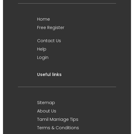
Home
Free Register
Contact Us
Help
Login
Useful links
Sitemap
About Us
Tamil Marriage Tips
Terms & Conditions