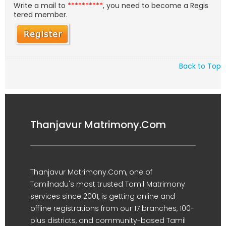
Write a mail to
**********
, you need to become a Regis
tered member.
Back to Top
Thanjavur Matrimony.Com
Thanjavur Matrimony.Com, one of
Tamilnadu's most trusted Tamil Matrimony
services since 2001, is getting online and
offline registrations from our 17 branches, 100-
plus districts, and community-based Tamil