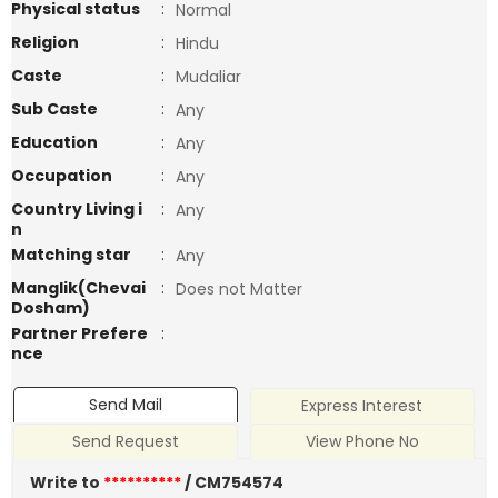
Physical status
:
Normal
Religion
:
Hindu
Caste
:
Mudaliar
Sub Caste
:
Any
Education
:
Any
Occupation
:
Any
Country Living i
:
Any
n
Matching star
:
Any
Manglik(Chevai
:
Does not Matter
Dosham)
Partner Prefere
:
nce
Send Mail
Express Interest
Send Request
View Phone No
Write to
**********
/ CM754574