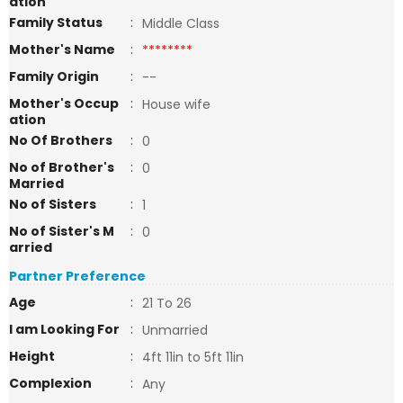
ation
Family Status
:
Middle Class
Mother's Name
:
********
Family Origin
:
--
Mother's Occup
:
House wife
ation
No Of Brothers
:
0
No of Brother's
:
0
Married
No of Sisters
:
1
No of Sister's M
:
0
arried
Partner Preference
Age
:
21 To 26
I am Looking For
:
Unmarried
Height
:
4ft 11in to 5ft 11in
Complexion
:
Any