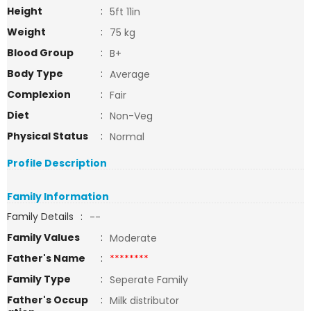
Height
:
5ft 11in
Weight
:
75 kg
Blood Group
:
B+
Body Type
:
Average
Complexion
:
Fair
Diet
:
Non-Veg
Physical Status
:
Normal
Profile Description
Family Information
Family Details
:
--
Family Values
:
Moderate
Father's Name
:
********
Family Type
:
Seperate Family
Father's Occup
:
Milk distributor