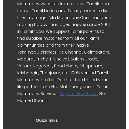
Matrimony websites from all over Tamilnadu
for our Tamil brides and Tamil grooms to fix
their marriage. Nila Matrimony.Com has been
making happy marriages happen since 2001
in Tamilnadu. We support Tamil parents to
find suitable matches from all our Tamil
communities and from their native
Tamilnadu districts like Chennai, Coimbatore,
Madurai, Trichy, Tirunelveli, Salem, Erode,
Vellore, Nagercoil, Pondicherry, Villupuram,
Krishnagiri, Thanjavur, etc. 100% verified Tamil
Matrimony profiles. Register free to find your
life partner from Nila Matrimony.com's Tamil
Matrimony Services.
Register Free Now !
Get
Married Soon !!
Quick links