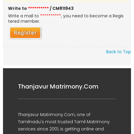
Write to
**********
/ CM811943
Write a mail to
**********
, you need to become a Regis
tered member.
Back to Top
Thanjavur Matrimony.Com
Thanjavur Matrimony.Com, one of
Tamilnadu's most trusted Tamil Matrimony
services since 2001, is getting online and