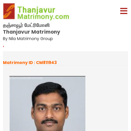
தஞ்சாவூர் மேட்ரிமோனி
Thanjavur Matrimony
By Nila Matrimony Group
,
Matrimony ID : CM811943