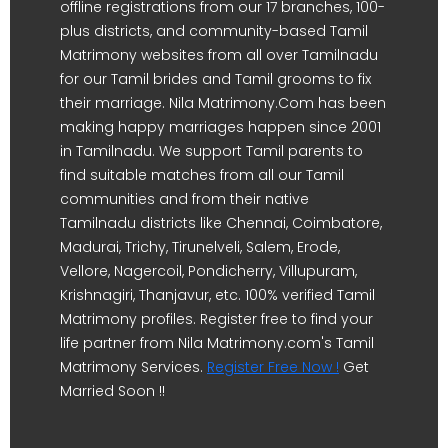
offline registrations from our 17 branches, 100-
plus districts, and community-based Tamil
Matrimony websites from all over Tamilnadu
for our Tamil brides and Tamil grooms to fix
their marriage. Nila Matrimony.Com has been
making happy marriages happen since 2001
in Tamilnadu. We support Tamil parents to
find suitable matches from all our Tamil
communities and from their native
Tamilnadu districts like Chennai, Coimbatore,
Madurai, Trichy, Tirunelveli, Salem, Erode,
Vellore, Nagercoil, Pondicherry, Villupuram,
Krishnagiri, Thanjavur, etc. 100% verified Tamil
Matrimony profiles. Register free to find your
life partner from Nila Matrimony.com's Tamil
Matrimony Services.
Register Free Now !
Get
Married Soon !!