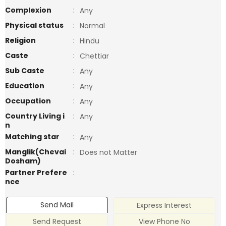
Complexion
:
Any
Physical status
:
Normal
Religion
:
Hindu
Caste
:
Chettiar
Sub Caste
:
Any
Education
:
Any
Occupation
:
Any
Country Living i
:
Any
n
Matching star
:
Any
Manglik(Chevai
:
Does not Matter
Dosham)
Partner Prefere
:
nce
Send Mail
Express Interest
Send Request
View Phone No