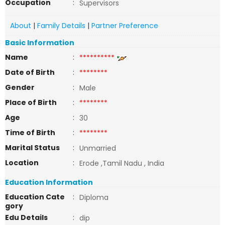
Occupation
:
Supervisors
About
|
Family Details
|
Partner Preference
Basic Information
Name
:
**********
Date of Birth
:
********
Gender
:
Male
Place of Birth
:
********
Age
:
30
Time of Birth
:
********
Marital Status
:
Unmarried
Location
:
Erode ,Tamil Nadu , India
Education Information
Education Cate
:
Diploma
gory
Edu Details
:
dip