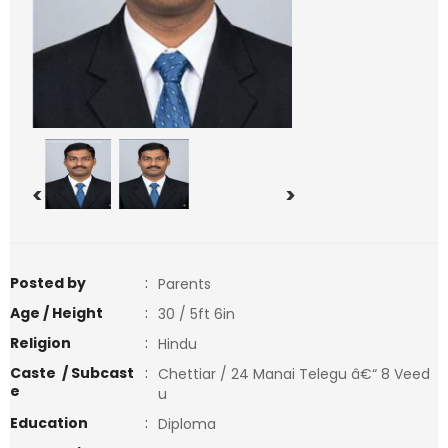
<
>
Posted by
:
Parents
Age / Height
:
30 / 5ft 6in
Religion
:
Hindu
Caste / Subcast
:
Chettiar / 24 Manai Telegu â€“ 8 Veed
e
u
Education
:
Diploma