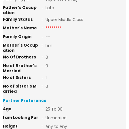
Father's Occup
:
Late
ation
Family Status
:
Upper Middle Class
Mother's Name
:
********
Family Origin
:
--
Mother's Occup
:
hm
ation
No Of Brothers
:
0
No of Brother's
:
0
Married
No of Sisters
:
1
No of Sister's M
:
0
arried
Partner Preference
Age
:
25 To 30
I am Looking For
:
Unmarried
Height
:
Any to Any