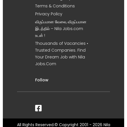
Terms & Conditions
Privacy Policy
விருப்பமான வேலை, விருப்பமான
இடத்தில் – Nila Jobs.com
உடன் !
Thousands of Vacancies •
Trusted Companies. Find
Your Dream Job with Nila
Jobs.Com
Follow
All Rights Reserved.© Copyright 2001 - 2026 Nila