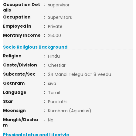
Occupation Det
:
supervisor
ails
Occupation
:
Supervisors
Employed in
:
Private
Monthly Income
:
25000
Socio Religious Background
Religion
:
Hindu
Caste/Division
:
Chettiar
Subcaste/Sec
:
24 Manai Telegu â€“ 8 Veedu
Gothram
:
siva
Language
:
Tamil
Star
:
Puratathi
Moonsign
:
Kumbam (Aquarius)
Manglik/Dosha
:
No
m
Physical status and Lifestyle