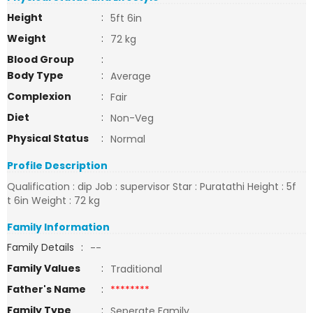
Height
:
5ft 6in
Weight
:
72 kg
Blood Group
:
Body Type
:
Average
Complexion
:
Fair
Diet
:
Non-Veg
Physical Status
:
Normal
Profile Description
Qualification : dip Job : supervisor Star : Puratathi Height : 5f
t 6in Weight : 72 kg
Family Information
Family Details
:
--
Family Values
:
Traditional
Father's Name
:
********
Family Type
:
Seperate Family