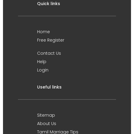
Quick links
Home
Free Register
Contact Us
Help
Login
Useful links
Sitemap
About Us
Tamil Marriage Tips