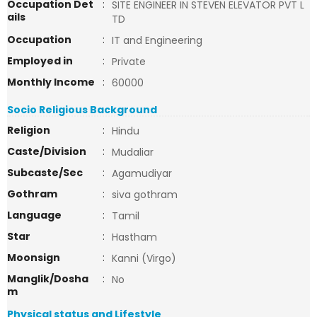
Occupation Det
:
SITE ENGINEER IN STEVEN ELEVATOR PVT L
ails
TD
Occupation
:
IT and Engineering
Employed in
:
Private
Monthly Income
:
60000
Socio Religious Background
Religion
:
Hindu
Caste/Division
:
Mudaliar
Subcaste/Sec
:
Agamudiyar
Gothram
:
siva gothram
Language
:
Tamil
Star
:
Hastham
Moonsign
:
Kanni (Virgo)
Manglik/Dosha
:
No
m
Physical status and Lifestyle