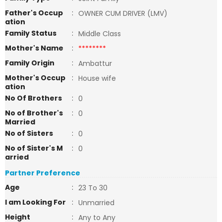
Father's Occup
:
OWNER CUM DRIVER (LMV)
ation
Family Status
:
Middle Class
Mother's Name
:
********
Family Origin
:
Ambattur
Mother's Occup
:
House wife
ation
No Of Brothers
:
0
No of Brother's
:
0
Married
No of Sisters
:
0
No of Sister's M
:
0
arried
Partner Preference
Age
:
23 To 30
I am Looking For
:
Unmarried
Height
:
Any to Any