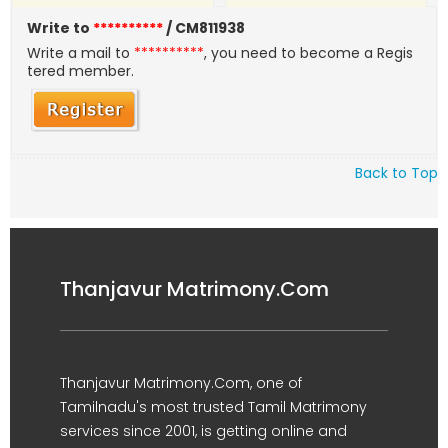
Write to
**********
/ CM811938
Write a mail to
**********
, you need to become a Regis
tered member.
Back to Top
Thanjavur Matrimony.Com
Thanjavur Matrimony.Com, one of
Tamilnadu's most trusted Tamil Matrimony
services since 2001, is getting online and