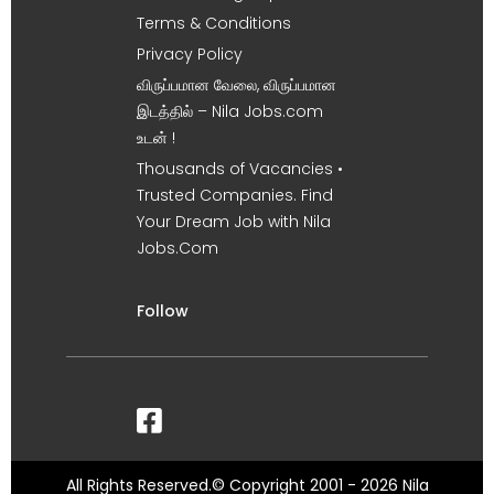
Terms & Conditions
Privacy Policy
விருப்பமான வேலை, விருப்பமான
இடத்தில் – Nila Jobs.com
உடன் !
Thousands of Vacancies •
Trusted Companies. Find
Your Dream Job with Nila
Jobs.Com
Follow
All Rights Reserved.© Copyright 2001 - 2026 Nila