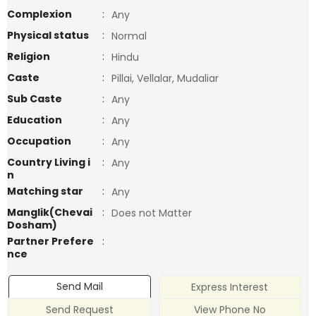
Complexion
:
Any
Physical status
:
Normal
Religion
:
Hindu
Caste
:
Pillai, Vellalar, Mudaliar
Sub Caste
:
Any
Education
:
Any
Occupation
:
Any
Country Living i
:
Any
n
Matching star
:
Any
Manglik(Chevai
:
Does not Matter
Dosham)
Partner Prefere
:
nce
Send Mail
Express Interest
Send Request
View Phone No