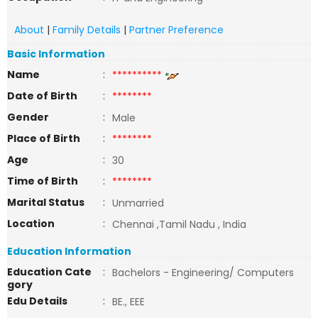
About
|
Family Details
|
Partner Preference
Basic Information
Name
:
**********
Date of Birth
:
********
Gender
:
Male
Place of Birth
:
********
Age
:
30
Time of Birth
:
********
Marital Status
:
Unmarried
Location
:
Chennai ,Tamil Nadu , India
Education Information
Education Cate
:
Bachelors - Engineering/ Computers
gory
Edu Details
:
BE., EEE