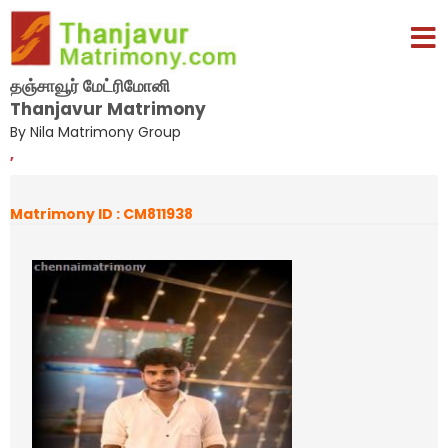
தஞ்சாவூர் மேட்ரிமோனி
Thanjavur Matrimony
By Nila Matrimony Group
,
Matrimony ID : CM811938