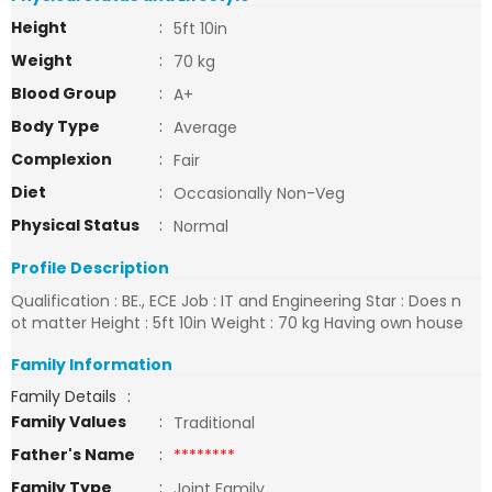
Height
:
5ft 10in
Weight
:
70 kg
Blood Group
:
A+
Body Type
:
Average
Complexion
:
Fair
Diet
:
Occasionally Non-Veg
Physical Status
:
Normal
Profile Description
Qualification : BE., ECE Job : IT and Engineering Star : Does n
ot matter Height : 5ft 10in Weight : 70 kg Having own house
Family Information
Family Details
:
Family Values
:
Traditional
Father's Name
:
********
Family Type
:
Joint Family