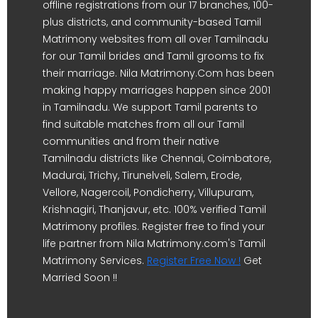
offline registrations from our 17 branches, 100-
plus districts, and community-based Tamil
Matrimony websites from all over Tamilnadu
for our Tamil brides and Tamil grooms to fix
their marriage. Nila Matrimony.Com has been
making happy marriages happen since 2001
in Tamilnadu. We support Tamil parents to
find suitable matches from all our Tamil
communities and from their native
Tamilnadu districts like Chennai, Coimbatore,
Madurai, Trichy, Tirunelveli, Salem, Erode,
Vellore, Nagercoil, Pondicherry, Villupuram,
Krishnagiri, Thanjavur, etc. 100% verified Tamil
Matrimony profiles. Register free to find your
life partner from Nila Matrimony.com's Tamil
Matrimony Services.
Register Free Now !
Get
Married Soon !!