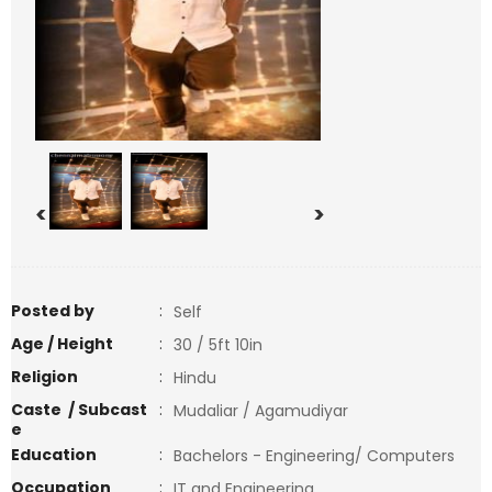
<
>
Posted by
:
Self
Age / Height
:
30 / 5ft 10in
Religion
:
Hindu
Caste / Subcast
:
Mudaliar / Agamudiyar
e
Education
:
Bachelors - Engineering/ Computers
Occupation
:
IT and Engineering