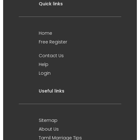
Quick links
Home
Free Register
Contact Us
Help
Login
Useful links
Sitemap
About Us
Tamil Marriage Tips