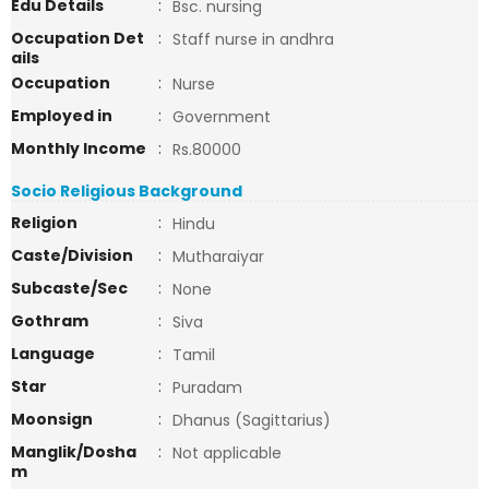
Edu Details
:
Bsc. nursing
Occupation Det
:
Staff nurse in andhra
ails
Occupation
:
Nurse
Employed in
:
Government
Monthly Income
:
Rs.80000
Socio Religious Background
Religion
:
Hindu
Caste/Division
:
Mutharaiyar
Subcaste/Sec
:
None
Gothram
:
Siva
Language
:
Tamil
Star
:
Puradam
Moonsign
:
Dhanus (Sagittarius)
Manglik/Dosha
:
Not applicable
m