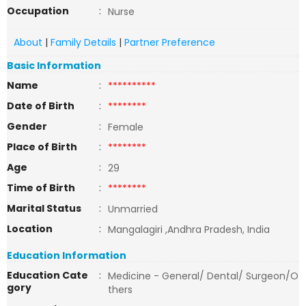
Occupation
:
Nurse
About
|
Family Details
|
Partner Preference
Basic Information
Name
:
**********
Date of Birth
:
********
Gender
:
Female
Place of Birth
:
********
Age
:
29
Time of Birth
:
********
Marital Status
:
Unmarried
Location
:
Mangalagiri ,Andhra Pradesh, India
Education Information
Education Cate
:
Medicine - General/ Dental/ Surgeon/O
gory
thers