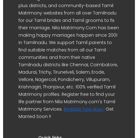
plus districts, and community-based Tamil
Matrimony websites from all over Tamilnadu
for our Tamil brides and Tamil grooms to fix
their marriage. Nila Matrimony.Com has been
making happy marriages happen since 2001
in Tamilnadu. We support Tamil parents to
find suitable matches from all our Tamil
communities and from their native
Tamilnadu districts like Chennai, Coimbatore,
Madurai, Trichy, Tirunelveli, Salem, Erode,
Vellore, Nagercoil, Pondicherry, Villupuram,
Krishnagiri, Thanjavur, etc. 100% verified Tamil
Matrimony profiles. Register free to find your
life partner from Nila Matrimony.com's Tamil
Matrimony Services.
Register Free Now !
Get
Married Soon !!
Quick links