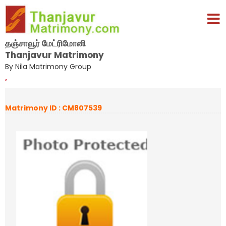
தஞ்சாவூர் மேட்ரிமோனி
Thanjavur Matrimony
By Nila Matrimony Group
,
Matrimony ID : CM807539