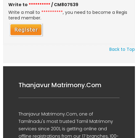
Write to
**********
/ CM807539
Write a mail to
**********
, you need to become a Regis
tered member.
Back to Top
Thanjavur Matrimony.Com
Thanjavur Matrimony.Com, one of
Tamilnadu's most trusted Tamil Matrimony
services since 2001, is getting online and
offline registrations from our 17 branches, 100-