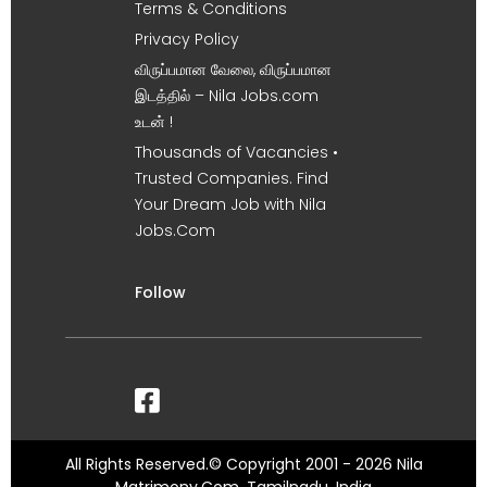
Terms & Conditions
Privacy Policy
விருப்பமான வேலை, விருப்பமான
இடத்தில் – Nila Jobs.com
உடன் !
Thousands of Vacancies •
Trusted Companies. Find
Your Dream Job with Nila
Jobs.Com
Follow
All Rights Reserved.© Copyright 2001 - 2026 Nila