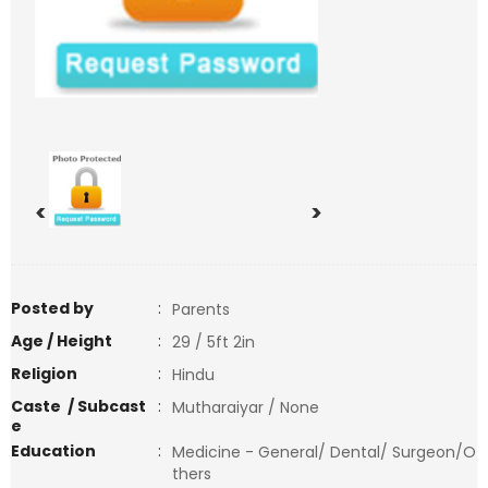
<
>
Posted by
:
Parents
Age / Height
:
29 / 5ft 2in
Religion
:
Hindu
Caste / Subcast
:
Mutharaiyar / None
e
Education
:
Medicine - General/ Dental/ Surgeon/O
thers