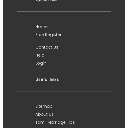
Home
Free Register
Contact Us
Help
Login
Useful links
Sitemap
About Us
Tamil Marriage Tips