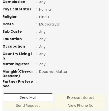
Complexion
:
Any
Physical status
:
Normal
Religion
:
Hindu
Caste
:
Mutharaiyar
Sub Caste
:
Any
Education
:
Any
Occupation
:
Any
Country Living i
:
Any
n
Matching star
:
Any
Manglik(Chevai
:
Does not Matter
Dosham)
Partner Prefere
:
nce
Send Mail
Express Interest
Send Request
View Phone No