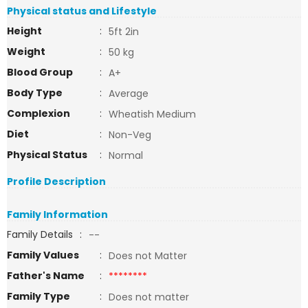
Physical status and Lifestyle
Height
:
5ft 2in
Weight
:
50 kg
Blood Group
:
A+
Body Type
:
Average
Complexion
:
Wheatish Medium
Diet
:
Non-Veg
Physical Status
:
Normal
Profile Description
Family Information
Family Details
:
--
Family Values
:
Does not Matter
Father's Name
:
********
Family Type
:
Does not matter