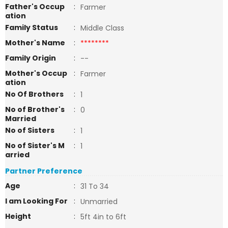
Father's Occup
:
Farmer
ation
Family Status
:
Middle Class
Mother's Name
:
********
Family Origin
:
--
Mother's Occup
:
Farmer
ation
No Of Brothers
:
1
No of Brother's
:
0
Married
No of Sisters
:
1
No of Sister's M
:
1
arried
Partner Preference
Age
:
31 To 34
I am Looking For
:
Unmarried
Height
:
5ft 4in to 6ft