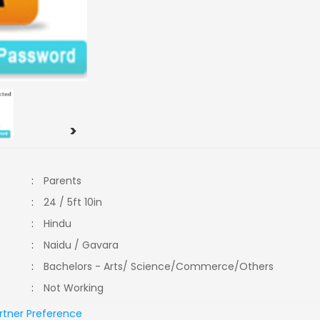
>
:
Parents
:
24 / 5ft 10in
:
Hindu
:
Naidu / Gavara
:
Bachelors - Arts/ Science/Commerce/Others
:
Not Working
rtner Preference