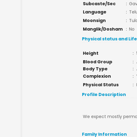
Subcaste/Sec
:
Gav
Language
:
Tel
Moonsign
:
Tul
Manglik/Dosham
:
No
Physical status and Lif
Height
:
Blood Group
:
Body Type
:
Complexion
:
Physical Status
:
Profile Description
We expect mostly permane
Family Information