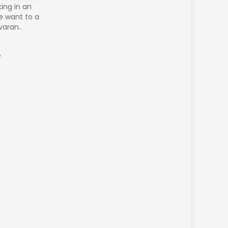
king in an
e want to a
varan..
re