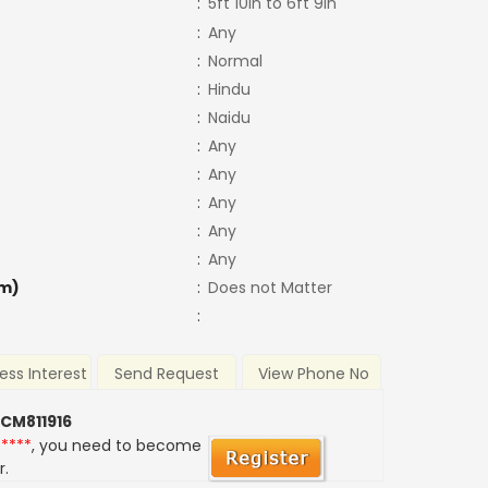
:
5ft 10in to 6ft 9in
:
Any
:
Normal
:
Hindu
:
Naidu
:
Any
:
Any
:
Any
:
Any
:
Any
m)
:
Does not Matter
:
ess Interest
Send Request
View Phone No
 CM811916
*****
, you need to become
r.