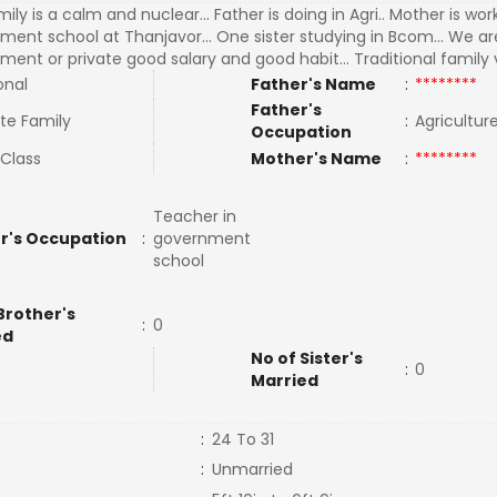
ily is a calm and nuclear... Father is doing in Agri.. Mother is wor
ment school at Thanjavor... One sister studying in Bcom... We ar
ent or private good salary and good habit... Traditional family 
onal
Father's Name
:
********
Father's
te Family
:
Agricultu
Occupation
 Class
Mother's Name
:
********
Teacher in
r's Occupation
:
government
school
Brother's
:
0
ed
No of Sister's
:
0
Married
:
24 To 31
:
Unmarried