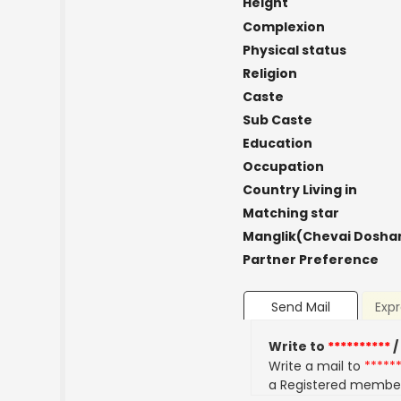
Height
Complexion
Physical status
Religion
Caste
Sub Caste
Education
Occupation
Country Living in
Matching star
Manglik(Chevai Dosha
Partner Preference
Send Mail
Expr
Write to
**********
/
Write a mail to
*****
a Registered membe