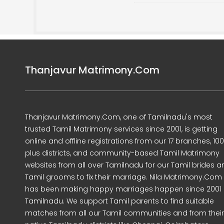
Thanjavur Matrimony.Com
Thanjavur Matrimony.Com, one of Tamilnadu's most
trusted Tamil Matrimony services since 2001, is getting
online and offline registrations from our 17 branches, 10
plus districts, and community-based Tamil Matrimony
websites from all over Tamilnadu for our Tamil brides a
Tamil grooms to fix their marriage. Nila Matrimony.Com
has been making happy marriages happen since 2001 
Tamilnadu. We support Tamil parents to find suitable
matches from all our Tamil communities and from their