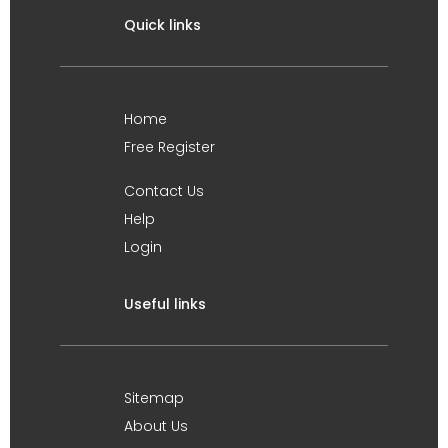
Quick links
Home
Free Register
Contact Us
Help
Login
Useful links
Sitemap
About Us