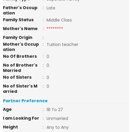
Father's Occup
:
Late
ation
Family Status
:
Middle Class
Mother's Name
:
********
Family Origin
:
Mother's Occup
:
Tuition teacher
ation
No Of Brothers
:
0
No of Brother's
:
0
Married
No of Sisters
:
0
No of Sister's M
:
0
arried
Partner Preference
Age
:
18 To 27
I am Looking For
:
Unmarried
Height
:
Any to Any