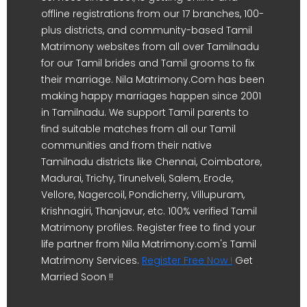
offline registrations from our 17 branches, 100-
plus districts, and community-based Tamil
Matrimony websites from all over Tamilnadu
for our Tamil brides and Tamil grooms to fix
their marriage. Nila Matrimony.Com has been
making happy marriages happen since 2001
in Tamilnadu. We support Tamil parents to
find suitable matches from all our Tamil
communities and from their native
Tamilnadu districts like Chennai, Coimbatore,
Madurai, Trichy, Tirunelveli, Salem, Erode,
Vellore, Nagercoil, Pondicherry, Villupuram,
Krishnagiri, Thanjavur, etc. 100% verified Tamil
Matrimony profiles. Register free to find your
life partner from Nila Matrimony.com's Tamil
Matrimony Services.
Register Free Now !
Get
Married Soon !!