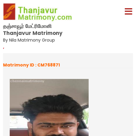
தஞ்சாவூர் மேட்ரிமோனி
Thanjavur Matrimony
By Nila Matrimony Group
,
Matrimony ID : CM768871