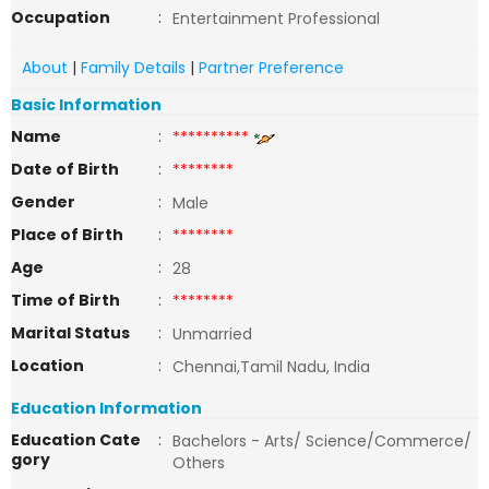
Occupation
:
Entertainment Professional
About
|
Family Details
|
Partner Preference
Basic Information
Name
:
**********
Date of Birth
:
********
Gender
:
Male
Place of Birth
:
********
Age
:
28
Time of Birth
:
********
Marital Status
:
Unmarried
Location
:
Chennai,Tamil Nadu, India
Education Information
Education Cate
:
Bachelors - Arts/ Science/Commerce/
gory
Others