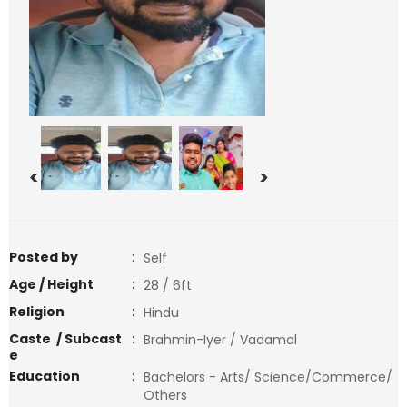
<
>
Posted by
:
Self
Age / Height
:
28 / 6ft
Religion
:
Hindu
Caste / Subcast
:
Brahmin-Iyer / Vadamal
e
Education
:
Bachelors - Arts/ Science/Commerce/
Others