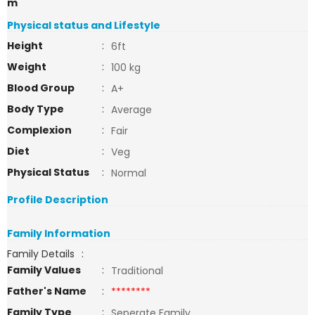
m
Physical status and Lifestyle
Height
:
6ft
Weight
:
100 kg
Blood Group
:
A+
Body Type
:
Average
Complexion
:
Fair
Diet
:
Veg
Physical Status
:
Normal
Profile Description
Family Information
Family Details
:
Family Values
:
Traditional
Father's Name
:
********
Family Type
:
Seperate Family