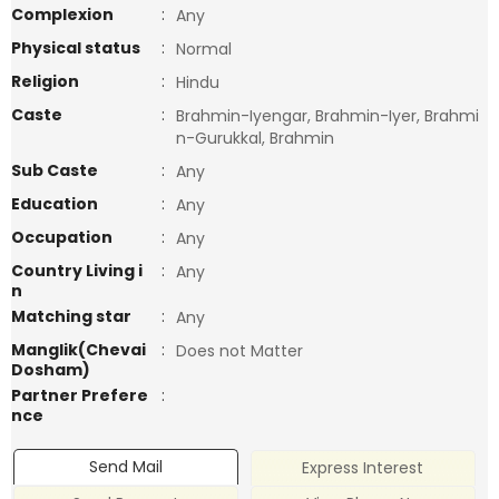
Complexion
:
Any
Physical status
:
Normal
Religion
:
Hindu
Caste
:
Brahmin-Iyengar, Brahmin-Iyer, Brahmi
n-Gurukkal, Brahmin
Sub Caste
:
Any
Education
:
Any
Occupation
:
Any
Country Living i
:
Any
n
Matching star
:
Any
Manglik(Chevai
:
Does not Matter
Dosham)
Partner Prefere
:
nce
Send Mail
Express Interest