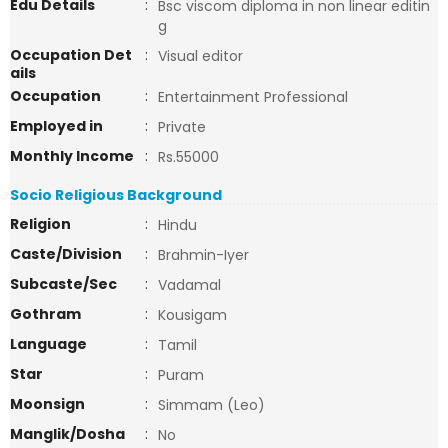
Edu Details
:
Bsc viscom diploma in non linear editin
g
Occupation Det
:
Visual editor
ails
Occupation
:
Entertainment Professional
Employed in
:
Private
Monthly Income
:
Rs.55000
Socio Religious Background
Religion
:
Hindu
Caste/Division
:
Brahmin-Iyer
Subcaste/Sec
:
Vadamal
Gothram
:
Kousigam
Language
:
Tamil
Star
:
Puram
Moonsign
:
Simmam (Leo)
Manglik/Dosha
:
No