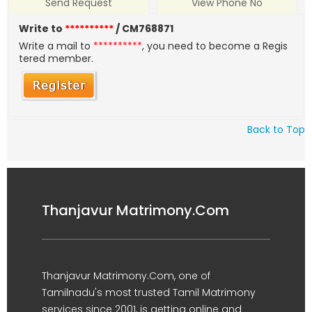
Send Request
View Phone No
Write to
**********
/ CM768871
Write a mail to
**********
, you need to become a Regis
tered member.
Back to Top
Thanjavur Matrimony.Com
Thanjavur Matrimony.Com, one of
Tamilnadu's most trusted Tamil Matrimony
services since 2001, is getting online and