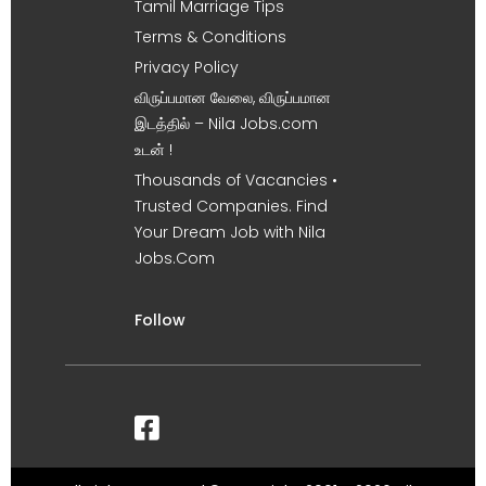
Tamil Marriage Tips
Terms & Conditions
Privacy Policy
விருப்பமான வேலை, விருப்பமான
இடத்தில் – Nila Jobs.com
உடன் !
Thousands of Vacancies •
Trusted Companies. Find
Your Dream Job with Nila
Jobs.Com
Follow