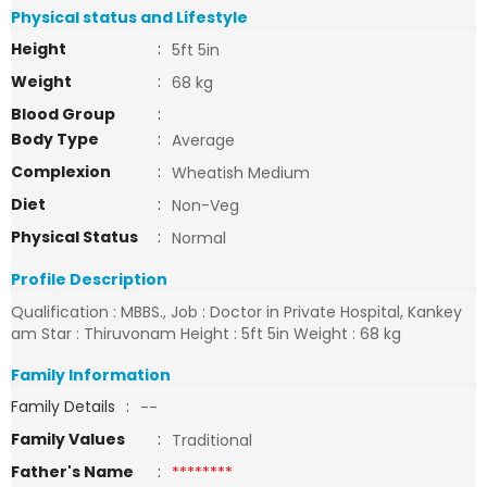
Physical status and Lifestyle
Height
:
5ft 5in
Weight
:
68 kg
Blood Group
:
Body Type
:
Average
Complexion
:
Wheatish Medium
Diet
:
Non-Veg
Physical Status
:
Normal
Profile Description
Qualification : MBBS., Job : Doctor in Private Hospital, Kankey
am Star : Thiruvonam Height : 5ft 5in Weight : 68 kg
Family Information
Family Details
:
--
Family Values
:
Traditional
Father's Name
:
********