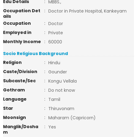
Edu Details
:
MBBS.,
Occupation Det
:
Doctor in Private Hospital, Kankeyam
ails
Occupation
:
Doctor
Employed in
:
Private
Monthly Income
:
60000
Socio Religious Background
Religion
:
Hindu
Caste/Division
:
Gounder
Subcaste/Sec
:
Kongu Vellala
Gothram
:
Do not know
Language
:
Tamil
Star
:
Thiruvonam
Moonsign
:
Maharam (Capricorn)
Manglik/Dosha
:
Yes
m