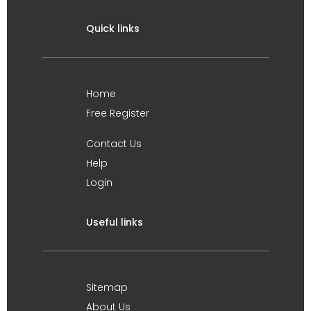
Quick links
Home
Free Register
Contact Us
Help
Login
Useful links
Sitemap
About Us