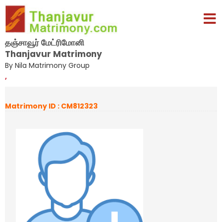
தஞ்சாவூர் மேட்ரிமோனி
Thanjavur Matrimony
By Nila Matrimony Group
,
Matrimony ID : CM812323