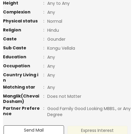
Height
:
Any to Any
Complexion
:
Any
Physical status
:
Normal
Religion
:
Hindu
Caste
:
Gounder
Sub Caste
:
Kongu Vellala
Education
:
Any
Occupation
:
Any
Country Living i
:
Any
n
Matching star
:
Any
Manglik(Chevai
:
Does not Matter
Dosham)
Partner Prefere
:
Good Family Good Looking MBBS., or Any
nce
Degree
Send Mail
Express Interest