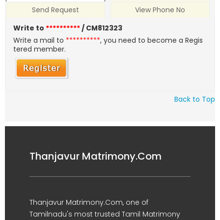
Send Request
View Phone No
Write to
**********
/ CM812323
Write a mail to
**********
, you need to become a Regis
tered member.
Back to Top
Thanjavur Matrimony.Com
Thanjavur Matrimony.Com, one of
Tamilnadu's most trusted Tamil Matrimony