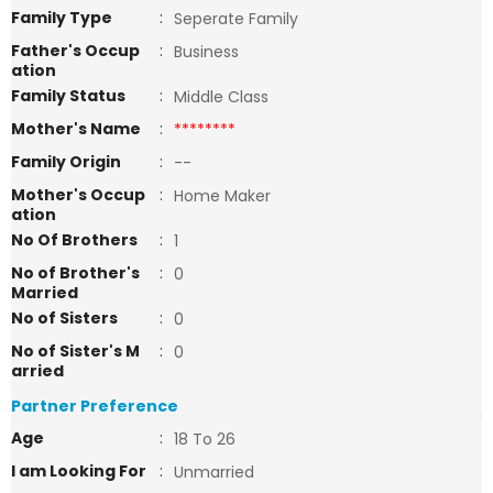
Family Type
:
Seperate Family
Father's Occup
:
Business
ation
Family Status
:
Middle Class
Mother's Name
:
********
Family Origin
:
--
Mother's Occup
:
Home Maker
ation
No Of Brothers
:
1
No of Brother's
:
0
Married
No of Sisters
:
0
No of Sister's M
:
0
arried
Partner Preference
Age
:
18 To 26
I am Looking For
:
Unmarried