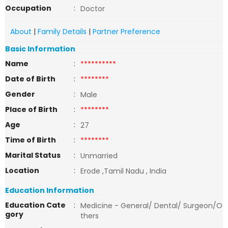
Occupation
:
Doctor
About
|
Family Details
|
Partner Preference
Basic Information
Name
:
**********
Date of Birth
:
********
Gender
:
Male
Place of Birth
:
********
Age
:
27
Time of Birth
:
********
Marital Status
:
Unmarried
Location
:
Erode ,Tamil Nadu , India
Education Information
Education Cate
:
Medicine - General/ Dental/ Surgeon/O
gory
thers