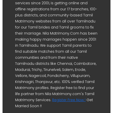
services since 2001, is getting online and
offline registrations from our 17 branches, 100-
plus districts, and community-based Tamil
Matrimony websites from all over Tamilnadu
for our Tamil brides and Tamil grooms to fix
their marriage. Nila Matrimony.Com has been
making happy marriages happen since 2001
in Tamilnadu. We support Tamil parents to
find suitable matches from all our Tamil
communities and from their native
Tamilnadu districts like Chennai, Coimbatore,
Madurai, Trichy, Tirunelveli, Salem, Erode,
Vellore, Nagercoil, Pondicherry, Villupuram,
Krishnagiri, Thanjavur, etc. 100% verified Tamil
Matrimony profiles. Register free to find your
life partner from Nila Matrimony.com's Tamil
Matrimony Services.
Register Free Now !
Get
Married Soon !!