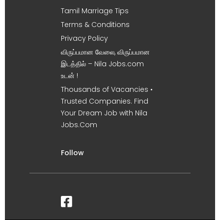
Tamil Marriage Tips
Terms & Conditions
Privacy Policy
விருப்பமான வேலை, விருப்பமான
இடத்தில் – Nila Jobs.com
உடன் !
Thousands of Vacancies •
Trusted Companies. Find
Your Dream Job with Nila
Jobs.Com
Follow