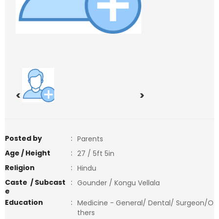
<
>
Posted by
:
Parents
Age / Height
:
27 / 5ft 5in
Religion
:
Hindu
Caste / Subcast
:
Gounder / Kongu Vellala
e
Education
:
Medicine - General/ Dental/ Surgeon/O
thers