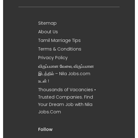
Sitemap
About Us
Tamil Marriage Tips
Terms & Conditions
Privacy Policy
விருப்பமான வேலை, விருப்பமான
இடத்தில் – Nila Jobs.com
உடன் !
Thousands of Vacancies •
Trusted Companies. Find
Your Dream Job with Nila
Jobs.Com
Follow