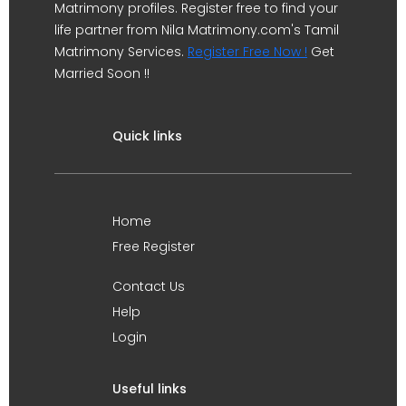
Matrimony profiles. Register free to find your
life partner from Nila Matrimony.com's Tamil
Matrimony Services.
Register Free Now !
Get
Married Soon !!
Quick links
Home
Free Register
Contact Us
Help
Login
Useful links