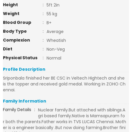
Height
:
5ft 2in
Weight
:
55 kg
Blood Group
:
B+
Body Type
:
Average
Complexion
:
Wheatish
Diet
:
Non-Veg
Physical Status
:
Normal
Profile Description
Sriponbala finished her BE CSC in Veltech Hightech and she
is the topper and received gold medal. Working in ZOHO Ch
ennai.
Family Information
Family Details
:
Nuclear family.But attached with siblings.A
gri based family.Native is Mamsapuram fo
r both the parents.Father works in TVS LUCAS Chennai. Moth
er is a engineer basically .But now doing farming.Brother fini