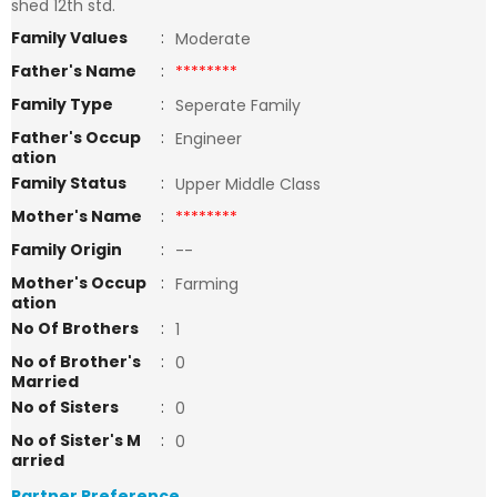
shed 12th std.
Family Values
:
Moderate
Father's Name
:
********
Family Type
:
Seperate Family
Father's Occup
:
Engineer
ation
Family Status
:
Upper Middle Class
Mother's Name
:
********
Family Origin
:
--
Mother's Occup
:
Farming
ation
No Of Brothers
:
1
No of Brother's
:
0
Married
No of Sisters
:
0
No of Sister's M
:
0
arried
Partner Preference