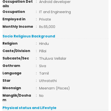
Occupation Det
:
Android developer
ails
Occupation
:
IT and Engineering
Employed in
:
Private
Monthly Income
:
Rs.65,000
Socio Religious Background
Religion
:
Hindu
Caste/Division
:
Pillai
Subcaste/Sec
:
Thuluva Vellalar
Gothram
:
Siva
Language
:
Tamil
Star
:
Uthratathi
Moonsign
:
Meenam (Pisces)
Manglik/Dosha
:
No
m
Physical status and Lifestyle