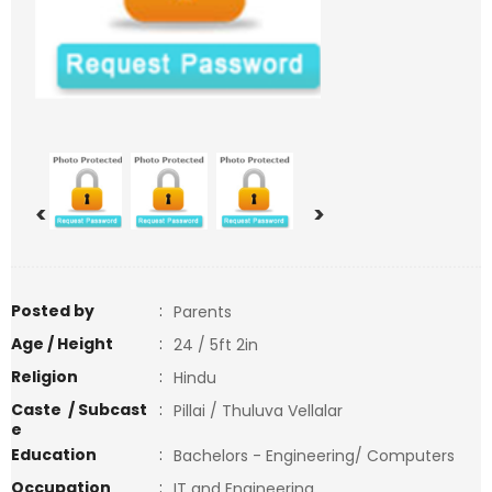
<
>
Posted by
:
Parents
Age / Height
:
24 / 5ft 2in
Religion
:
Hindu
Caste / Subcast
:
Pillai / Thuluva Vellalar
e
Education
:
Bachelors - Engineering/ Computers
Occupation
:
IT and Engineering