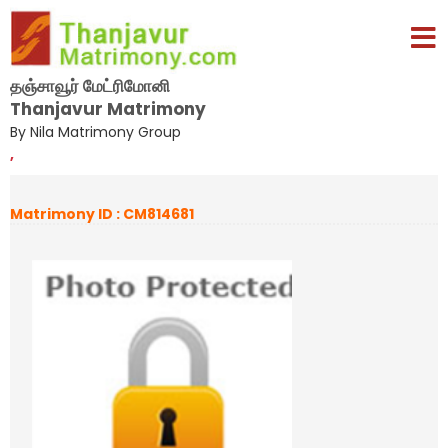
தஞ்சாவூர் மேட்ரிமோனி
Thanjavur Matrimony
By Nila Matrimony Group
,
Matrimony ID : CM814681