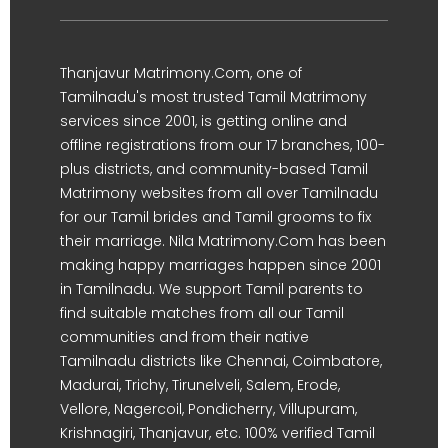
Thanjavur Matrimony.Com, one of
Tamilnadu's most trusted Tamil Matrimony
services since 2001, is getting online and
offline registrations from our 17 branches, 100-
plus districts, and community-based Tamil
Matrimony websites from all over Tamilnadu
for our Tamil brides and Tamil grooms to fix
their marriage. Nila Matrimony.Com has been
making happy marriages happen since 2001
in Tamilnadu. We support Tamil parents to
find suitable matches from all our Tamil
communities and from their native
Tamilnadu districts like Chennai, Coimbatore,
Madurai, Trichy, Tirunelveli, Salem, Erode,
Vellore, Nagercoil, Pondicherry, Villupuram,
Krishnagiri, Thanjavur, etc. 100% verified Tamil