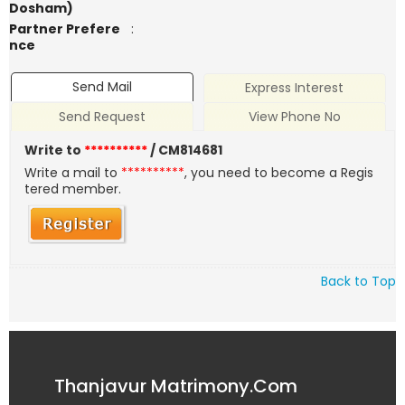
Dosham)
Partner Prefere
:
nce
Send Mail
Express Interest
Send Request
View Phone No
Write to
**********
/ CM814681
Write a mail to
**********
, you need to become a Regis
tered member.
Back to Top
Thanjavur Matrimony.Com