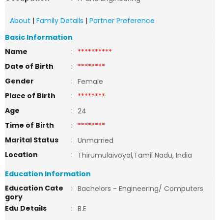
About
|
Family Details
|
Partner Preference
Basic Information
Name
:
**********
Date of Birth
:
********
Gender
:
Female
Place of Birth
:
********
Age
:
24
Time of Birth
:
********
Marital Status
:
Unmarried
Location
:
Thirumulaivoyal,Tamil Nadu, India
Education Information
Education Cate
:
Bachelors - Engineering/ Computers
gory
Edu Details
:
B.E