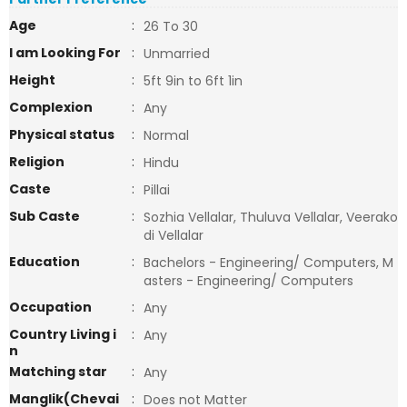
Age
:
26 To 30
I am Looking For
:
Unmarried
Height
:
5ft 9in to 6ft 1in
Complexion
:
Any
Physical status
:
Normal
Religion
:
Hindu
Caste
:
Pillai
Sub Caste
:
Sozhia Vellalar, Thuluva Vellalar, Veerako
di Vellalar
Education
:
Bachelors - Engineering/ Computers, M
asters - Engineering/ Computers
Occupation
:
Any
Country Living i
:
Any
n
Matching star
:
Any
Manglik(Chevai
:
Does not Matter