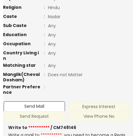
Religion
:
Hindu
Caste
:
Nadar
Sub Caste
:
Any
Education
:
Any
Occupation
:
Any
Country Living i
:
Any
n
Matching star
:
Any
Manglik(Chevai
:
Does not Matter
Dosham)
Partner Prefere
:
nce
Send Mail
Express Interest
Send Request
View Phone No
Write to
**********
/ CM748146
Write a mail to
**********
, you need to become a Regis