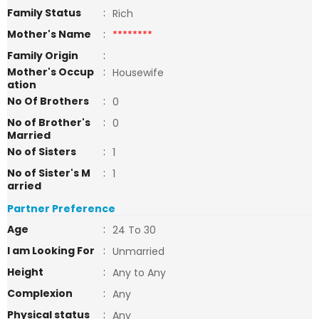
Family Status
:
Rich
Mother's Name
:
********
Family Origin
:
Mother's Occup
:
Housewife
ation
No Of Brothers
:
0
No of Brother's
:
0
Married
No of Sisters
:
1
No of Sister's M
:
1
arried
Partner Preference
Age
:
24 To 30
I am Looking For
:
Unmarried
Height
:
Any to Any
Complexion
:
Any
Physical status
:
Any