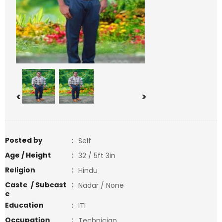
<
>
Posted by
:
Self
Age / Height
:
32 / 5ft 3in
Religion
:
Hindu
Caste / Subcast
:
Nadar / None
e
Education
:
ITI
Occupation
:
Technician