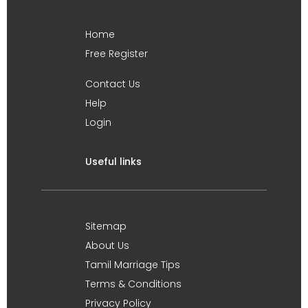
Home
Free Register
Contact Us
Help
Login
Useful links
Sitemap
About Us
Tamil Marriage Tips
Terms & Conditions
Privacy Policy