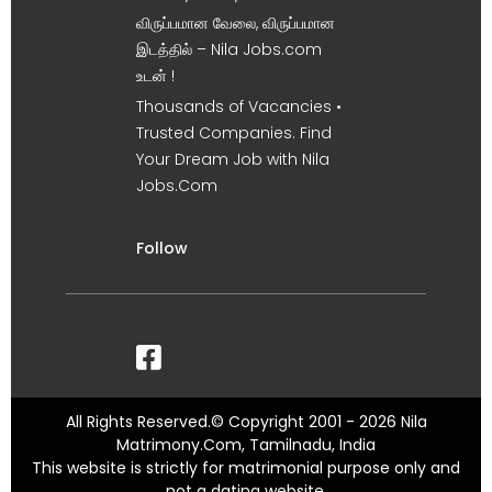
விருப்பமான வேலை, விருப்பமான
இடத்தில் – Nila Jobs.com
உடன் !
Thousands of Vacancies •
Trusted Companies. Find
Your Dream Job with Nila
Jobs.Com
Follow
All Rights Reserved.© Copyright 2001 - 2026 Nila
Matrimony.Com, Tamilnadu, India
This website is strictly for matrimonial purpose only and
not a dating website.