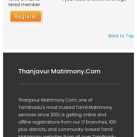
tered member.
Back to Top
Thanjavur Matrimony.Com
Thanjavur Matrimony.Com, one of
Tamilnadu's most trusted Tamil Matrimony
services since 2001, is getting online and
offline registrations from our 17 branches, 100-
plus districts, and community-based Tamil
Matrimony websites from all over Tamilnadu