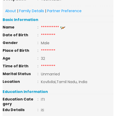
About
|
Family Details
|
Partner Preference
Basic Information
Name
:
**********
Date of Birth
:
********
Gender
:
Male
Place of Birth
:
********
Age
:
32
Time of Birth
:
********
Marital Status
:
Unmarried
Location
:
Kovilvilai,Tamil Nadu, India
Education Information
Education Cate
:
ITI
gory
Edu Details
:
iti