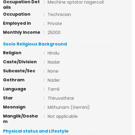
Occupation Det
:
Mechine optator nagercoil
ails
Occupation
:
Technician
Employed in
:
Private
Monthly Income
:
25000
Socio Religious Background
Religion
:
Hindu
Caste/Division
:
Nadar
Subcaste/Sec
:
None
Gothram
:
Nader
Language
:
Tamil
Star
:
Thiruvathirai
Moonsign
:
Mithunam (Gemini)
Manglik/Dosha
:
Not applicable
m
Physical status and Lifestyle