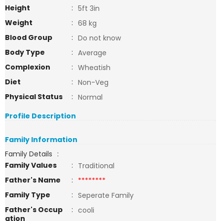
Height
:
5ft 3in
Weight
:
68 kg
Blood Group
:
Do not know
Body Type
:
Average
Complexion
:
Wheatish
Diet
:
Non-Veg
Physical Status
:
Normal
Profile Description
Family Information
Family Details
:
Family Values
:
Traditional
Father's Name
:
********
Family Type
:
Seperate Family
Father's Occup
:
cooli
ation