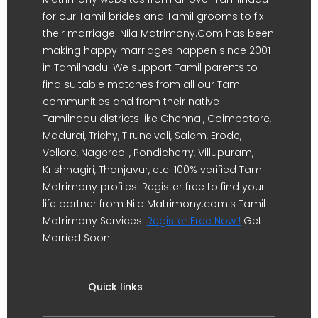
for our Tamil brides and Tamil grooms to fix
their marriage. Nila Matrimony.Com has been
making happy marriages happen since 2001
in Tamilnadu. We support Tamil parents to
find suitable matches from all our Tamil
communities and from their native
Tamilnadu districts like Chennai, Coimbatore,
Madurai, Trichy, Tirunelveli, Salem, Erode,
Vellore, Nagercoil, Pondicherry, Villupuram,
Krishnagiri, Thanjavur, etc. 100% verified Tamil
Matrimony profiles. Register free to find your
life partner from Nila Matrimony.com's Tamil
Matrimony Services.
Register Free Now !
Get
Married Soon !!
Quick links