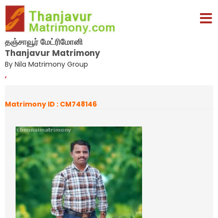
தஞ்சாவூர் மேட்ரிமோனி
Thanjavur Matrimony
By Nila Matrimony Group
,
Matrimony ID : CM748146