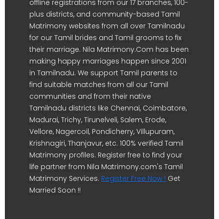
offline registrations from our 17 branches, 100-
plus districts, and community-based Tamil
Matrimony websites from all over Tamilnadu
for our Tamil brides and Tamil grooms to fix
their marriage. Nila Matrimony.Com has been
making happy marriages happen since 2001
in Tamilnadu. We support Tamil parents to
find suitable matches from all our Tamil
communities and from their native
Tamilnadu districts like Chennai, Coimbatore,
Madurai, Trichy, Tirunelveli, Salem, Erode,
Vellore, Nagercoil, Pondicherry, Villupuram,
Krishnagiri, Thanjavur, etc. 100% verified Tamil
Matrimony profiles. Register free to find your
life partner from Nila Matrimony.com's Tamil
Matrimony Services.
Register Free Now !
Get
Married Soon !!