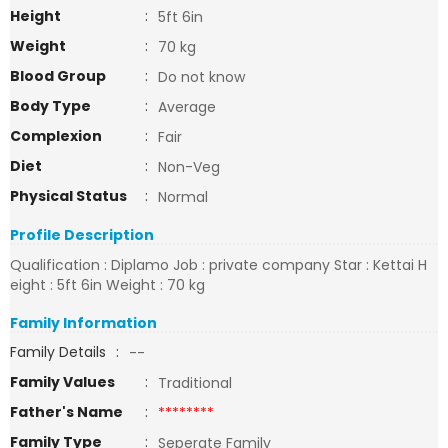
Height
:
5ft 6in
Weight
:
70 kg
Blood Group
:
Do not know
Body Type
:
Average
Complexion
:
Fair
Diet
:
Non-Veg
Physical Status
:
Normal
Profile Description
Qualification : Diplamo Job : private company Star : Kettai H
eight : 5ft 6in Weight : 70 kg
Family Information
Family Details
:
--
Family Values
:
Traditional
Father's Name
:
********
Family Type
:
Seperate Family