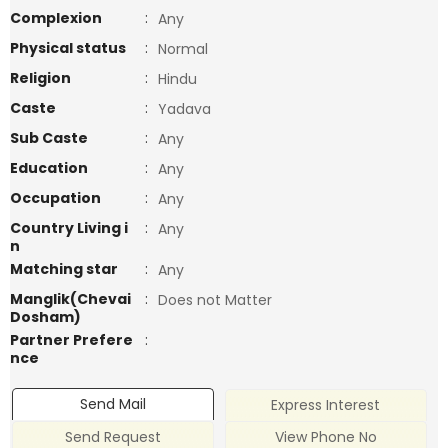
Complexion
:
Any
Physical status
:
Normal
Religion
:
Hindu
Caste
:
Yadava
Sub Caste
:
Any
Education
:
Any
Occupation
:
Any
Country Living i
:
Any
n
Matching star
:
Any
Manglik(Chevai
:
Does not Matter
Dosham)
Partner Prefere
:
nce
Send Mail
Express Interest
Send Request
View Phone No