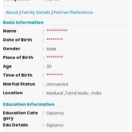
About
|
Family Details
|
Partner Preference
Basic Information
Name
:
**********
Date of Birth
:
********
Gender
:
Male
Place of Birth
:
********
Age
:
30
Time of Birth
:
********
Marital Status
:
Unmarried
Location
:
Madurai ,Tamil Nadu , India
Education Information
Education Cate
:
Diploma
gory
Edu Details
:
Diplamo