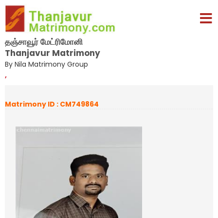
தஞ்சாவூர் மேட்ரிமோனி
Thanjavur Matrimony
By Nila Matrimony Group
,
Matrimony ID : CM749864