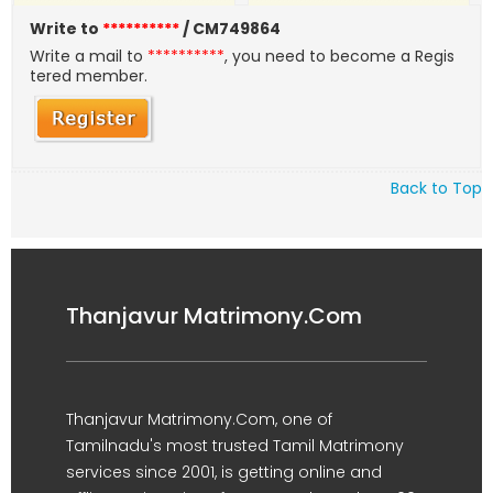
Write to
**********
/ CM749864
Write a mail to
**********
, you need to become a Regis
tered member.
Back to Top
Thanjavur Matrimony.Com
Thanjavur Matrimony.Com, one of
Tamilnadu's most trusted Tamil Matrimony
services since 2001, is getting online and