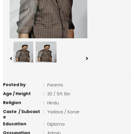
<
>
Posted by
:
Parents
Age / Height
:
30 / 5ft 6in
Religion
:
Hindu
Caste / Subcast
:
Yadava / Konar
e
Education
:
Diploma
Occupation
:
Admin