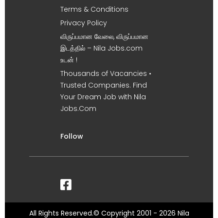
Terms & Conditions
Privacy Policy
விருப்பமான வேலை, விருப்பமான
இடத்தில் – Nila Jobs.com
உடன் !
Thousands of Vacancies •
Trusted Companies. Find
Your Dream Job with Nila
Jobs.Com
Follow
All Rights Reserved.© Copyright 2001 - 2026 Nila