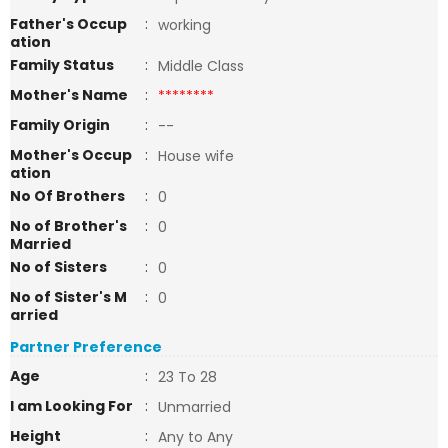
Father's Occup
:
working
ation
Family Status
:
Middle Class
Mother's Name
:
********
Family Origin
:
--
Mother's Occup
:
House wife
ation
No Of Brothers
:
0
No of Brother's
:
0
Married
No of Sisters
:
0
No of Sister's M
:
0
arried
Partner Preference
Age
:
23 To 28
I am Looking For
:
Unmarried
Height
:
Any to Any