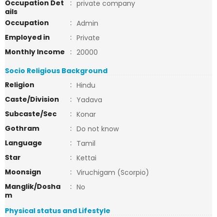
Occupation Det
:
private company
ails
Occupation
:
Admin
Employed in
:
Private
Monthly Income
:
20000
Socio Religious Background
Religion
:
Hindu
Caste/Division
:
Yadava
Subcaste/Sec
:
Konar
Gothram
:
Do not know
Language
:
Tamil
Star
:
Kettai
Moonsign
:
Viruchigam (Scorpio)
Manglik/Dosha
:
No
m
Physical status and Lifestyle