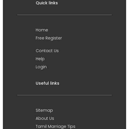
Quick links
Home
Free Register
Contact Us
Help
Login
Useful links
Sitemap
About Us
Tamil Marriage Tips