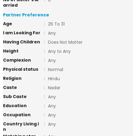
0
arried
Partner Preference
Age
:
26 To 31
I am Looking For
:
Any
Having Children
:
Does Not Matter
Height
:
Any to Any
Complexion
:
Any
Physical status
:
Normal
Religion
:
Hindu
Caste
:
Nadar
Sub Caste
:
Any
Education
:
Any
Occupation
:
Any
Country Living i
:
Any
n