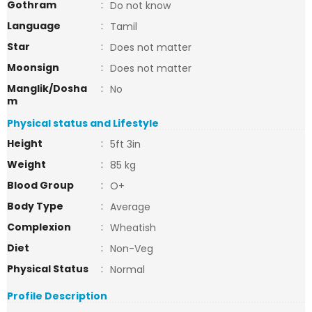
Gothram
:
Do not know
Language
:
Tamil
Star
:
Does not matter
Moonsign
:
Does not matter
Manglik/Dosha
:
No
m
Physical status and Lifestyle
Height
:
5ft 3in
Weight
:
85 kg
Blood Group
:
O+
Body Type
:
Average
Complexion
:
Wheatish
Diet
:
Non-Veg
Physical Status
:
Normal
Profile Description