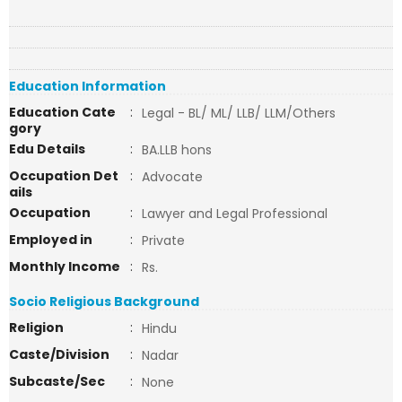
Education Information
Education Cate
:
Legal - BL/ ML/ LLB/ LLM/Others
gory
Edu Details
:
BA.LLB hons
Occupation Det
:
Advocate
ails
Occupation
:
Lawyer and Legal Professional
Employed in
:
Private
Monthly Income
:
Rs.
Socio Religious Background
Religion
:
Hindu
Caste/Division
:
Nadar
Subcaste/Sec
:
None