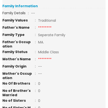
Family Information
Family Details
:
--
Family Values
:
Traditional
Father's Name
:
********
Family Type
:
Seperate Family
Father's Occup
:
MA.
ation
Family Status
:
Middle Class
Mother's Name
:
********
Family Origin
:
--
Mother's Occup
:
--
ation
No Of Brothers
:
0
No of Brother's
:
0
Married
No of Sisters
:
0
No of Sister's M
: