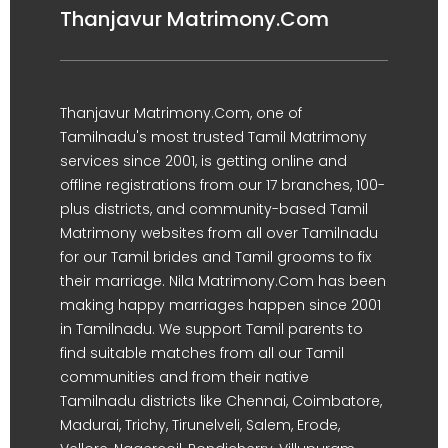
Thanjavur Matrimony.Com
Thanjavur Matrimony.Com, one of
Tamilnadu's most trusted Tamil Matrimony
services since 2001, is getting online and
offline registrations from our 17 branches, 100-
plus districts, and community-based Tamil
Matrimony websites from all over Tamilnadu
for our Tamil brides and Tamil grooms to fix
their marriage. Nila Matrimony.Com has been
making happy marriages happen since 2001
in Tamilnadu. We support Tamil parents to
find suitable matches from all our Tamil
communities and from their native
Tamilnadu districts like Chennai, Coimbatore,
Madurai, Trichy, Tirunelveli, Salem, Erode,