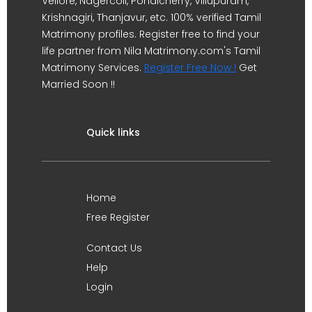
Vellore, Nagercoil, Pondicherry, Villupuram,
Krishnagiri, Thanjavur, etc. 100% verified Tamil
Matrimony profiles. Register free to find your
life partner from Nila Matrimony.com's Tamil
Matrimony Services.
Register Free Now !
Get
Married Soon !!
Quick links
Home
Free Register
Contact Us
Help
Login