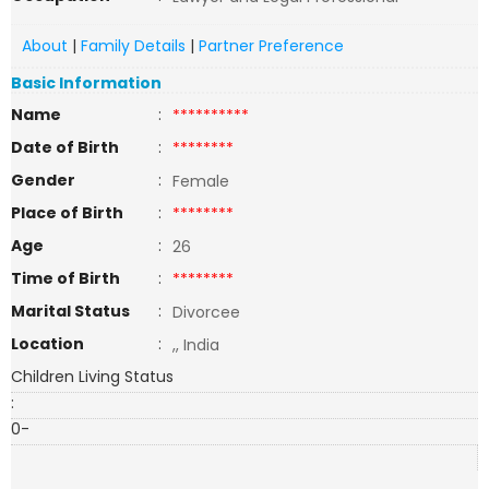
About
|
Family Details
|
Partner Preference
Basic Information
Name
:
**********
Date of Birth
:
********
Gender
:
Female
Place of Birth
:
********
Age
:
26
Time of Birth
:
********
Marital Status
:
Divorcee
Location
:
,, India
Children Living Status
:
0-