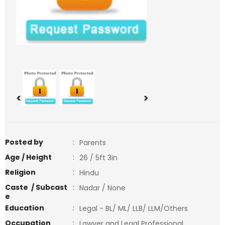
<
>
Posted by
:
Parents
Age / Height
:
26 / 5ft 3in
Religion
:
Hindu
Caste / Subcast
:
Nadar / None
e
Education
:
Legal - BL/ ML/ LLB/ LLM/Others
Occupation
:
Lawyer and Legal Professional