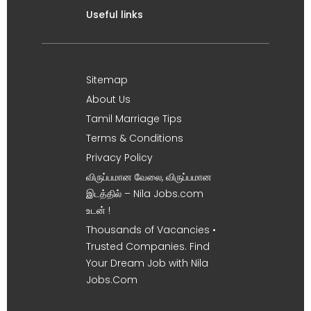
Useful links
Sitemap
About Us
Tamil Marriage Tips
Terms & Conditions
Privacy Policy
விருப்பமான வேலை, விருப்பமான
இடத்தில் – Nila Jobs.com
உடன் !
Thousands of Vacancies •
Trusted Companies. Find
Your Dream Job with Nila
Jobs.Com