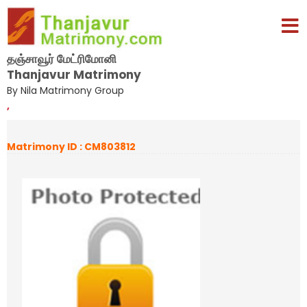
தஞ்சாவூர் மேட்ரிமோனி
Thanjavur Matrimony
By Nila Matrimony Group
,
Matrimony ID : CM803812