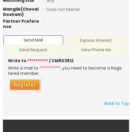
Matching star
:
Any
Manglik(Chevai
:
Does not Matter
Dosham)
Partner Prefere
:
nce
Send Mail
Express Interest
Send Request
View Phone No
Write to
**********
/ CM803812
Write a mail to
**********
, you need to become a Regis
tered member.
Back to Top