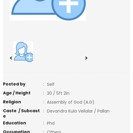
<
>
Posted by
:
Self
Age / Height
:
30 / 5ft 2in
Religion
:
Assembly of God (A.G)
Caste / Subcast
:
Devandra Kula Vellalar / Pallan
e
Education
:
Phd
Occupation
:
Others