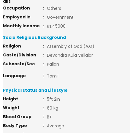
ails
Occupation
:
Others
Employed in
:
Government
Monthly Income
:
Rs.45000
Socio Religious Background
Religion
:
Assembly of God (A.G)
Caste/Division
:
Devandra Kula Vellalar
Subcaste/Sec
:
Pallan
Language
:
Tamil
Physical status and Lifestyle
Height
:
5ft 2in
Weight
:
60 kg
Blood Group
:
B+
Body Type
:
Average