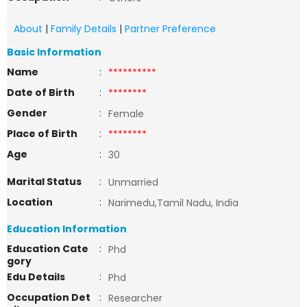
About
|
Family Details
|
Partner Preference
Basic Information
Name
:
**********
Date of Birth
:
********
Gender
:
Female
Place of Birth
:
********
Age
:
30
Marital Status
:
Unmarried
Location
:
Narimedu,Tamil Nadu, India
Education Information
Education Cate
:
Phd
gory
Edu Details
:
Phd
Occupation Det
:
Researcher