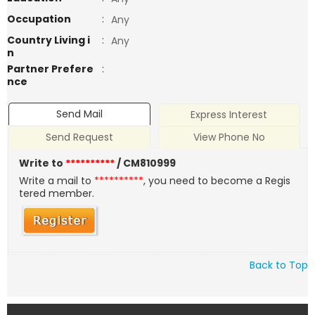
Occupation
:
Any
Country Living i
:
Any
n
Partner Prefere
:
nce
Send Mail
Express Interest
Send Request
View Phone No
Write to
**********
/ CM810999
Write a mail to
**********
, you need to become a Regis
tered member.
Back to Top