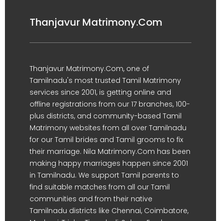
Thanjavur Matrimony.Com
Thanjavur Matrimony.Com, one of
Tamilnadu's most trusted Tamil Matrimony
services since 2001, is getting online and
offline registrations from our 17 branches, 100-
plus districts, and community-based Tamil
Matrimony websites from all over Tamilnadu
for our Tamil brides and Tamil grooms to fix
their marriage. Nila Matrimony.Com has been
making happy marriages happen since 2001
in Tamilnadu. We support Tamil parents to
find suitable matches from all our Tamil
communities and from their native
Tamilnadu districts like Chennai, Coimbatore,