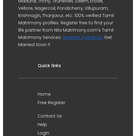
Madurai, Trichy, Tirunelveli, Salem, Erode,
Vellore, Nagercoil, Pondicherry, Villupuram,
Krishnagiri, Thanjavur, etc. 100% verified Tamil
Matrimony profiles. Register free to find your
life partner from Nila Matrimony.com's Tamil
Matrimony Services.
Register Free Now !
Get
Married Soon !!
Quick links
Home
Free Register
Contact Us
Help
Login