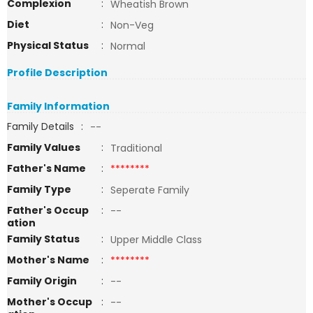
Complexion
:
Wheatish Brown
Diet
:
Non-Veg
Physical Status
:
Normal
Profile Description
Family Information
Family Details
:
--
Family Values
:
Traditional
Father's Name
:
********
Family Type
:
Seperate Family
Father's Occup
:
--
ation
Family Status
:
Upper Middle Class
Mother's Name
:
********
Family Origin
:
--
Mother's Occup
:
--