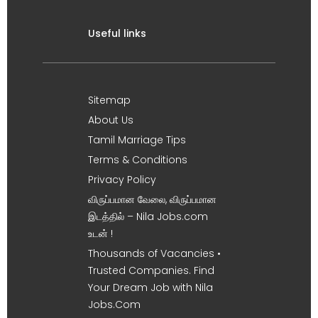
Useful links
Sitemap
About Us
Tamil Marriage Tips
Terms & Conditions
Privacy Policy
விருப்பமான வேலை, விருப்பமான
இடத்தில் – Nila Jobs.com
உடன் !
Thousands of Vacancies •
Trusted Companies. Find
Your Dream Job with Nila
Jobs.Com