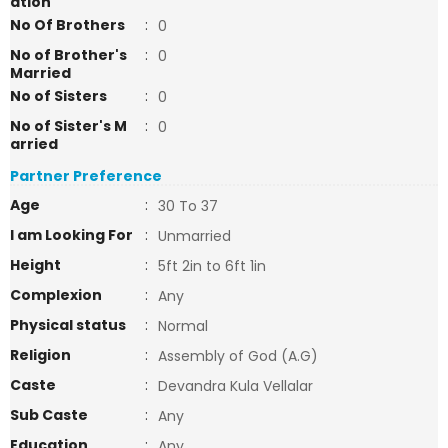
ation
No Of Brothers
:
0
No of Brother's
:
0
Married
No of Sisters
:
0
No of Sister's M
:
0
arried
Partner Preference
Age
:
30 To 37
I am Looking For
:
Unmarried
Height
:
5ft 2in to 6ft 1in
Complexion
:
Any
Physical status
:
Normal
Religion
:
Assembly of God (A.G)
Caste
:
Devandra Kula Vellalar
Sub Caste
:
Any
Education
:
Any