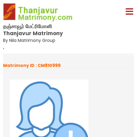
தஞ்சாவூர் மேட்ரிமோனி
Thanjavur Matrimony
By Nila Matrimony Group
,
Matrimony ID : CM810999