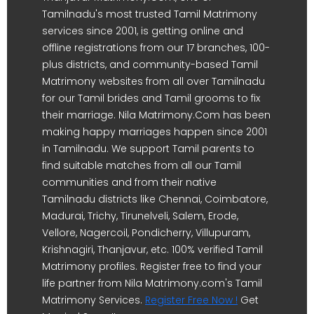
Tamilnadu's most trusted Tamil Matrimony
services since 2001, is getting online and
offline registrations from our 17 branches, 100-
plus districts, and community-based Tamil
Matrimony websites from all over Tamilnadu
for our Tamil brides and Tamil grooms to fix
their marriage. Nila Matrimony.Com has been
making happy marriages happen since 2001
in Tamilnadu. We support Tamil parents to
find suitable matches from all our Tamil
communities and from their native
Tamilnadu districts like Chennai, Coimbatore,
Madurai, Trichy, Tirunelveli, Salem, Erode,
Vellore, Nagercoil, Pondicherry, Villupuram,
Krishnagiri, Thanjavur, etc. 100% verified Tamil
Matrimony profiles. Register free to find your
life partner from Nila Matrimony.com's Tamil
Matrimony Services.
Register Free Now !
Get