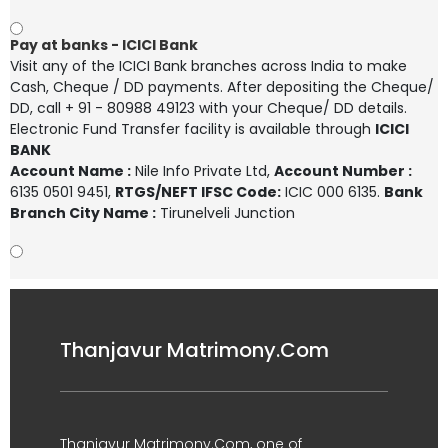
Pay at banks - ICICI Bank
Visit any of the ICICI Bank branches across India to make
Cash, Cheque / DD payments. After depositing the Cheque/
DD, call + 91 - 80988 49123 with your Cheque/ DD details.
Electronic Fund Transfer facility is available through
ICICI
BANK
Account Name :
Nile Info Private Ltd
,
Account Number :
6135 0501 9451
,
RTGS/NEFT IFSC Code:
ICIC 000 6135.
Bank
Branch City Name :
Tirunelveli Junction
Thanjavur Matrimony.Com
Thanjavur Matrimony.Com, one of