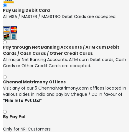
Pay using Debit Card
All VISA / MASTER / MAESTRO Debit Cards are accepted.
Pay through Net Banking Accounts / ATM cum Debit
Cards / Cash Cards / Other Credit Cards
All major Net Banking Accounts, ATM cum Debit cards, Cash
Cards or Other Credit Cards are accepted.
Chennai Matrimony Offices
Visit any of our 5 ChennaiMatrimony.com offices located in
various cities in India and pay by Cheque / DD in favour of
"Nile Info Pvt Ltd"
By Pay Pal
Only for NRI Customers.