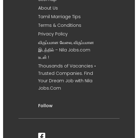
About Us
Tamil Marriage Tips
Terms & Conditions
Privacy Policy
விருப்பமான வேலை, விருப்பமான
இடத்தில் – Nila Jobs.com
உடன் !
Thousands of Vacancies •
Trusted Companies. Find
Your Dream Job with Nila
Jobs.Com
Follow