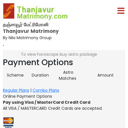
தஞ்சாவூர் மேட்ரிமோனி
Thanjavur Matrimony
By Nila Matrimony Group
,
To view horoscope buy astro package
Payment Options
Astro
Scheme
Duration
Amount
Matches
Regular Plans
|
Combo Plans
Online Payment Options
Pay using Visa / MasterCard Credit Card
All VISA / MASTERCARD Credit Cards are accepted.