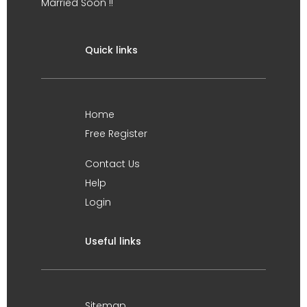
Married Soon !!
Quick links
Home
Free Register
Contact Us
Help
Login
Useful links
Sitemap