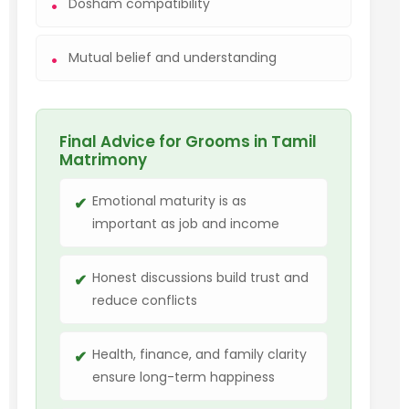
Dosham compatibility
Mutual belief and understanding
Final Advice for Grooms in Tamil
Matrimony
Emotional maturity is as
important as job and income
Honest discussions build trust and
reduce conflicts
Health, finance, and family clarity
ensure long-term happiness