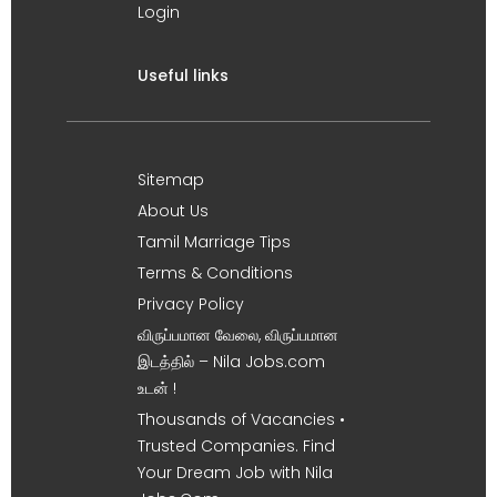
Login
Useful links
Sitemap
About Us
Tamil Marriage Tips
Terms & Conditions
Privacy Policy
விருப்பமான வேலை, விருப்பமான
இடத்தில் – Nila Jobs.com
உடன் !
Thousands of Vacancies •
Trusted Companies. Find
Your Dream Job with Nila