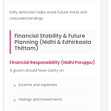
Early detection helps avoid future stress and
misunderstandings.
Financial Stability & Future
Planning (Nidhi & Edhirkaala
Thittam)
Financial Responsibility (Nidhi Poruppu)
A groom should have clarity on:
Income and expenses
Savings and investments