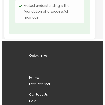
Mutual understanding is the
foundation of a successful
marriage
Quick links
Home
Free Register
Contact Us
Help