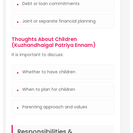
Debt or loan commitments
Joint or separate financial planning
Thoughts About Children
(Kuzhandhaigal Patriya Ennam)
It is important to discuss:
Whether to have children
When to plan for children
Parenting approach and values
Responsibilities &