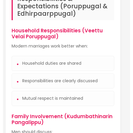
Expectations (Poruppugal &
Edhirpaarppugal)
Household Responsibilities (Veettu
Velai Poruppugal)
Modern marriages work better when:
Household duties are shared
Responsibilities are clearly discussed
Mutual respect is maintained
Family Involvement (Kudumbathinarin
Pangalippu)
Men should discuss: