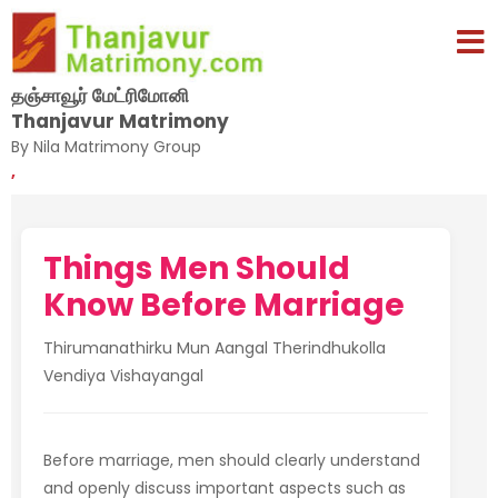
தஞ்சாவூர் மேட்ரிமோனி
Thanjavur Matrimony
By Nila Matrimony Group
,
Things Men Should
Know Before Marriage
Thirumanathirku Mun Aangal Therindhukolla
Vendiya Vishayangal
Before marriage, men should clearly understand
and openly discuss important aspects such as