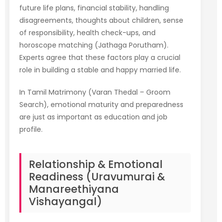
future life plans, financial stability, handling
disagreements, thoughts about children, sense
of responsibility, health check-ups, and
horoscope matching (Jathaga Porutham).
Experts agree that these factors play a crucial
role in building a stable and happy married life.
In Tamil Matrimony (Varan Thedal – Groom
Search), emotional maturity and preparedness
are just as important as education and job
profile.
Relationship & Emotional
Readiness (Uravumurai &
Manareethiyana
Vishayangal)