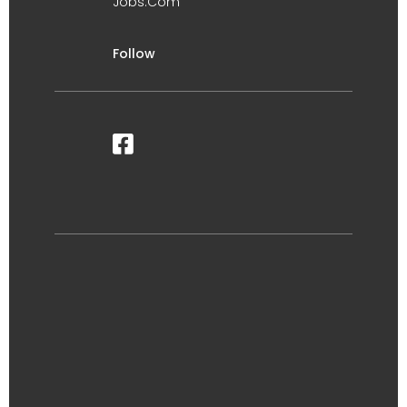
Jobs.Com
Follow