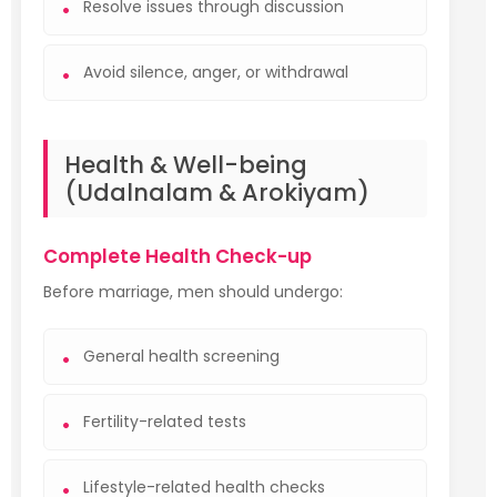
Resolve issues through discussion
Avoid silence, anger, or withdrawal
Health & Well-being
(Udalnalam & Arokiyam)
Complete Health Check-up
Before marriage, men should undergo:
General health screening
Fertility-related tests
Lifestyle-related health checks