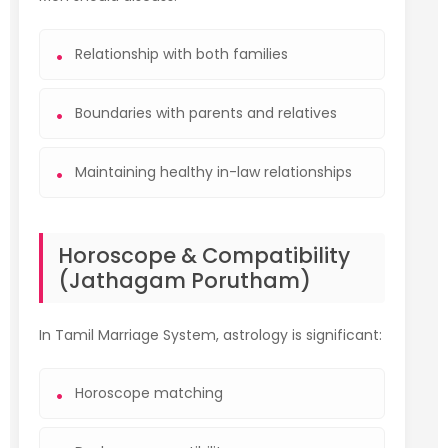
Relationship with both families
Boundaries with parents and relatives
Maintaining healthy in-law relationships
Horoscope & Compatibility
(Jathagam Porutham)
In Tamil Marriage System, astrology is significant:
Horoscope matching