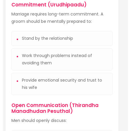
Commitment (Urudhipaadu)
Marriage requires long-term commitment. A
groom should be mentally prepared to:
Stand by the relationship
Work through problems instead of
avoiding them
Provide emotional security and trust to
his wife
Open Communication (Thirandha
Manadhudan Pesuthal)
Men should openly discuss: