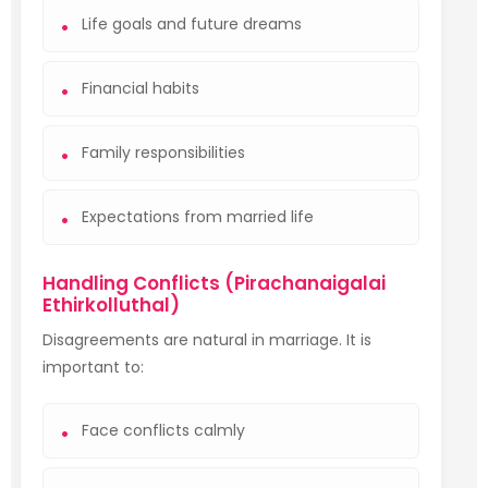
Life goals and future dreams
Financial habits
Family responsibilities
Expectations from married life
Handling Conflicts (Pirachanaigalai
Ethirkolluthal)
Disagreements are natural in marriage. It is
important to:
Face conflicts calmly