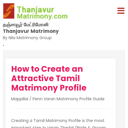
தஞ்சாவூர் மேட்ரிமோனி
Thanjavur Matrimony
By Nila Matrimony Group
,
How to Create an
Attractive Tamil
Matrimony Profile
Mappillai / Penn Varan Matrimony Profile Guide
Creating a Tamil Matrimony Profile is the most
important step in Varan Thedal (Bride & Groom