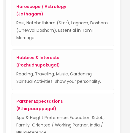
Horoscope / Astrology
(Jathagam)
Rasi, Natchathiram (Star), Lagnam, Dosham
(Chevvai Dosham). Essential in Tamil
Marriage.
Hobbies & Interests
(Pozhudhupokugal)
Reading, Traveling, Music, Gardening,
Spiritual Activities. Show your personality.
Partner Expectations
(Ethirpaarppugal)
Age & Height Preference, Education & Job,
Family-Oriented / Working Partner, India /
NRI Preference.