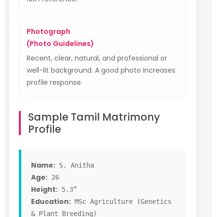
Photograph
(Photo Guidelines)
Recent, clear, natural, and professional or
well-lit background. A good photo increases
profile response.
Sample Tamil Matrimony
Profile
Name:
S. Anitha
Age:
26
Height:
5.3”
Education:
MSc Agriculture (Genetics
& Plant Breeding)