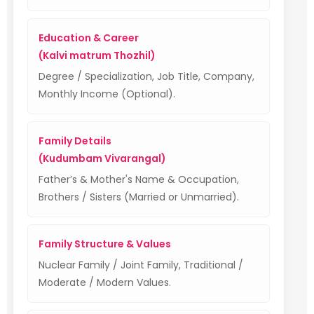
Education & Career
(Kalvi matrum Thozhil)
Degree / Specialization, Job Title, Company,
Monthly Income (Optional).
Family Details
(Kudumbam Vivarangal)
Father’s & Mother's Name & Occupation,
Brothers / Sisters (Married or Unmarried).
Family Structure & Values
Nuclear Family / Joint Family, Traditional /
Moderate / Modern Values.