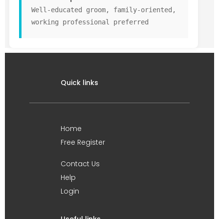
Well-educated groom, family-oriented,
working professional preferred
Quick links
Home
Free Register
Contact Us
Help
Login