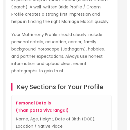
Search). A well-written Bride Profile / Groom
Profile creates a strong first impression and
helps in finding the right Marriage Match quickly.
Your Matrimony Profile should clearly include
personal details, education, career, family
background, horoscope (Jathagam), hobbies,
and partner expectations. Always use honest
information and upload clear, recent
photographs to gain trust.
Key Sections for Your Profile
Personal Details
(Thanipatta Vivarangal)
Name, Age, Height, Date of Birth (DOB),
Location / Native Place.