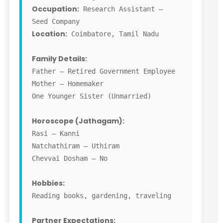
Occupation:
Research Assistant –
Seed Company
Location:
Coimbatore, Tamil Nadu
Family Details:
Father – Retired Government Employee
Mother – Homemaker
One Younger Sister (Unmarried)
Horoscope (Jathagam):
Rasi – Kanni
Natchathiram – Uthiram
Chevvai Dosham – No
Hobbies:
Reading books, gardening, traveling
Partner Expectations: