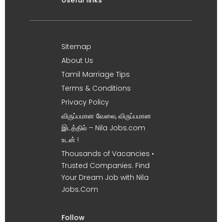
Useful links
Sitemap
About Us
Tamil Marriage Tips
Terms & Conditions
Privacy Policy
விருப்பமான வேலை, விருப்பமான
இடத்தில் – Nila Jobs.com
உடன் !
Thousands of Vacancies •
Trusted Companies. Find
Your Dream Job with Nila
Jobs.Com
Follow