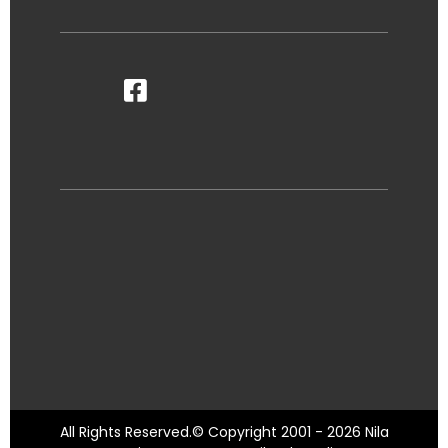
All Rights Reserved.© Copyright 2001 - 2026 Nila