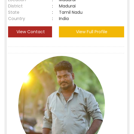
District
:
Madurai
State
:
Tamil Nadu
Country
:
India
View Contact
View Full Profile