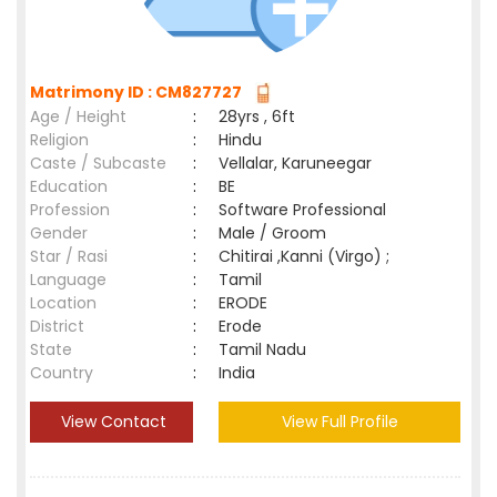
Matrimony ID : CM827727
Age / Height
:
28yrs , 6ft
Religion
:
Hindu
Caste / Subcaste
:
Vellalar, Karuneegar
Education
:
BE
Profession
:
Software Professional
Gender
:
Male / Groom
Star / Rasi
:
Chitirai ,Kanni (Virgo) ;
Language
:
Tamil
Location
:
ERODE
District
:
Erode
State
:
Tamil Nadu
Country
:
India
View Contact
View Full Profile