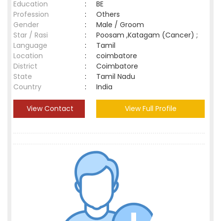
Education
:
BE
Profession
:
Others
Gender
:
Male / Groom
Star / Rasi
:
Poosam ,Katagam (Cancer) ;
Language
:
Tamil
Location
:
coimbatore
District
:
Coimbatore
State
:
Tamil Nadu
Country
:
India
View Contact
View Full Profile