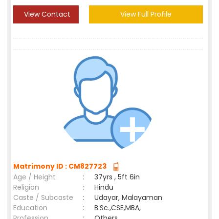
View Contact
View Full Profile
Matrimony ID : CM827723
Age / Height
:
37yrs , 5ft 6in
Religion
:
Hindu
Caste / Subcaste
:
Udayar, Malayaman
Education
:
B.Sc.,CSE,MBA,
Profession
:
Others