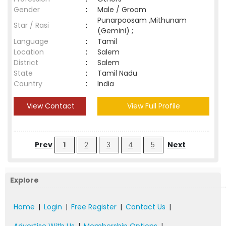
Gender
:
Male / Groom
Punarpoosam ,Mithunam
Star / Rasi
:
(Gemini) ;
Language
:
Tamil
Location
:
Salem
District
:
Salem
State
:
Tamil Nadu
Country
:
India
View Contact
View Full Profile
Prev
1
2
3
4
5
Next
Explore
Home
|
Login
|
Free Register
|
Contact Us
|