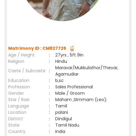
Matrimony ID : CM827725
Age / Height
:
27yrs , 5ft 9in
Religion
:
Hindu
Maravar/Mukkulathor/Thevar,
Caste / Subcaste
:
Agamudiar
Education
:
b,sc
Profession
:
Sales Professional
Gender
:
Male / Groom
Star / Rasi
:
Maham ,Simmam (Leo);
Language
:
Tamil
Location
:
palani
District
:
Dindigul
State
:
Tamil Nadu
Country
:
India