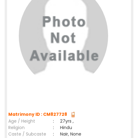
Matrimony ID : CM827728
Age / Height
:
27yrs ,
Religion
:
Hindu
Caste / Subcaste
:
Nair, None