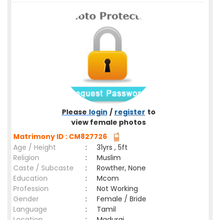
Please
login
/
register
to
view female photos
Matrimony ID : CM827726
Age / Height
:
31yrs , 5ft
Religion
:
Muslim
Caste / Subcaste
:
Rowther, None
Education
:
Mcom
Profession
:
Not Working
Gender
:
Female / Bride
Language
:
Tamil
Location
:
Madurai