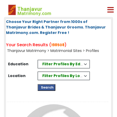
Choose Your Right Partner from 1000s of
Thanjavur Brides & Thanjavur Grooms. Thanjavur
Matrimony.com. Register Free !
Your Search Results (
)
198508
Thanjavur Matrimony
>
Matrimonial Sites
> Profiles
Filter Profiles By Education
Education
Filter Profiles By Location
Location