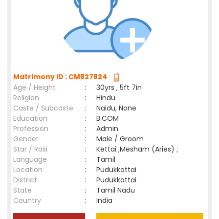
Matrimony ID : CM827824
Age / Height
:
30yrs , 5ft 7in
Religion
:
Hindu
Caste / Subcaste
:
Naidu, None
Education
:
B.COM
Profession
:
Admin
Gender
:
Male / Groom
Star / Rasi
:
Kettai ,Mesham (Aries) ;
Language
:
Tamil
Location
:
Pudukkottai
District
:
Pudukkottai
State
:
Tamil Nadu
Country
:
India