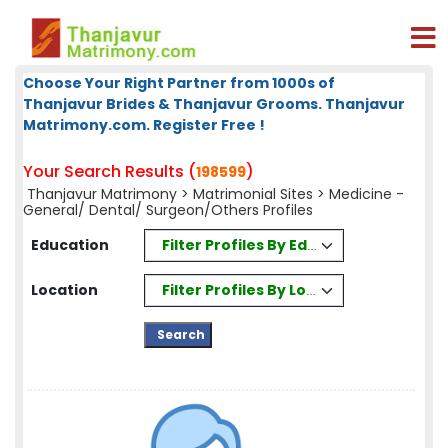
Choose Your Right Partner from 1000s of
Thanjavur Brides & Thanjavur Grooms. Thanjavur
Matrimony.com. Register Free !
Your Search Results (
)
198599
Thanjavur Matrimony
>
Matrimonial Sites
> Medicine -
General/ Dental/ Surgeon/Others Profiles
Filter Profiles By Education
Education
Filter Profiles By Location
Location