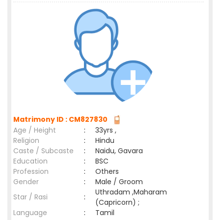
Matrimony ID : CM827830
Age / Height
:
33yrs ,
Religion
:
Hindu
Caste / Subcaste
:
Naidu, Gavara
Education
:
BSC
Profession
:
Others
Gender
:
Male / Groom
Uthradam ,Maharam
Star / Rasi
:
(Capricorn) ;
Language
:
Tamil