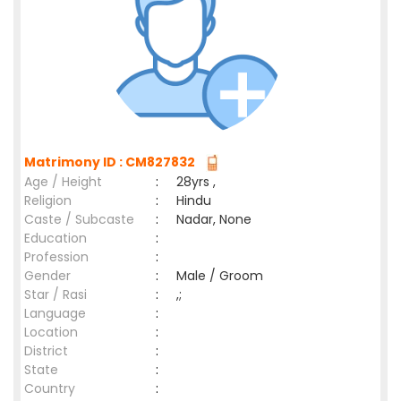
Matrimony ID : CM827832
Age / Height
:
28yrs ,
Religion
:
Hindu
Caste / Subcaste
:
Nadar, None
Education
:
Profession
:
Gender
:
Male / Groom
Star / Rasi
:
,;
Language
:
Location
:
District
:
State
:
Country
: