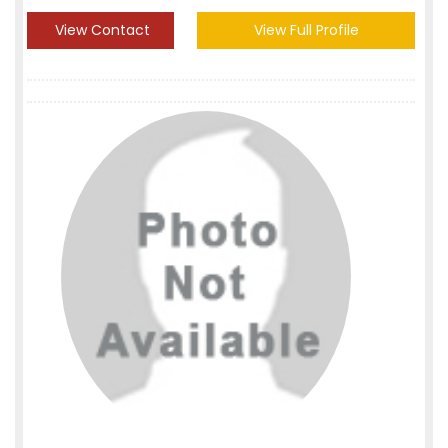
View Contact
View Full Profile