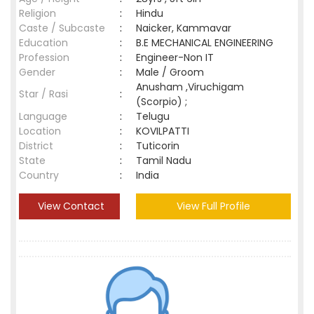
Religion
:
Hindu
Caste / Subcaste
:
Naicker, Kammavar
Education
:
B.E MECHANICAL ENGINEERING
Profession
:
Engineer-Non IT
Gender
:
Male / Groom
Anusham ,Viruchigam
Star / Rasi
:
(Scorpio) ;
Language
:
Telugu
Location
:
KOVILPATTI
District
:
Tuticorin
State
:
Tamil Nadu
Country
:
India
View Contact
View Full Profile