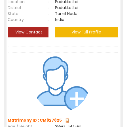
Location
:
Pudukkottai
District
:
Pudukkottai
State
:
Tamil Nadu
Country
:
India
View Contact
View Full Profile
Matrimony ID : CM827825
Age / Height
:
28yrs , 5ft 6in