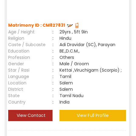
Matrimony ID : CM827831
Age / Height
:
29yrs , 5ft 9in
Religion
:
Hindu
Caste / Subcaste
:
Adi Dravidar (SC), Parayan
Education
:
BE.,D.C.M.,
Profession
:
Others
Gender
:
Male / Groom
Star / Rasi
:
Kettai ,Viruchigam (Scorpio) ;
Language
:
Tamil
Location
:
Salem
District
:
Salem
State
:
Tamil Nadu
Country
:
India
View Contact
View Full Profile