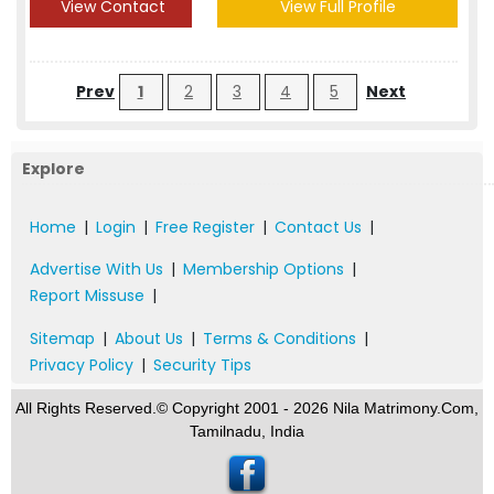
View Contact
View Full Profile
Prev
1
2
3
4
5
Next
Explore
Home
|
Login
|
Free Register
|
Contact Us
|
Advertise With Us
|
Membership Options
|
Report Missuse
|
Sitemap
|
About Us
|
Terms & Conditions
|
Privacy Policy
|
Security Tips
All Rights Reserved.© Copyright 2001 - 2026 Nila Matrimony.Com,
Tamilnadu, India