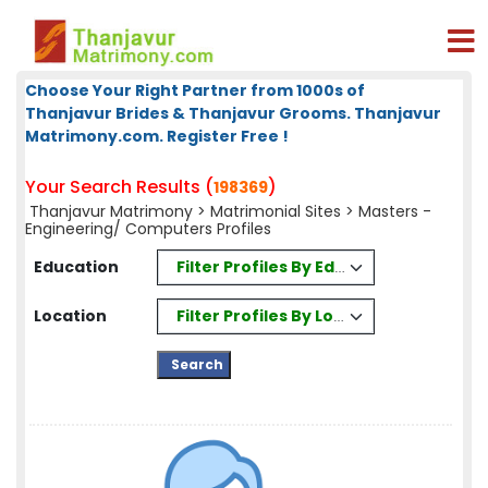
Choose Your Right Partner from 1000s of
Thanjavur Brides & Thanjavur Grooms. Thanjavur
Matrimony.com. Register Free !
Your Search Results (
)
198369
Thanjavur Matrimony
>
Matrimonial Sites
> Masters -
Engineering/ Computers Profiles
Filter Profiles By Education
Education
Filter Profiles By Location
Location