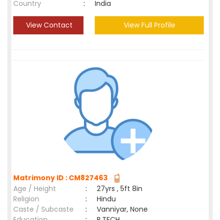
Country
:
India
View Contact
View Full Profile
Matrimony ID : CM827463
Age / Height
:
27yrs , 5ft 8in
Religion
:
Hindu
Caste / Subcaste
:
Vanniyar, None
Education
:
B.TECH