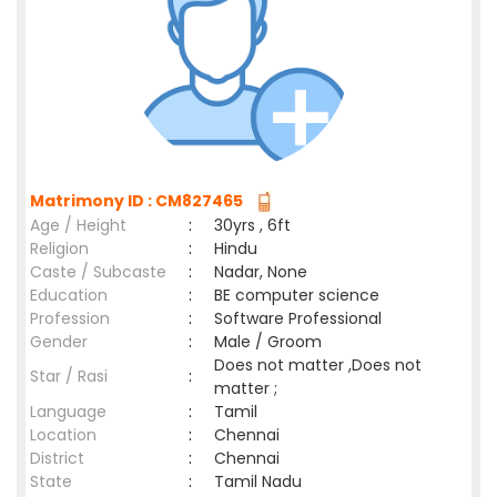
Matrimony ID : CM827465
Age / Height
:
30yrs , 6ft
Religion
:
Hindu
Caste / Subcaste
:
Nadar, None
Education
:
BE computer science
Profession
:
Software Professional
Gender
:
Male / Groom
Does not matter ,Does not
Star / Rasi
:
matter ;
Language
:
Tamil
Location
:
Chennai
District
:
Chennai
State
:
Tamil Nadu