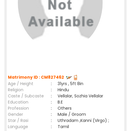
Matrimony ID : CM827462
Age / Height
:
31yrs , 5ft 8in
Religion
:
Hindu
Caste / Subcaste
:
Vellalar, Sozhia Vellalar
Education
:
B.E
Profession
:
Others
Gender
:
Male / Groom
Star / Rasi
:
Uthradam ,Kanni (Virgo) ;
Language
:
Tamil