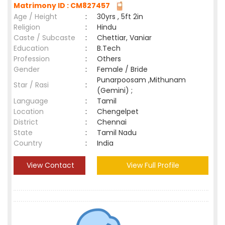
Matrimony ID : CM827457
Age / Height
:
30yrs , 5ft 2in
Religion
:
Hindu
Caste / Subcaste
:
Chettiar, Vaniar
Education
:
B.Tech
Profession
:
Others
Gender
:
Female / Bride
Punarpoosam ,Mithunam
Star / Rasi
:
(Gemini) ;
Language
:
Tamil
Location
:
Chengelpet
District
:
Chennai
State
:
Tamil Nadu
Country
:
India
View Contact
View Full Profile