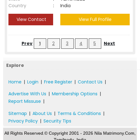
Country
:
India
View Contact
View Full Profile
Prev
1
2
3
4
5
Next
Explore
Home
|
Login
|
Free Register
|
Contact Us
|
Advertise With Us
|
Membership Options
|
Report Missuse
|
Sitemap
|
About Us
|
Terms & Conditions
|
Privacy Policy
|
Security Tips
All Rights Reserved.© Copyright 2001 - 2026 Nila Matrimony.Com,
Tamilnadu, India