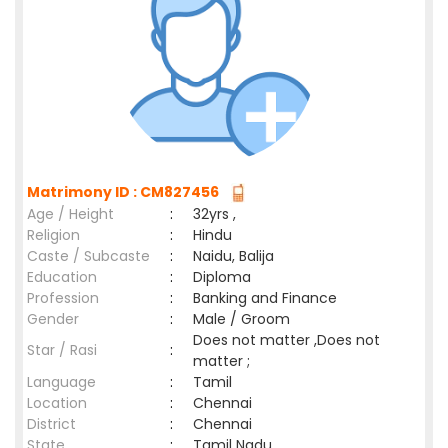
Matrimony ID : CM827456
Age / Height
:
32yrs ,
Religion
:
Hindu
Caste / Subcaste
:
Naidu, Balija
Education
:
Diploma
Profession
:
Banking and Finance
Gender
:
Male / Groom
Does not matter ,Does not
Star / Rasi
:
matter ;
Language
:
Tamil
Location
:
Chennai
District
:
Chennai
State
:
Tamil Nadu