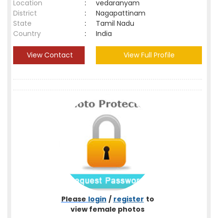
Location
:
vedaranyam
District
:
Nagapattinam
State
:
Tamil Nadu
Country
:
India
View Contact
View Full Profile
Please
login
/
register
to
view female photos