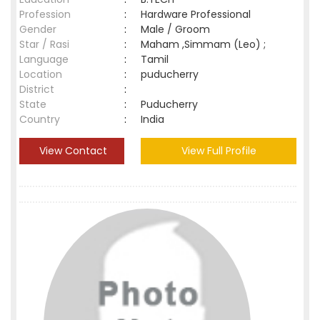
Profession
:
Hardware Professional
Gender
:
Male / Groom
Star / Rasi
:
Maham ,Simmam (Leo) ;
Language
:
Tamil
Location
:
puducherry
District
:
State
:
Puducherry
Country
:
India
View Contact
View Full Profile