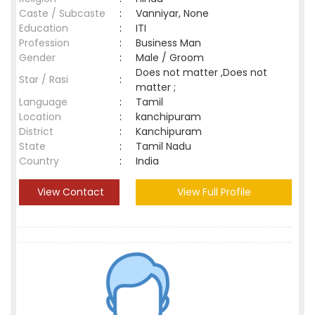
Caste / Subcaste
:
Vanniyar, None
Education
:
ITI
Profession
:
Business Man
Gender
:
Male / Groom
Does not matter ,Does not
Star / Rasi
:
matter ;
Language
:
Tamil
Location
:
kanchipuram
District
:
Kanchipuram
State
:
Tamil Nadu
Country
:
India
View Contact
View Full Profile