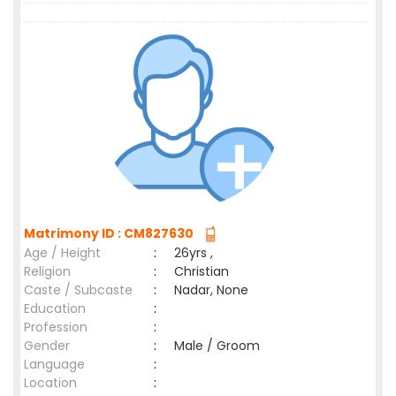
Matrimony ID : CM827630
Age / Height
:
26yrs ,
Religion
:
Christian
Caste / Subcaste
:
Nadar, None
Education
:
Profession
:
Gender
:
Male / Groom
Language
:
Location
: