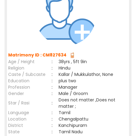
Matrimony ID : CM827634
Age / Height
:
38yrs , 5ft 9in
Religion
:
Hindu
Caste / Subcaste
:
Kallar / Mukkulathor, None
Education
:
plus two
Profession
:
Manager
Gender
:
Male / Groom
Does not matter ,Does not
Star / Rasi
:
matter ;
Language
:
Tamil
Location
:
Chengalpattu
District
:
Kanchipuram
State
:
Tamil Nadu