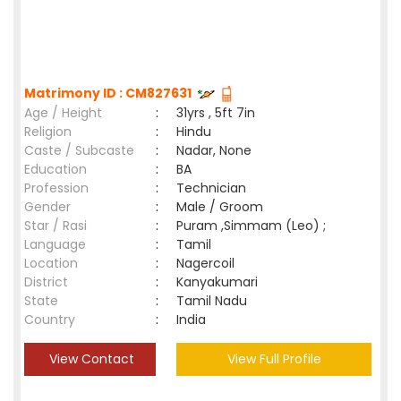
Matrimony ID : CM827631
Age / Height
:
31yrs , 5ft 7in
Religion
:
Hindu
Caste / Subcaste
:
Nadar, None
Education
:
BA
Profession
:
Technician
Gender
:
Male / Groom
Star / Rasi
:
Puram ,Simmam (Leo) ;
Language
:
Tamil
Location
:
Nagercoil
District
:
Kanyakumari
State
:
Tamil Nadu
Country
:
India
View Contact
View Full Profile