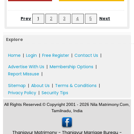
Prev
1
2
3
4
5
Next
Explore
Home
|
Login
|
Free Register
|
Contact Us
|
Advertise With Us
|
Membership Options
|
Report Missuse
|
Sitemap
|
About Us
|
Terms & Conditions
|
Privacy Policy
|
Security Tips
All Rights Reserved.© Copyright 2001 - 2026 Nila Matrimony.Com,
Tamilnadu, India
Thanjavur Matrimony - Thanjavur Marriage Bureau -