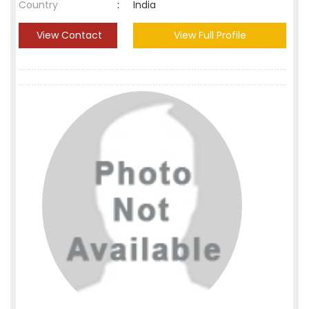
Country
:
India
View Contact
View Full Profile