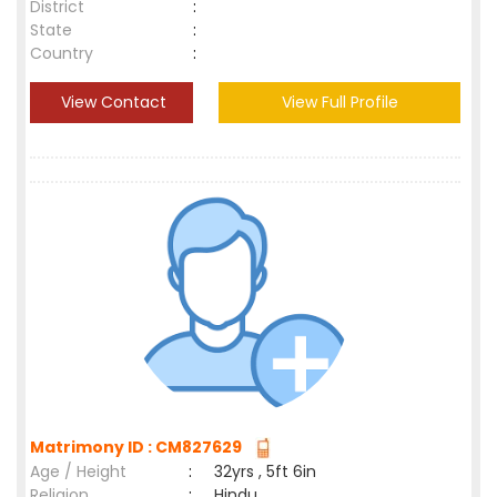
District
:
State
:
Country
:
View Contact
View Full Profile
Matrimony ID : CM827629
Age / Height
:
32yrs , 5ft 6in
Religion
:
Hindu