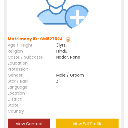
Matrimony ID : CM827624
Age / Height
:
31yrs ,
Religion
:
Hindu
Caste / Subcaste
:
Nadar, None
Education
:
Profession
:
Gender
:
Male / Groom
Star / Rasi
:
,;
Language
:
Location
:
District
:
State
:
Country
:
View Contact
View Full Profile