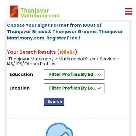
Choose Your Right Partner from 1000s of
Thanjavur Brides & Thanjavur Grooms. Thanjavur
Matrimony.com. Register Free !
Your Search Results (
)
198467
Thanjavur Matrimony
>
Matrimonial Sites
> Service -
IAS/ IPS/Others Profiles
Filter Profiles By Education
Education
Filter Profiles By Location
Location