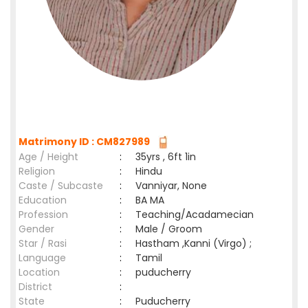
Matrimony ID : CM827989
Age / Height
:
35yrs , 6ft 1in
Religion
:
Hindu
Caste / Subcaste
:
Vanniyar, None
Education
:
BA MA
Profession
:
Teaching/Acadamecian
Gender
:
Male / Groom
Star / Rasi
:
Hastham ,Kanni (Virgo) ;
Language
:
Tamil
Location
:
puducherry
District
:
State
:
Puducherry