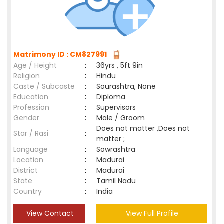
Matrimony ID : CM827991
Age / Height
:
36yrs , 5ft 9in
Religion
:
Hindu
Caste / Subcaste
:
Sourashtra, None
Education
:
Diploma
Profession
:
Supervisors
Gender
:
Male / Groom
Does not matter ,Does not
Star / Rasi
:
matter ;
Language
:
Sowrashtra
Location
:
Madurai
District
:
Madurai
State
:
Tamil Nadu
Country
:
India
View Contact
View Full Profile