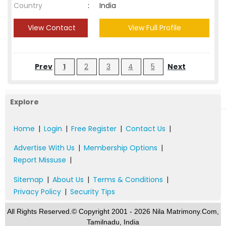
Country
:
India
View Contact
View Full Profile
Prev
1
2
3
4
5
Next
Explore
Home
|
Login
|
Free Register
|
Contact Us
|
Advertise With Us
|
Membership Options
|
Report Missuse
|
Sitemap
|
About Us
|
Terms & Conditions
|
Privacy Policy
|
Security Tips
All Rights Reserved.© Copyright 2001 - 2026 Nila Matrimony.Com,
Tamilnadu, India