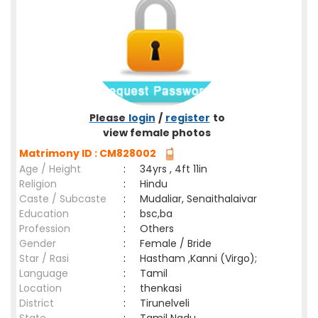
Please
login
/
register
to
view female photos
Matrimony ID : CM828002
Age / Height
:
34yrs , 4ft 11in
Religion
:
Hindu
Caste / Subcaste
:
Mudaliar, Senaithalaivar
Education
:
bsc,ba
Profession
:
Others
Gender
:
Female / Bride
Star / Rasi
:
Hastham ,Kanni (Virgo);
Language
:
Tamil
Location
:
thenkasi
District
:
Tirunelveli