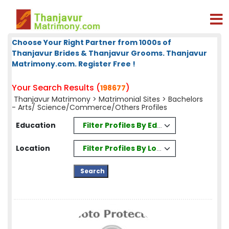
Choose Your Right Partner from 1000s of
Thanjavur Brides & Thanjavur Grooms. Thanjavur
Matrimony.com. Register Free !
Your Search Results (
)
198677
Thanjavur Matrimony
>
Matrimonial Sites
> Bachelors
- Arts/ Science/Commerce/Others Profiles
Filter Profiles By Education
Education
Filter Profiles By Location
Location