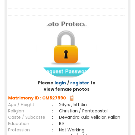
Please
login
/
register
to
view female photos
Matrimony ID : CM827990
Age / Height
:
26yrs , 5ft 3in
Religion
:
Christian / Pentecostal
Caste / Subcaste
:
Devandra Kula Vellalar, Pallan
Education
:
B.E
Profession
:
Not Working