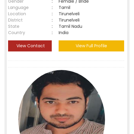
Gender
:
Female / Bride
Language
:
Tamil
Location
:
Tirunelveli
District
:
Tirunelveli
State
:
Tamil Nadu
Country
:
India
View Contact
View Full Profile