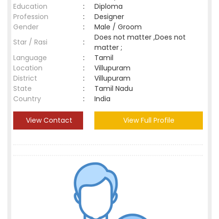
Education
:
Diploma
Profession
:
Designer
Gender
:
Male / Groom
Does not matter ,Does not
Star / Rasi
:
matter ;
Language
:
Tamil
Location
:
Villupuram
District
:
Villupuram
State
:
Tamil Nadu
Country
:
India
View Contact
View Full Profile