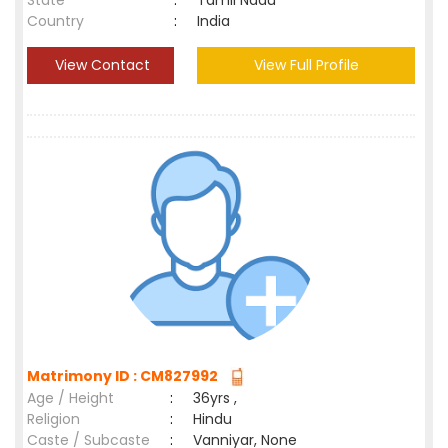
State
:
Tamil Nadu
Country
:
India
View Contact
View Full Profile
Matrimony ID : CM827992
Age / Height
:
36yrs ,
Religion
:
Hindu
Caste / Subcaste
:
Vanniyar, None