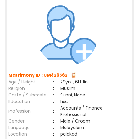
Matrimony ID : CM826562
Age / Height
:
29yrs , 6ft 1in
Religion
:
Muslim
Caste / Subcaste
:
Sunni, None
Education
:
hsc
Accounts / Finance
Profession
:
Professional
Gender
:
Male / Groom
Language
:
Malayalam
Location
:
palakad