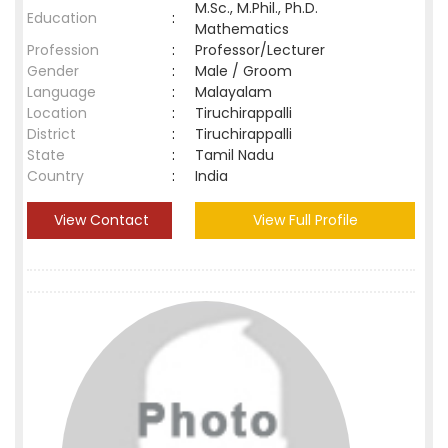
M.Sc., M.Phil., Ph.D.
Education
:
Mathematics
Profession
:
Professor/Lecturer
Gender
:
Male / Groom
Language
:
Malayalam
Location
:
Tiruchirappalli
District
:
Tiruchirappalli
State
:
Tamil Nadu
Country
:
India
View Contact
View Full Profile