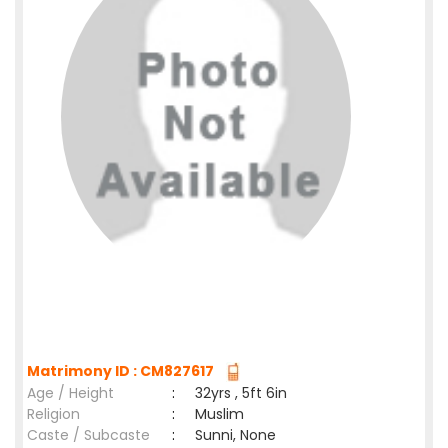
Matrimony ID : CM827617
Age / Height
:
32yrs , 5ft 6in
Religion
:
Muslim
Caste / Subcaste
:
Sunni, None