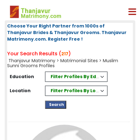
Choose Your Right Partner from 1000s of
Thanjavur Brides & Thanjavur Grooms. Thanjavur
Matrimony.com. Register Free !
Your Search Results (
)
217
Thanjavur Matrimony
>
Matrimonial Sites
> Muslim
Sunni Grooms Profiles
Filter Profiles By Education
Education
Filter Profiles By Location
Location