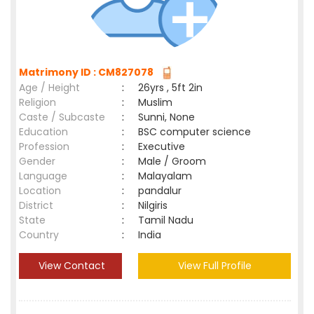
Matrimony ID : CM827078
Age / Height
:
26yrs , 5ft 2in
Religion
:
Muslim
Caste / Subcaste
:
Sunni, None
Education
:
BSC computer science
Profession
:
Executive
Gender
:
Male / Groom
Language
:
Malayalam
Location
:
pandalur
District
:
Nilgiris
State
:
Tamil Nadu
Country
:
India
View Contact
View Full Profile