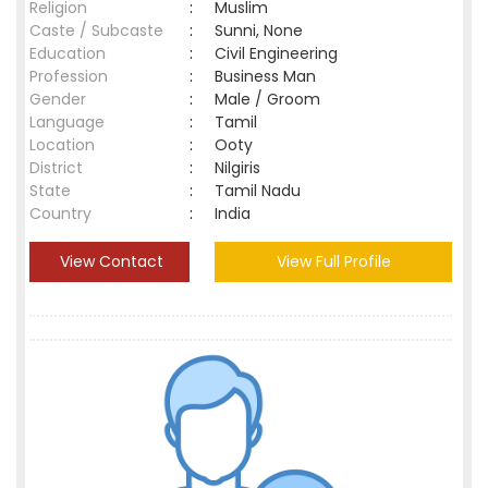
Religion
:
Muslim
Caste / Subcaste
:
Sunni, None
Education
:
Civil Engineering
Profession
:
Business Man
Gender
:
Male / Groom
Language
:
Tamil
Location
:
Ooty
District
:
Nilgiris
State
:
Tamil Nadu
Country
:
India
View Contact
View Full Profile