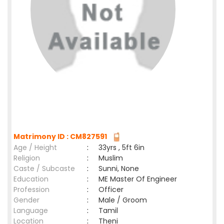
Matrimony ID : CM827591
Age / Height
:
33yrs , 5ft 6in
Religion
:
Muslim
Caste / Subcaste
:
Sunni, None
Education
:
ME Master Of Engineer
Profession
:
Officer
Gender
:
Male / Groom
Language
:
Tamil
Location
:
Theni