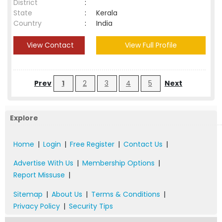
District
:
State
:
Kerala
Country
:
India
View Contact
View Full Profile
Prev
1
2
3
4
5
Next
Explore
Home
|
Login
|
Free Register
|
Contact Us
|
Advertise With Us
|
Membership Options
|
Report Missuse
|
Sitemap
|
About Us
|
Terms & Conditions
|
Privacy Policy
|
Security Tips