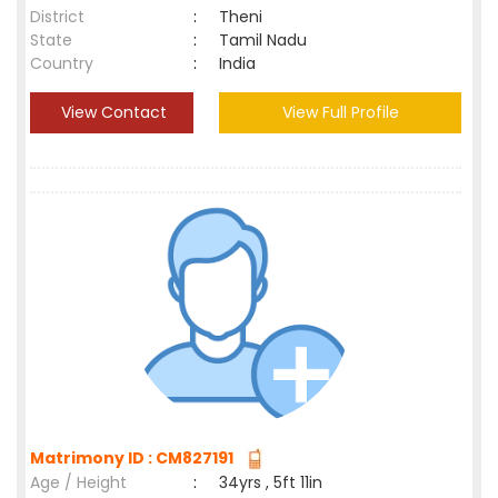
District
:
Theni
State
:
Tamil Nadu
Country
:
India
View Contact
View Full Profile
Matrimony ID : CM827191
Age / Height
:
34yrs , 5ft 11in